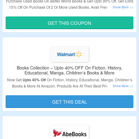
Purchase Used Books On Better World Books & Get Upto 90% Off. Get Extra
15% Off On Purchase Of 2 Or More Used Books. Avail Free Shipping On
Orders Above $15. Apply Coupon Code To Avail The Discount. Visit The
Landing Page To Grab The Offer.
GET THIS COUPON
Validity – Limited Period.
Books Collection – Upto 40% OFF On Fiction, History,
Educational, Manga, Children’s Books & More
Now Get
Upto 40% Off
On Fiction, History, Educational, Manga, Children’s
Books & More At Amazon. Products Are At Their Best Price. Visit The
Landing Page To Know More.
GET THIS DEAL
Validity: Limited Period.