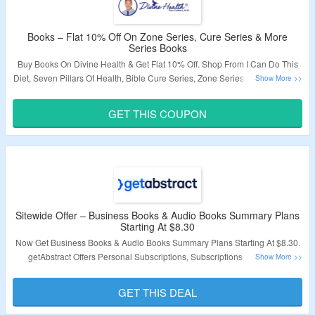
Books – Flat 10% Off On Zone Series, Cure Series & More
Series Books
Buy Books On Divine Health & Get Flat 10% Off. Shop From I Can Do This
Diet, Seven Pillars Of Health, Bible Cure Series, Zone Series & More Books.
Apply The Discount Code To Get The Discount. Visit The Landing Page To
Grab The Offer.
GET THIS COUPON
Validity – Limited Period.
Sitewide Offer – Business Books & Audio Books Summary Plans
Starting At $8.30
Now Get Business Books & Audio Books Summary Plans Starting At $8.30.
getAbstract Offers Personal Subscriptions, Subscriptions For Teams,
Student Subscriptions, Gift Subscriptions & More. Using getAbstract Can
Help You Save Time, Learn Efficiently, And Pass Exams. Coupon Code Not
GET THIS DEAL
Required. Click On The Link & Visit The Landing Page.