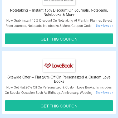
Notetaking – Instant 15% Discount On Journals, Notepads,
Notebooks & More
Now Grab Instant 15% Discount On Notetaking At Franklin Planner. Select
From Journals, Notepads, Notebooks & More. Coupon Code Is Required At
Checkout To Avail The Offer. Visit Landing Page To Know More.
GET THIS COUPON
Validity – Limited Period.
Sitewide Offer – Flat 20% Off On Personalized & Custom Love
Books
Now Get Flat 20% Off On Personalized & Custom Love Books. Its Includes
On Special Occasion Such As Birthday, Anniversary, Wedding, Graduation &
More. Use Given Coupon Code At Checkout Page. Click On The Link &
Grab The Offer.
GET THIS COUPON
Validity – Limited Period.