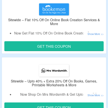
Sitewide – Flat 10% Off On Online Book Creation Services &
More
Now Get Flat 10% Off On Online Book Creation Services &
More.
Use The Verified Coupon Code By
CouponzGuru
To Avail
GET THIS COUPON
The Discount.
Exclusions Apply.
Create Books From Templates, From Documents, Buy
Day By Day Journals and More.
Limited Period Offer.
Sitewide – Upto 40% + Extra 20% Off On Books, Games,
Printable Worksheets & More
Now Shop On Mrs Wordsmith & Get Upto 40% Off.
Use The Verified Deal Code By CouponzGuru To Avail
Extra 20% Off.
GET THIS COUPON