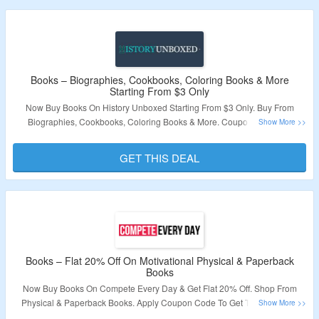
Validity – Limited Period.
Books – Biographies, Cookbooks, Coloring Books & More
Starting From $3 Only
Now Buy Books On History Unboxed Starting From $3 Only. Buy From
Biographies, Cookbooks, Coloring Books & More. Coupon Code Not
Required. Visit The Landing Page To Grab The Offer.
GET THIS DEAL
Validity – Limited Period.
Books – Flat 20% Off On Motivational Physical & Paperback
Books
Now Buy Books On Compete Every Day & Get Flat 20% Off. Shop From
Physical & Paperback Books. Apply Coupon Code To Get The Discount.
Visit The Landign Page To Grab The Offer.