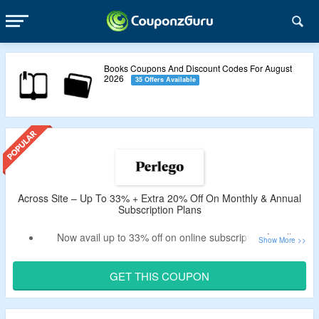
Books Coupons And Discount Codes For August
2026
35 Offers Available
Across Site – Up To 33% + Extra 20% Off On Monthly & Annual
Subscription Plans
Now avail up to 33% off on online subscription for all
academic books plans.
Use the verified Perlego discount code by CouponzGuru
GET THIS COUPON
USA to avail extra 20% discount.
No exclusions.