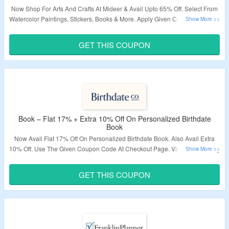
Now Shop For Arts And Crafts At Mideer & Avail Upto 65% Off. Select From
Watercolor Paintings, Stickers, Books & More. Apply Given Coupon Code To
Get Extra 30% Off. Visit Landing Page To Know More.
GET THIS COUPON
Validity – Limited Period.
Book – Flat 17% + Extra 10% Off On Personalized Birthdate
Book
Now Avail Flat 17% Off On Personalized Birthdate Book. Also Avail Extra
10% Off. Use The Given Coupon Code At Checkout Page. Visit The Landing
Page To Explore More.
GET THIS COUPON
Validity – Limited Period.