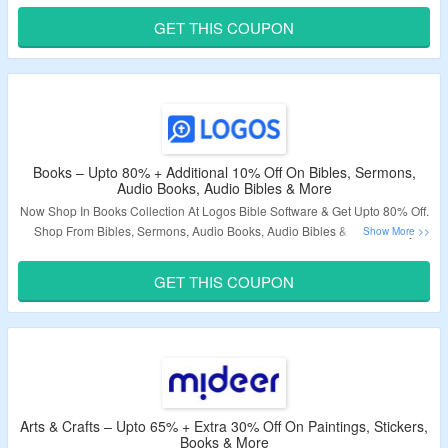
GET THIS COUPON
Validity – Limited Period.
Books – Upto 80% + Additional 10% Off On Bibles, Sermons,
Audio Books, Audio Bibles & More
Now Shop In Books Collection At Logos Bible Software & Get Upto 80% Off.
Shop From Bibles, Sermons, Audio Books, Audio Bibles & More. Apply
Given Coupon Code To Avail Extra 10% Discount. Visit Landing Page To
Know More.
GET THIS COUPON
Validity – Limited Period.
Arts & Crafts – Upto 65% + Extra 30% Off On Paintings, Stickers,
Books & More