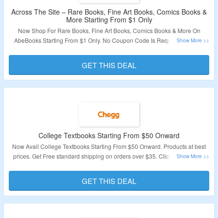
Across The Site – Rare Books, Fine Art Books, Comics Books &
More Starting From $1 Only
Now Shop For Rare Books, Fine Art Books, Comics Books & More On
AbeBooks Starting From $1 Only. No Coupon Code Is Required To Avail
The Offer. Browse Books From Rare & Collectible Books, Editor Picks, Fine
Art, Comics Books, Graphic Novels, Paper Collectibles, First Edition Books,
GET THIS DEAL
Truly First Edition Books, Magazines & Periodicals, Maps & Atlases,
Photography, Rare & Antique Books & More. Visit The Landing Page And
Browse Thousands Of Books.
Validity – Limited Period.
College Textbooks Starting From $50 Onward
Now Avail College Textbooks Starting From $50 Onward. Products at best
prices. Get Free standard shipping on orders over $35. Click On The Link
For More Details.
GET THIS DEAL
Validity – Limited Period.