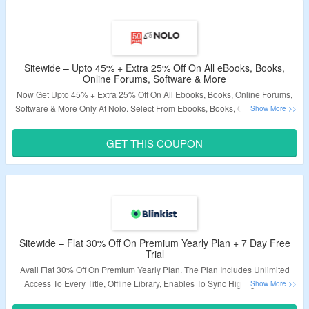
Sitewide – Upto 45% + Extra 25% Off On All eBooks, Books,
Online Forums, Software & More
Now Get Upto 45% + Extra 25% Off On All Ebooks, Books, Online Forums,
Software & More Only At Nolo. Select From Ebooks, Books, Online Forums,
Software & More. Coupon Code Required At Checkout. Visit The Landing
Page For More.
GET THIS COUPON
Validity – Limited Period
Sitewide – Flat 30% Off On Premium Yearly Plan + 7 Day Free
Trial
Avail Flat 30% Off On Premium Yearly Plan. The Plan Includes Unlimited
Access To Every Title, Offline Library, Enables To Sync Highlights With
Evernote & Much More. Also, avail 7 Day Free Trial On Yearly Plan. Just