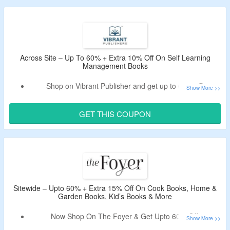
Book covers iconic ranch home styles, open floor plans,
and practical design inspiration for homeowners.
Across Site – Up To 60% + Extra 10% Off On Self Learning
Management Books
Shop on Vibrant Publisher and get up to 60% off.
Get an extra 10% off by using the given Vibrant
Publisher coupon code.
GET THIS COUPON
Use the given promo code – verified by the CouponzGuru
USA.
No minimum purchase is required.
Shop
books
from management, SAT, GRE books,
programming books, e-books and more.
Limited period offer.
Sitewide – Upto 60% + Extra 15% Off On Cook Books, Home &
Garden Books, Kid’s Books & More
Now Shop On The Foyer & Get Upto 60% Off.
Extra 15% Valid Coupon Off Tested By CouponzGuru.