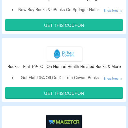
Now Buy Books & eBooks On Springer Nature Link & Get
Flat 10% Off.
Use The Working Coupon Code To Avail The Discount.
GET THIS COUPON
Shop From Biological Sciences, Business and
Management, Chemistry, Computer Science, Earth and
Environmental Sciences, Health Sciences, Humanities and
Social Sciences, Materials Science, & More.
Free Shipping On All Orders.
Books – Flat 10% Off On Human Health Related Books & More
Get Flat 10% Off On Dr. Tom Cowan Books Collection.
Apply Coupon Code To Get The Discount.
Code May Not Work On Some Products.
GET THIS COUPON
Shop From Breaking The Spell, The Contagion Myth,
Human Heart Cosmic & More Books.