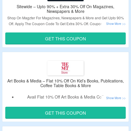
Sitewide – Upto 90% + Extra 30% Off On Magazines,
Newspapers & More
Shop On Magzter For Magazines, Newspapers & More and Get Upto 90%
Off. Apply The Coupon Code To Get Extra 30% Off. Coupon Code Is Not
Valid On GOLD Subscriptions. Visit The Landing Page To Grab The Offer.
GET THIS COUPON
Validity – Limited Period.
Art Books & Media – Flat 10% Off On Kid’s Books, Publications,
Coffee Table Books & More
Avail Flat 10% Off Art Books & Media Collection.
Use Verified Code To Avail The Offer.
Offer Valid For New Users Only.
GET THIS COUPON
Collection Includes Kid’s Books, Publications, Coffee Table
Books & More.