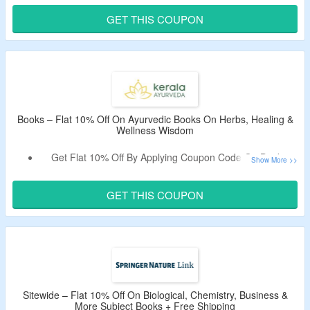
No Minimum Purchase Is Required.
GET THIS COUPON
Select From Cook Books, Home & Garden Books, Kids’
Books, Wellness Books, Lifestyle Books, & More.
Free Shipping On Orders Above $35.
Books – Flat 10% Off On Ayurvedic Books On Herbs, Healing &
Wellness Wisdom
Get Flat 10% Off By Applying Coupon Code On Books
Collection.
No Minimum Purchase Is Required.
GET THIS COUPON
Buy Ayurvedic Books On Herbs, Healing & Wellness
Wisdom.
This Deal expires at 11:59pm on Wednesday March 31st, 2027
Sitewide – Flat 10% Off On Biological, Chemistry, Business &
More Subject Books + Free Shipping