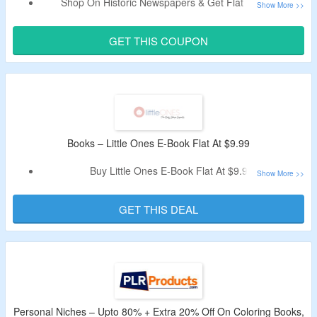
Shop On Historic Newspapers & Get Flat 10% Off.
Use The Verified Coupon Code By CouponzGuru To Avail
The Discount.
GET THIS COUPON
No Minimum Purchase Criteria.
No Exclusions.
Shop From Original Old Newspapers, Newspaper Date
Books, Sports Books, History Books, Music, Film & TV and
More.
Limited Period Offer.
Books – Little Ones E-Book Flat At $9.99
Buy Little Ones E-Book Flat At $9.99.
No Discount Code Is Required.
Shop For Navigating the Preschool Years Book.
GET THIS DEAL
Personal Niches – Upto 80% + Extra 20% Off On Coloring Books,