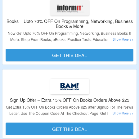
Books – Upto 70% OFF On Programming, Networking, Business
Books & More
Now Get Upto 70% OFF On Programming, Networking, Business Books &
More. Shop From Books, eBooks, Practice Tests, Educational Videos &
More. No Coupon Code Required At Checkout. Visit The Landing Page For
More.
GET THIS DEAL
Validity – Limited Period
Sign Up Offer – Extra 15% OFF On Books Orders Above $25
Get Extra 15% OFF On Books Orders Above $25 after Signup For The News
Letter. Use The Coupon Code At The Checkout Page. Get Discounts On
Novels Comics, Fiction & Much More. The minimum Order Amount is $25 Or
More. Visit The Page to Know More About The Offer
GET THIS DEAL