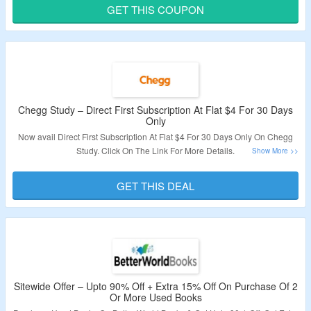
Apply The Coupon Code for discount. Check Out The Offer Page For More
GET THIS COUPON
Details.
Validity – Limited Period.
Chegg Study – Direct First Subscription At Flat $4 For 30 Days
Only
Now avail Direct First Subscription At Flat $4 For 30 Days Only On Chegg
Study. Click On The Link For More Details.
Validity: Limited Period.
GET THIS DEAL
Sitewide Offer – Upto 90% Off + Extra 15% Off On Purchase Of 2
Or More Used Books