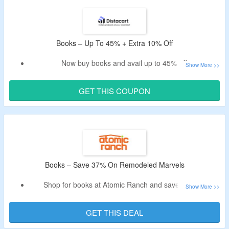
Get access to over 1,000,000 books in the library & more.
Choose from essential & complete plan.
Limited period offer.
Books – Up To 45% + Extra 10% Off
Now buy books and avail up to 45% off.
Apply the verified Distacart voucher code to take additional
10% off.
GET THIS COUPON
Shop from gyan, generic, sheth books and more.
Books – Save 37% On Remodeled Marvels
Shop for books at Atomic Ranch and save 37% on
remodeled marvels.
Get a comprehensive guide to mid-century ranch home
GET THIS DEAL
architecture, design, and renovation ideas.