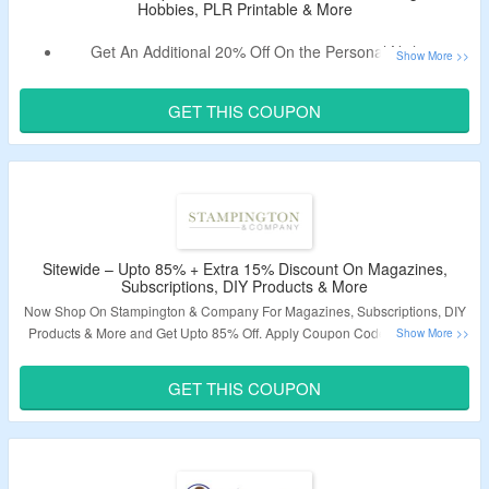
Hobbies, PLR Printable & More
Get An Additional 20% Off On the Personal Niches.
Use the Given Discount Code Verified Today By
CouponzGuru Team.
GET THIS COUPON
No Minimum Purchase Is Required.
Shop From Coloring Books, Hobbies, PLR Printable &
More.
Sitewide – Upto 85% + Extra 15% Discount On Magazines,
Subscriptions, DIY Products & More
Now Shop On Stampington & Company For Magazines, Subscriptions, DIY
Products & More and Get Upto 85% Off. Apply Coupon Code To Get Extra
15% Off On Purchase. Shop From Mixed-Media Materials, Crafting
Essentials, DIY Kits, Bundles, Bath & Body, Art Stamps, Books, Gifts & More.
GET THIS COUPON
Get Free Subscription On Magazine Subscriptions & More Select Products.
Visit The Landing Page To Grab The Offer.
Validity – Limited Period.