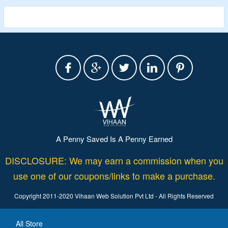
A Penny Saved Is A Penny Earned
DISCLOSURE: We may earn a commission when you
use one of our coupons/links to make a purchase.
Copyright 2011-2020 Vihaan Web Solution Pvt Ltd - All Rights Reserved
All Store