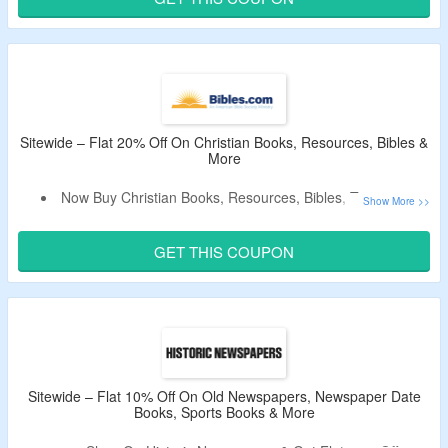
No Minimum Purchase Criteria.
No Exclusions.
Shop From Books, Games, Printable Worksheets & More.
Enjoy Free Shipping On Orders Above $100.
Sitewide – Flat 20% Off On Christian Books, Resources, Bibles &
More
Now Buy Christian Books, Resources, Bibles, Testaments,
Spanish Bibles & More and Get Flat 20% Off.
Use The Coupon Code To Get The Discount.
GET THIS COUPON
No Minimum Purchase Criteria.
No Exclusions.
Enjoy Free Shipping On Orders Above $150.
Limited Period Deal.
Sitewide – Flat 10% Off On Old Newspapers, Newspaper Date
Books, Sports Books & More