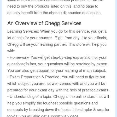
need to buy the products listed on this landing page to
actually benefit from the chosen discounted deal option.
An Overview of Chegg Services
Learning Services: When you go for this service, you get a
lot of help for your courses. Right from day-1 to your finals,
Chegg will be your learning partner. This store will help you
with:
• Homework- You will get step-by-step explanation for your
questions; in fact, your questions will be resolved by expert.
You can also get support for your learning of math subject.
• Exam Preparation & Practice- You will need to figure out
which subject you are not well-versed with and you will be
prepared for your exam day with the help of practice exams.
• Understanding of a topic- Chegg is the online store that will
help you simplify the toughest possible questions and
concepts by breaking down the topics into simpler & smaller
topics; you will also get support via videos.