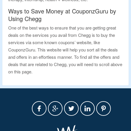
Ways to Save Money at CouponzGuru by
Using Chegg
One of the best ways to ensure that you are getting great
deals on the services you avail from Chegg is to buy the
services via some known coupons’ website, like
CouponzGuru. This website will help you sort all the deals
and offers in an effortless manner. To find all the offers and
deals that are related to Chegg, you will need to scroll above
on this page.