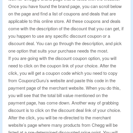
Once you have found the brand page, you can scroll below
on the page and find a list of coupons and deals that are
applicable to this online store. All these coupons and deals
come with the description of the discount that you can get, if
you happen to use any specific discount coupon or a
discount deal. You can go through the description, and pick
one option that suits your purchase needs the most.
If you are going with the discount coupon option, you will
need to click on the coupon link of your choice. After the
click, you will get a coupon code which you need to copy
from CouponzGuru’s website and paste this code in the
payment page of the merchant website. When you do this,
you will see that the total bill value mentioned on the
payment page, has come down. Another way of grabbing
discount is to click on the discount deal link of your choice.
After the click, you will be re-directed to the merchant
website’s page where many products from Chegg will be
listed at a pre-determined discounted price point. You will