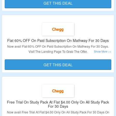
GET THIS DEAL
Validity – Limited Period.
Flat 60% OFF On Paid Subscription On Mathway For 30 Days
Now avail Flat 60% OFF On Paid Subscription On Mathway For 30 Days.
Visit The Landing Page To Grab The Offer.
Validity – Limited Period.
GET THIS DEAL
Free Trial On Study Pack At Flat $4.00 Only On All Study Pack
For 30 Days
Now avail Free Trial At Flat $4.00 Only On All Study Pack For 30 Days On