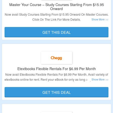
Master Your Course – Study Courses Starting From $15.95
Onward
Now avail Study Courses Starting From $15.95 Onward On Master Courses.
Click On The Link For More Details.
Validity: Limited Period.
GET THIS DEAL
Etextbooks Flexible Rentals For $6.99 Per Month
Now avail Etextbooks Flexible Rentals For $6.99 Per Month. Avail variety of
etextbooks online for rent. Rent your eBook for only as long as you need it at
$6.99 per month. Plus, enjoy a 14-day refund guarantee. Click On The Link
For More Details.
GET THIS DEAL
Validity: Limited Period.