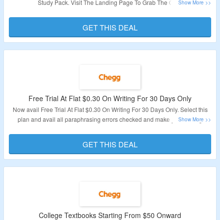
Study Pack. Visit The Landing Page To Grab The Offer.
Validity – Limited Period.
GET THIS DEAL
Free Trial At Flat $0.30 On Writing For 30 Days Only
Now avail Free Trial At Flat $0.30 On Writing For 30 Days Only. Select this
plan and avail all paraphrasing errors checked and make your writing
successful. Visit The Landing Page To Grab The Offer.
GET THIS DEAL
Validity – Limited Period.
College Textbooks Starting From $50 Onward