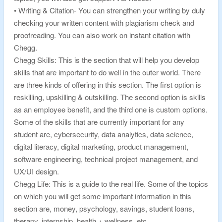
• Writing & Citation- You can strengthen your writing by duly
checking your written content with plagiarism check and
proofreading. You can also work on instant citation with
Chegg.
Chegg Skills: This is the section that will help you develop
skills that are important to do well in the outer world. There
are three kinds of offering in this section. The first option is
reskilling, upskilling & outskilling. The second option is skills
as an employee benefit, and the third one is custom options.
Some of the skills that are currently important for any
student are, cybersecurity, data analytics, data science,
digital literacy, digital marketing, product management,
software engineering, technical project management, and
UX/UI design.
Chegg Life: This is a guide to the real life. Some of the topics
on which you will get some important information in this
section are, money, psychology, savings, student loans,
therapy, internship, health + wellness, etc.