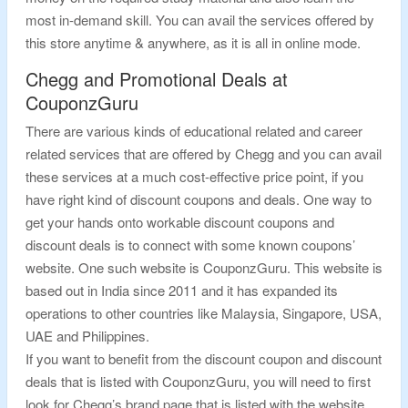
most in-demand skill. You can avail the services offered by
this store anytime & anywhere, as it is all in online mode.
Chegg and Promotional Deals at
CouponzGuru
There are various kinds of educational related and career
related services that are offered by Chegg and you can avail
these services at a much cost-effective price point, if you
have right kind of discount coupons and deals. One way to
get your hands onto workable discount coupons and
discount deals is to connect with some known coupons’
website. One such website is CouponzGuru. This website is
based out in India since 2011 and it has expanded its
operations to other countries like Malaysia, Singapore, USA,
UAE and Philippines.
If you want to benefit from the discount coupon and discount
deals that is listed with CouponzGuru, you will need to first
look for Chegg’s brand page that is listed with the website.