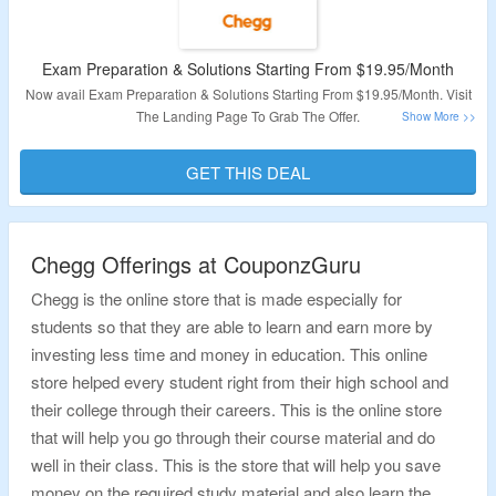
Exam Preparation & Solutions Starting From $19.95/Month
Now avail Exam Preparation & Solutions Starting From $19.95/Month. Visit
The Landing Page To Grab The Offer.
Validity: Limited Period.
GET THIS DEAL
Chegg Offerings at CouponzGuru
Chegg is the online store that is made especially for
students so that they are able to learn and earn more by
investing less time and money in education. This online
store helped every student right from their high school and
their college through their careers. This is the online store
that will help you go through their course material and do
well in their class. This is the store that will help you save
money on the required study material and also learn the