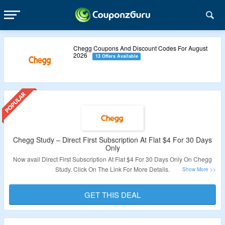
Chegg Coupons And Discount Codes For August
2026
13 Offers Available
Chegg Study – Direct First Subscription At Flat $4 For 30 Days
Only
Now avail Direct First Subscription At Flat $4 For 30 Days Only On Chegg
Study. Click On The Link For More Details.
Validity: Limited Period.
GET THIS DEAL