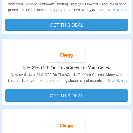
Now Avail College Textbooks Starting From $50 Onward. Products at best
prices. Get Free standard shipping on orders over $35. Click On The Link
For More Details.
GET THIS DEAL
Validity – Limited Period.
Upto 20% OFF On FlashCards For Your Course
Now avail Upto 20% OFF On FlashCards For Your Course. Study with
flashcards for your course created by students and experts . Click On The
Link For More Details.
GET THIS DEAL
Validity: Limited Period.