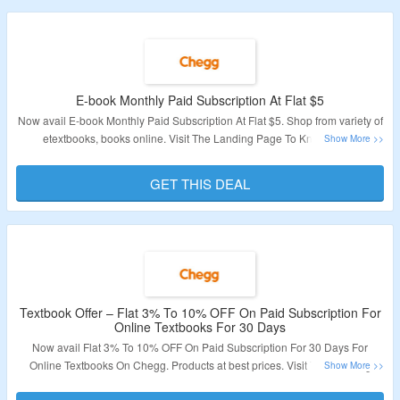
E-book Monthly Paid Subscription At Flat $5
Now avail E-book Monthly Paid Subscription At Flat $5. Shop from variety of
etextbooks, books online. Visit The Landing Page To Know More.
Validity – Limited Period.
GET THIS DEAL
Textbook Offer – Flat 3% To 10% OFF On Paid Subscription For
Online Textbooks For 30 Days
Now avail Flat 3% To 10% OFF On Paid Subscription For 30 Days For
Online Textbooks On Chegg. Products at best prices. Visit The Landing
Page To Know More.