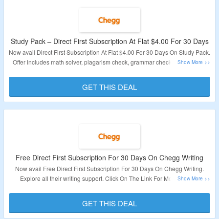
Study Pack – Direct First Subscription At Flat $4.00 For 30 Days
Now avail Direct First Subscription At Flat $4.00 For 30 Days On Study Pack.
Offer includes math solver, plagarism check, grammar check etc. Visit The
Landing Page To Know More.
GET THIS DEAL
Validity – Limited Period.
Free Direct First Subscription For 30 Days On Chegg Writing
Now avail Free Direct First Subscription For 30 Days On Chegg Writing.
Explore all their writing support. Click On The Link For More Details.
Validity – Limited Period.
GET THIS DEAL