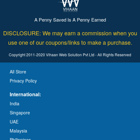
A Penny Saved Is A Penny Earned
DISCLOSURE: We may earn a commission when you
use one of our coupons/links to make a purchase.
Copyright 2011-2020 Vihaan Web Solution Pvt Ltd - All Rights Reserved
All Store
Privacy Policy
International:
India
Singapore
UAE
Malaysia
Philippines