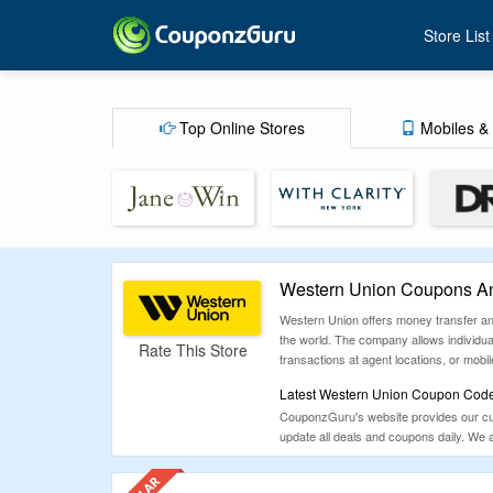
Store List
Top Online Stores
Mobiles & 
Western Union Coupons An
Western Union offers money transfer and
the world. The company allows individual
Rate This Store
transactions at agent locations, or mob
Latest Western Union Coupon Codes
CouponzGuru's website provides our cus
update all deals and coupons daily. We 
coupons for Western Union.