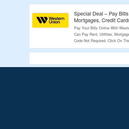
Validity – Limited Period.
Special Deal – Pay Bills 
Mortgages, Credit Card
Pay Your Bills Online With West
Can Pay Rent, Utilities, Mortga
Code Not Required. Click On Th
Validity – Limited Period.