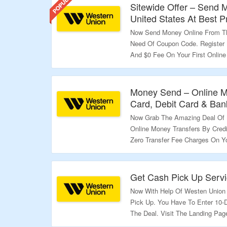
Sitewide Offer – Send
United States At Best P
Now Send Money Online From The
Need Of Coupon Code. Register
And $0 Fee On Your First Online
Just Click On The Link & Bag Th
Validity – Limited Period.
Money Send – Online Mo
Card, Debit Card & Ban
Now Grab The Amazing Deal Of 
Online Money Transfers By Credi
Zero Transfer Fee Charges On Your
Page To Know More.
Validity – Limited Period.
Get Cash Pick Up Servi
Now With Help Of Westen Union
Pick Up. You Have To Enter 10-
The Deal. Visit The Landing Pa