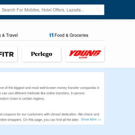
s & Travel
Food & Groceries
 one of the biggest and most well-known money transfer companies in
 can use different methods like online transfers, in-person
stern Union in certain regions.
nd coupons for our customers with utmost dedication. We check and
ine shoppers. On this page, you can find all the latest deals and