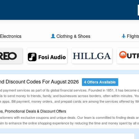
Electronics
Clothing & Shoes
Flight
d Discount Codes For August 2026
4 Offers Available
 payment services as part of its global financial services. Founded in 1851, it has become
s to send money to friends, family, and businesses across borders, often within minutes. You
ile apps. Bill payment, money orders, and prepaid cards are among the services offered by We
, Promotional Deals & Discount Offers
tomers with exclusive coupons and unique deals. Our team is committed to finding deals a
aim to enhance the online shopping experience by reducing the time and money spent by all onl