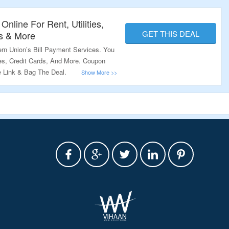
Online For Rent, Utilities,
GET THIS DEAL
s & More
ern Union’s Bill Payment Services. You
ges, Credit Cards, And More. Coupon
e Link & Bag The Deal.