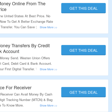
 Money Online From The
GET THIS DEAL
rice
 United States At Best Price. No
 Now To Get A Better Exchange Rate
 Transfer. You Can Save $1.99 On Fee.
e Deal.
ney Transfers By Credit
GET THIS DEAL
k Account
Money Send. Westen Union Offers
t Card, Debit Card & Bank Account.
 First Digital Transfer. Visit The Offer
ce For Receiver
GET THIS DEAL
 Receiver Can Avail Money By Cash
Digit Tracking Number (MTCN) & Bag
ge To Know More.