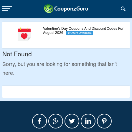
Valentine's Day Coupons And Discount Codes For
August 2026
0 Offers Available
Not Found
Sorry, but you are looking for something that isn't
here.