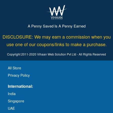
A Penny Saved Is A Penny Earned
DISCLOSURE: We may earn a commission when you
use one of our coupons/links to make a purchase.
Copyright 2011-2020 Vihaan Web Solution Pvt Ltd - All Rights Reserved
All Store
Privacy Policy
International:
India
Singapore
UAE