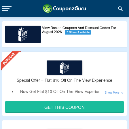
View Boston Coupons And Discount Codes For
August 2026
7 Offers Available
Special Offer – Flat $10 Off On The View Experience
Now Get Flat $10 Off On The View Experience General
Entry Tickets.
Apply The Verified Coupon Code By CoupozGuru To Get
GET THIS COUPON
The Discount.
The View Experience General Admission Provides You
The Access To Indoor and Outdoor Observation Decks, All