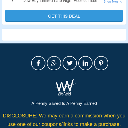
Now Buy Limited Late Night Access Tickets On View
Boston For Flat $15 Only.
No Discount Code Is Required.
GET THIS DEAL
Access The Indoor & Outdoor Observation Decks and
Immersive Experience After 9 PM.
A Penny Saved Is A Penny Earned
DISCLOSURE: We may earn a commission when you
use one of our coupons/links to make a purchase.