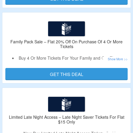
Explore All Benefits Of The View Experience Before or
After Enjoying A Food & Beverage Package Of Your
Choice At The Beacon Bistro.
Family Pack Sale – Flat 20% Off On Purchase Of 4 Or More
Tickets
Buy 4 Or More Tickets For Your Family and Get Flat 20%
Off During Family Pack Sale.
No Need Of A Coupon Code.
GET THIS DEAL
Limited Period Offer.
Limited Late Night Access – Late Night Saver Tickets For Flat
$15 Only