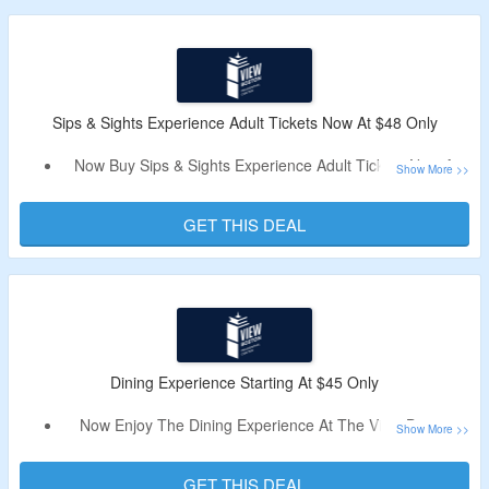
Limited Period Offer.
Sips & Sights Experience Adult Tickets Now At $48 Only
Now Buy Sips & Sights Experience Adult Tickets Now At
$48 Only.
No Need Of A Discount Code.
GET THIS DEAL
Explore All Benefits Of The View Experience Plus One
Beer, Wine, or Signature Cocktail.
Dining Experience Starting At $45 Only
Now Enjoy The Dining Experience At The View Boston
Starting At $45 Only.
No Need Of A Deal Code.
GET THIS DEAL