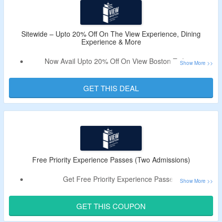
Immersive & Interactive Exhibits, The Beacon Bistro &
Stratus Rooftop Bar.
Limited Period Offer.
Sitewide – Upto 20% Off On The View Experience, Dining
Experience & More
Now Avail Upto 20% Off On View Boston Tickets.
No Coupon Code Is Required.
Choose From The View Experience, Sips & Sights
GET THIS DEAL
Experience, Dining Experience, History of Boston Tour and
More.
Free Priority Experience Passes (Two Admissions)
Get Free Priority Experience Passes.
Use The Working Promo Code To Avail The Offer.
Offer Is Valid For Two Admissions.
GET THIS COUPON
Get Stunning Views, Access To All Exhibitions and More.