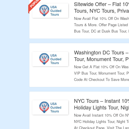
Sitewide Offer – Flat 
Tours, NYC Tours, Priv
Now Avail Flat 10% Off On Wash
Tours & More. Offer Page Listed
Bus Tour, DC at Dusk Bus Tour, 
Simply Enter The Coupon Code 
Visit The Landing Page For Excl
Washington DC Tours –
Validity – Limited Period.
Tour, Monument Tour, P
Now Get A Flat 10% Off On Wash
VIP Bus Tour, Monument Tour, P
Code At Checkout To Save Money
Amazing Offers.
Validity – Limited Period.
NYC Tours – Instant 1
Holiday Lights Tour, Ni
Now Avail Instant 10% Off On NY
NYC Holiday Lights Tour, Night
At Checkout Page. Visit The La