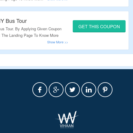
NY Bus Tour
GET THIS COUPON
us Tour. By Applying Given Coupon
it The Landing Page To Know More