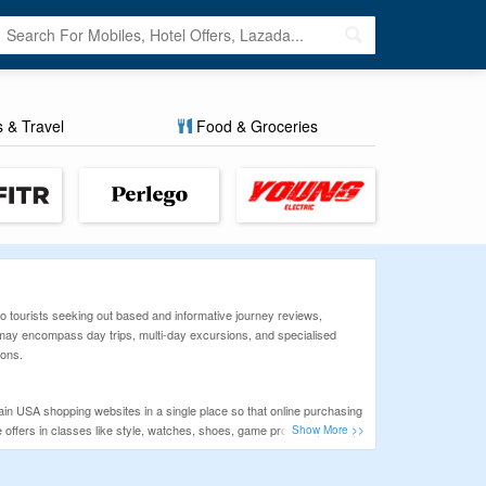
s & Travel
Food & Groceries
o tourists seeking out based and informative journey reviews,
at may encompass day trips, multi-day excursions, and specialised
ions.
n USA shopping websites in a single place so that online purchasing
ffers in classes like style, watches, shoes, game products, travel,