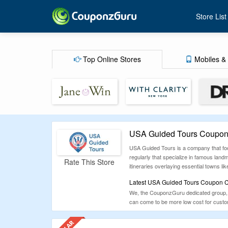
Store List
Top Online Stores
Mobiles & 
USA Guided Tours Coupons
USA Guided Tours is a company that focu
regularly that specialize in famous land
Rate This Store
itineraries overlaying essential towns l
Latest USA Guided Tours Coupon Co
We, the CouponzGuru dedicated group, h
can come to be more low cost for custom
laptops, mobile phones, bags, furniture,