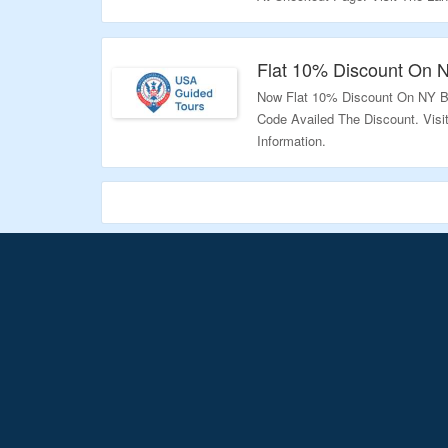
Validity – Limited Period.
Flat 10% Discount On 
Now Flat 10% Discount On NY B
Code Availed The Discount. Vis
Information.
Validity – Limited Period.