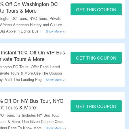
10% Off On Washington DC
GET THIS COUPON
ate Tours & More
ington DC Tours, NYC Tours, Private
 African American History and Culture
Big Apple in Lights Bus Tour & More.
At Checkout And Enjoy A Discount.
usive Deals.
 Instant 10% Off On VIP Bus
GET THIS COUPON
rivate Tours & More
ington DC Tours. Offer Page Listed
rivate Tours & More.Use The Coupon
. Visit The Landing Page For
0% Off On NY Bus Tour, NYC
GET THIS COUPON
ght Tours & More
C Tours. Its Includes NY Bus Tour,
 Tours & More. Use Given Coupon Code
nding Page To Know More.