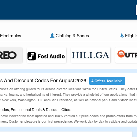
Electronics
Clothing & Shoes
Flight
 And Discount Codes For August 2026
4 Offers Available
ses on offering guided tours across diverse locations within the United States. They cater t
marks, towns, and herbal points of interest. They provide a whole lot of tour applications, th
ike New York, Washington D.C. and San Francisco, as well as national parks and historic locat
des, Promotional Deals & Discount Offers
ave indexed the most updated and 100% verified cut price codes and promo offers from mai
ers. Customer pleasure is our first precedence. We work day by day to validate and update o
 kitchen necessities, electronics and more.