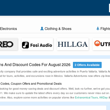
Electronics
Clothing & Shoes
Flight
ns And Discount Codes For August 2026
2 Offers Available
vity company that provides safe and exciting adventure activities in Puerto Vallarta. Vallarta
for tours, activities, and excursions rose in Mexico. Vallarta Adventures now offers zip lines
t Codes, Coupon Offers and Promotional Deals
 looking for good money-saving deals and discount offers. Well, look no further, we've got
2011. We make sure to update the latest offers every day so our customers never miss out o
line. Also, explore some more activities on popular stores like
Extranomical Tours
,
KKDay