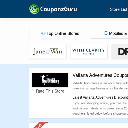
Store List
Top Online Stores
Mobiles & 
Vallarta Adventures Coupo
Vallarta Adventures is an adventure acti
grew into a huge business as the demand 
Rate This Store
Latest Vallarta Adventures Discoun
If you are shopping online, you must be
and discount deals to its users since 
vouchers listed below before shopping on