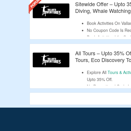
Sitewide Offer – Upto 
Diving, Whale Watching
Book Activities On Vall
No Coupon Code Is Req
Book Activities Like Sc
Watching, Cultural Tour
Limited Period Offer.
All Tours – Upto 35% O
Tours, Eco Discovery T
Explore All
Tours & Activ
Upto 35% Off.
No Promotional Code Is
Choose From Shows & S
Dolphins & Sea Lions, 
Cultural Tours, Scuba 