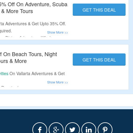
35% Off On Adventure, Scuba
GET THIS DEAL
 & More Tours
arta Adventures & Get Upto 35% Off.
uired.
uba Diving, Adventure, Whale
s, Sunsets Tours & More.
ff On Beach Tours, Night
GET THIS DEAL
ours & More
ities
On Vallarta Adventures & Get
 Required.
unsets, Beach & Snorkeling,
Whale Watching, Adventure Tours,
Diving, Scuba Lessons & More.