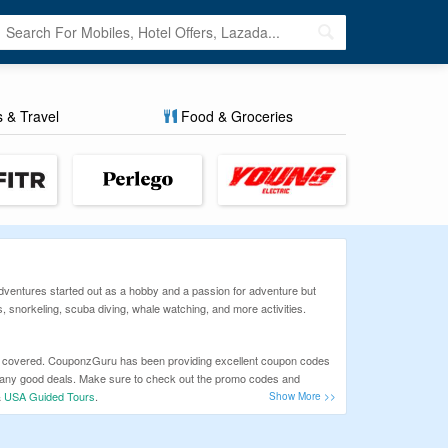
s & Travel
Food & Groceries
 Adventures started out as a hobby and a passion for adventure but
, snorkeling, scuba diving, whale watching, and more activities.
 you covered. CouponzGuru has been providing excellent coupon codes
n any good deals. Make sure to check out the promo codes and
&
USA Guided Tours
.