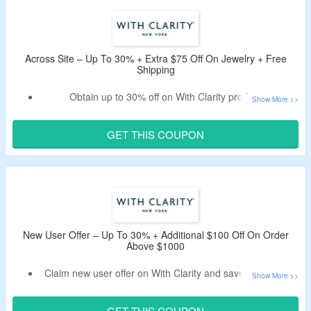
Minimum purchase of $1000 is required.
Find your favorite among engagement rings, lab grown
diamond engagement rings, natural diamond engagement
rings, wedding rings, wedding bands, diamonds, lab grown
Across Site – Up To 30% + Extra $75 Off On Jewelry + Free
diamonds, natural diamonds, necklaces, earrings,
Shipping
bracelets, rings, and men’s rings.
Obtain up to 30% off on With Clarity products.
Bag extra $75 off on your orders by applying working With
Clarity discount code by CouponzGuru.
GET THIS COUPON
Coupon code is applicable on orders over $1000.
Enjoy free insured shipping on your orders.
Shop from rings, earrings, bracelets, necklaces and more
jewelry.
Limited period offer.
New User Offer – Up To 30% + Additional $100 Off On Order
Above $1000
Claim new user offer on With Clarity and save up to 30%.
First time buyer can avail additional $100 off on purchase.
Use the With Clarity discount code first order to avail extra
GET THIS COUPON