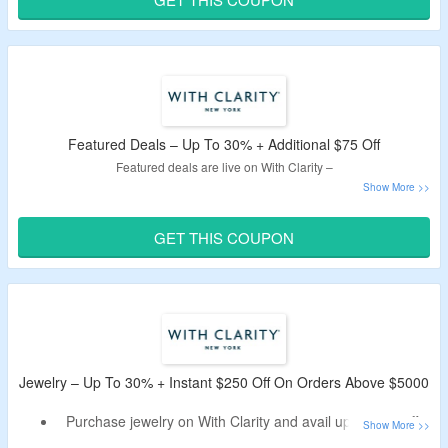
discount.
Minimum order value of $1000 is needed.
Buy from rings, earrings, bracelets and necklace.
Featured Deals – Up To 30% + Additional $75 Off
Featured deals are live on With Clarity –
Enjoy up to 30% discount on featured deals catalog
products.
GET THIS COUPON
Use the working With Clarity coupon code to avail extra
$75 off on above $1000.
Category includes rings, earrings, bracelets, necklaces
and more.
Jewelry – Up To 30% + Instant $250 Off On Orders Above $5000
Purchase jewelry on With Clarity and avail up to 30% off.
Use the live With Clarity coupon for extra $250 off.