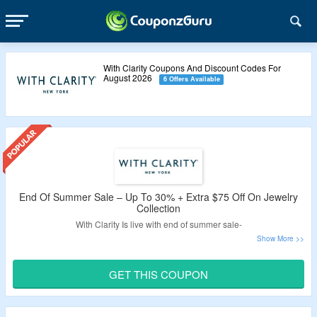
With Clarity Coupons And Discount Codes For
August 2026
6 Offers Available
End Of Summer Sale – Up To 30% + Extra $75 Off On Jewelry
Collection
With Clarity Is live with end of summer sale-
Get up to 30% off on jewelry collection.
Avail an extra $75 off on your order.
GET THIS COUPON
Apply given With Clarity promo code – verified by
CouponzGuru USA.