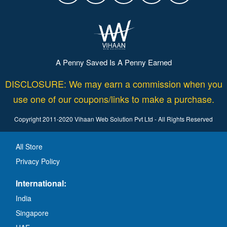
A Penny Saved Is A Penny Earned
DISCLOSURE: We may earn a commission when you
use one of our coupons/links to make a purchase.
Copyright 2011-2020 Vihaan Web Solution Pvt Ltd - All Rights Reserved
All Store
Privacy Policy
International:
India
Singapore