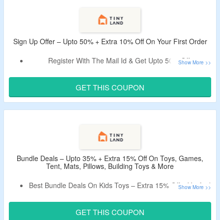
On Cars & More.
Free Shipping On Orders Above $130.
Sign Up Offer – Upto 50% + Extra 10% Off On Your First Order
Register With The Mail Id & Get Upto 50% Off.
Avail Extra 10% Off – Use Active Coupon Code, Verified on
CouponzGuru.
GET THIS COUPON
Code Only Applies to New Users.
Shop From Toys, Games, Tent, Play Mats & More.
Bundle Deals – Upto 35% + Extra 15% Off On Toys, Games,
Tent, Mats, Pillows, Building Toys & More
Best Bundle Deals On Kids Toys – Extra 15% Off – Verified
Today.
Claim A Discount By Using Given Promo Code.
GET THIS COUPON