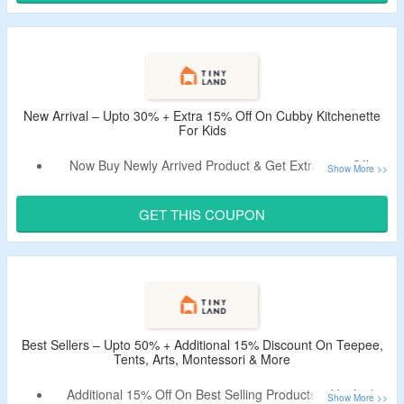
Choose From Toys, Games, Tent, Play Mats, Pillows,
Building Toys & More At Tiny Land.
Limited Time Offer.
New Arrival – Upto 30% + Extra 15% Off On Cubby Kitchenette
For Kids
Now Buy Newly Arrived Product & Get Extra 15% Off.
Use Verified Coupon Code To Bag The Discount.
No Minimum Purchase Needed.
GET THIS COUPON
Offer Listed With Organic Dairy Pack, Egg Combo Playset,
7-in-1 Morandi Pikler Triangle Set & More.
Best Sellers – Upto 50% + Additional 15% Discount On Teepee,
Tents, Arts, Montessori & More
Additional 15% Off On Best Selling Products – Verified