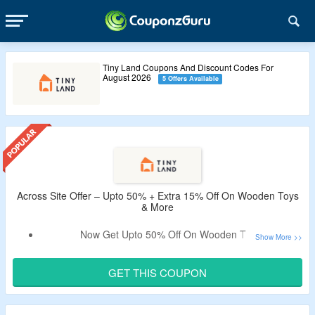
Tiny Land Coupons And Discount Codes For
August 2026
5 Offers Available
Across Site Offer – Upto 50% + Extra 15% Off On Wooden Toys
& More
Now Get Upto 50% Off On Wooden Toys.
Extra 15% Valid Coupon Off Tested By CouponzGuru.
Use Tiny Land Discount Code To Avail Offer.
GET THIS COUPON
No Minimum Purchase Needed.
Shop From Toys, Games, Tent, Play Mats, Play Sets, Ride