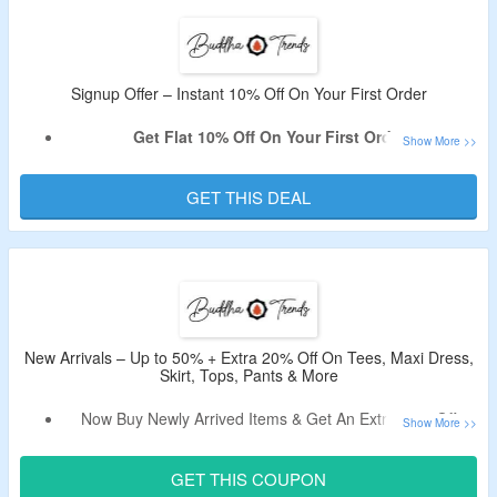
The CouponzGuru USA.
No Minimum Purchase Is Required.
Shop From Dresses, Tops, Bottoms, Outwear & More.
Enjoy Free Shipping On Orders Over $99.
Signup Offer – Instant 10% Off On Your First Order
Limited Period Offer.
Get Flat 10% Off On Your First Order.
Sign Up For Email Newsletter At Buddha Trends To Avail
The Offer.
GET THIS DEAL
Receive The Code In Email After Signing Up.
Shop From Women’s Trendy Clothing Collection.
New Arrivals – Up to 50% + Extra 20% Off On Tees, Maxi Dress,
Skirt, Tops, Pants & More
Now Buy Newly Arrived Items & Get An Extra 20% Off.
Shop from Summer Tees, Maxi Dress, Skirt, Tops, Pants,
Hem Dress & More.
GET THIS COUPON