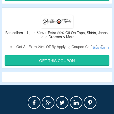
Use Buddha Trends Discount Code Verified Today By the
CouponzGuru Team.
Bestsellers – Up to 50% + Extra 20% Off On Tops, Shirts, Jeans,
Long Dresses & More
Get An Extra 20% Off By Applying Coupon Code On Best
Selling Items.
No Minimum Purchase Is Required.
GET THIS COUPON
Shop For Plus Size, Denim, Floral, Overall Dresses &
More.