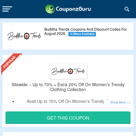
Buddha Trends Coupons And Discount Codes For
August 2026
4 Offers Available
Sitewide – Up to 70% + Extra 20% Off On Women’s Trendy
Clothing Collection
Avail Up to 70% Off On Women’s Trendy Clothing
Collection At Buddha Trends.
Get An Extra 20% Off By Using the Given Buddha
GET THIS COUPON
Trends Coupon Code.
Use the Given Promo Code – Verified By