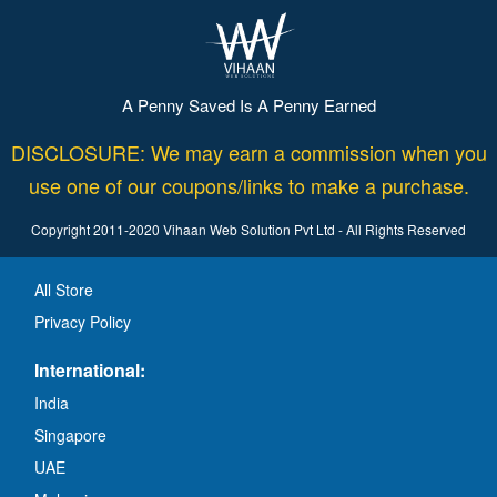
A Penny Saved Is A Penny Earned
DISCLOSURE: We may earn a commission when you
use one of our coupons/links to make a purchase.
Copyright 2011-2020 Vihaan Web Solution Pvt Ltd - All Rights Reserved
All Store
Privacy Policy
International:
India
Singapore
UAE