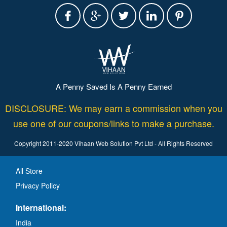
A Penny Saved Is A Penny Earned
DISCLOSURE: We may earn a commission when you
use one of our coupons/links to make a purchase.
Copyright 2011-2020 Vihaan Web Solution Pvt Ltd - All Rights Reserved
All Store
Privacy Policy
International:
India