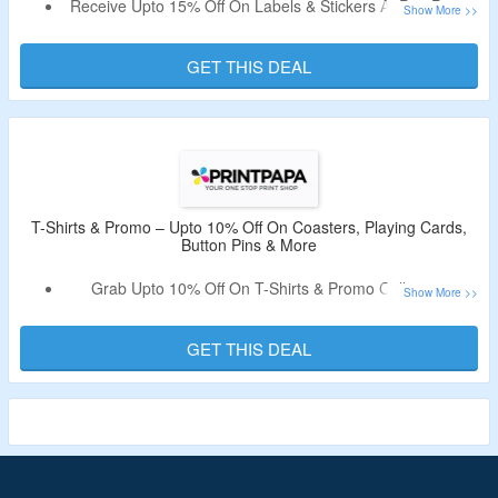
Receive Upto 15% Off On Labels & Stickers At PrintPapa.
Discount Code Not Required.
Select From Floor Decals, Stock Labels, Stickers Sheets &
GET THIS DEAL
More.
T-Shirts & Promo – Upto 10% Off On Coasters, Playing Cards,
Button Pins & More
Grab Upto 10% Off On T-Shirts & Promo Collection.
No Need Of Coupon Code.
Shop From Coasters, Playing Cards, Button Pins & More.
GET THIS DEAL