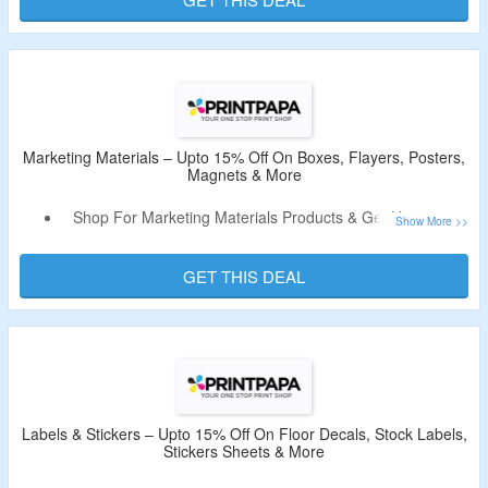
Business Cards & More.
Marketing Materials – Upto 15% Off On Boxes, Flayers, Posters,
Magnets & More
Shop For Marketing Materials Products & Get Upto 15%
Off.
No Deal Code Is Required.
GET THIS DEAL
Select From Boxes, Flayers, Posters, Magnets, Sign,
Banners & More.
Labels & Stickers – Upto 15% Off On Floor Decals, Stock Labels,
Stickers Sheets & More