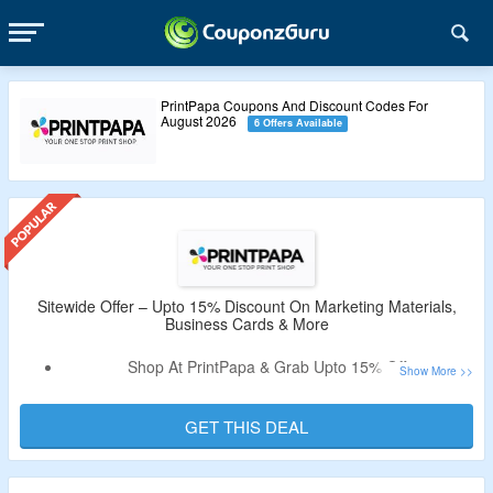
PrintPapa Coupons And Discount Codes For
August 2026
6 Offers Available
Sitewide Offer – Upto 15% Discount On Marketing Materials,
Business Cards & More
Shop At PrintPapa & Grab Upto 15% Off.
No Need Of Coupon Code.
Select From Marketing Materials, Business Cards,
GET THIS DEAL
Notepads, Table Tents, Tickets, Flayers, Porters, Luxury
Cards, Sign, Banners, Business Cards & More.