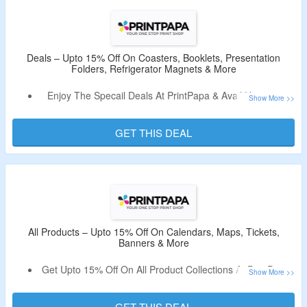
Deals – Upto 15% Off On Coasters, Booklets, Presentation
Folders, Refrigerator Magnets & More
Enjoy The Specail Deals At PrintPapa & Avail Upto 15%
Off.
Use the Coupon Code Which Is Mentioned On The Offer
GET THIS DEAL
Page.
Buy On Coasters, Booklets, Presentation Folders,
Business Cards, Postcards, Postcards, Refrigerator
Magnets & More.
All Products – Upto 15% Off On Calendars, Maps, Tickets,
Banners & More
Get Upto 15% Off On All Product Collections At PrintPapa.
No Coupon Code Is Required.
Shop From Calendars, Maps, Tickets, Banners, Posters,
GET THIS DEAL