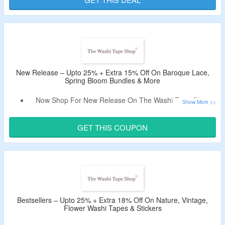
Discount Code.
This Offer Is Valid For New Users Only.
New Release – Upto 25% + Extra 15% Off On Baroque Lace,
Spring Bloom Bundles & More
Now Shop For New Release On The Washi Tape Shop
And Avail Upto 25% Off.
Use The Deal Code To Enjoy Extra 15% Off.
GET THIS COUPON
Shop For Baroque Lace, Spring Bloom Bundles, Vanilla
Mint Tape & More.
Limited Period Offer.
Bestsellers – Upto 25% + Extra 18% Off On Nature, Vintage,
Flower Washi Tapes & Stickers