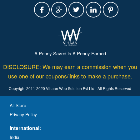
A Penny Saved Is A Penny Earned
DISCLOSURE: We may earn a commission when you
use one of our coupons/links to make a purchase.
Copyright 2011-2020 Vihaan Web Solution Pvt Ltd - All Rights Reserved
All Store
Privacy Policy
International:
India