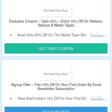
No Exclusions.
Shop From Variety Of Stickers & Stamps.
Enjoy Free Shipping On Orders Above $30.
Limited Period Offer.
Exclusive Coupon – Upto 25% + Extra 10% Off On Stickers,
Stamps & Washi Tapes
Avail Upto 25% Off On The Washi Tape Shop Products.
Use CouponzGuru’s Exclusive Coupon Code To Get Extra
10% Off.
GET THIS COUPON
No Minimum Purchase Criteria.
No Exclusions.
Shop For Washi Tapes, Stickers, Stamps & More.
Enjoy Free Shipping On Orders Above $30.
Signup Offer – Flat 10% Off On Your First Order By Email
Newsletter Subscription
Now Avail Instant 10% Off On Your First Order On The
Washi Tape Shop.
Just Sign Up By Using Your Email And Receive The
GET THIS DEAL