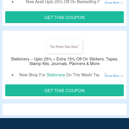
Now Avail Upto 25% Off On Bestselling Products.
Also Get Extra 15% Off By Using The Voucher Code.
Shop From Nature, Vintage, Black & White, Character,
GET THIS COUPON
Flower Washi Tapes & Stickers.
Stationery – Upto 25% + Extra 15% Off On Stickers, Tapes,
Stamp Kits, Journals, Planners & More
Now Shop For
Stationary
On The Washi Tape Shop And
Avail Upto 25% Off.
Get Extra 15% Off On Your Order By Using The Discount
GET THIS COUPON
Code.
Shop For Stickers, Tapes, Stamp Kits, Journals, Planners
& More.