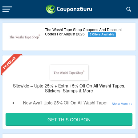
The Washi Tape Shop Coupons And Discount
Codes For August 2026
6 Offers Available
Sitewide – Upto 25% + Extra 15% Off On All Washi Tapes,
Stickers, Stamps & More
Now Avail Upto 25% Off On All Washi Tapes, Stickers,
Stamps & More.
Apply The Verified Coupon Code By CouponzGuru To Get
GET THIS COUPON
Extra 15% Off.
No Minimum Purchase Criteria.