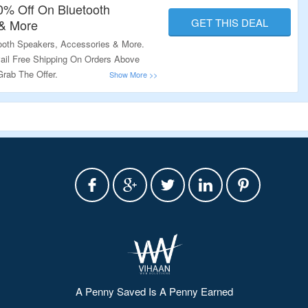
50% Off On Bluetooth
GET THIS DEAL
 & More
ooth Speakers, Accessories & More.
ail Free Shipping On Orders Above
Grab The Offer.
A Penny Saved Is A Penny Earned