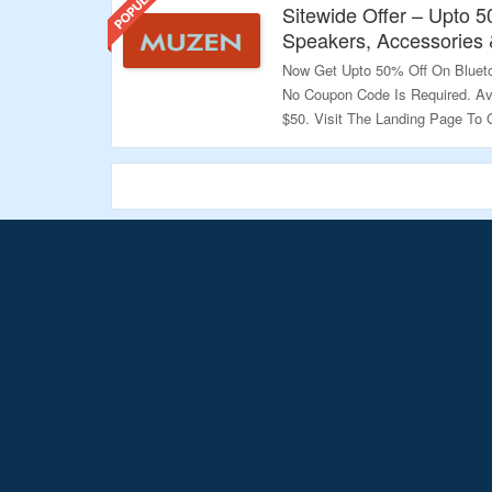
Sitewide Offer – Upto 
Speakers, Accessories
Now Get Upto 50% Off On Bluet
No Coupon Code Is Required. Av
$50. Visit The Landing Page To 
Validity – Limited Period.