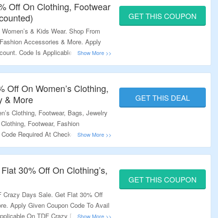
0% Off On Clothing, Footwear
GET THIS COUPON
counted)
, Women’s & Kids Wear. Shop From
, Fashion Accessories & More. Apply
count. Code Is Applicable On Non
rchase Only. Minimum Purchase Of
g Page For More.
 Off On Women’s Clothing,
GET THIS DEAL
y & More
s Clothing, Footwear, Bags, Jewelry
Clothing, Footwear, Fashion
Code Required At Checkout. Visit The
Flat 30% Off On Clothing’s,
GET THIS COUPON
 Crazy Days Sale. Get Flat 30% Off
ore. Apply Given Coupon Code To Avail
pplicable On TDF Crazy Days Sale