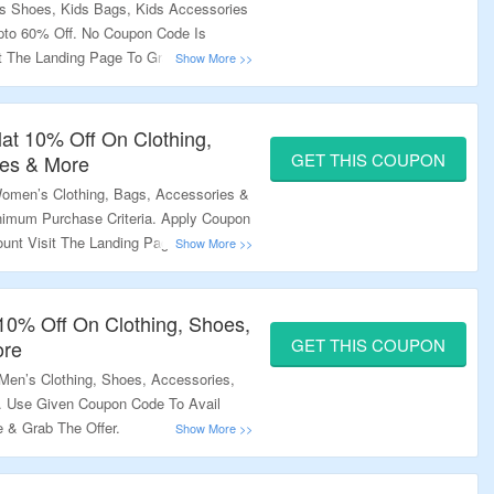
ds Shoes, Kids Bags, Kids Accessories
to 60% Off. No Coupon Code Is
it The Landing Page To Grab The Offer.
lat 10% Off On Clothing,
GET THIS COUPON
ies & More
men’s Clothing, Bags, Accessories &
nimum Purchase Criteria. Apply Coupon
ount Visit The Landing Page To Know
 10% Off On Clothing, Shoes,
GET THIS COUPON
ore
en’s Clothing, Shoes, Accessories,
. Use Given Coupon Code To Avail
e & Grab The Offer.