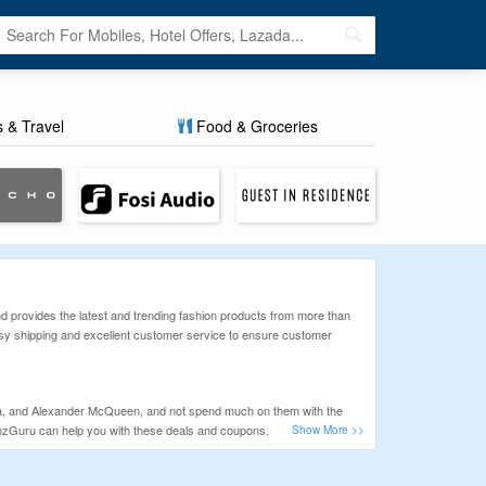
s & Travel
Food & Groceries
nd provides the latest and trending fashion products from more than
asy shipping and excellent customer service to ensure customer
neta, and Alexander McQueen, and not spend much on them with the
onzGuru can help you with these deals and coupons.