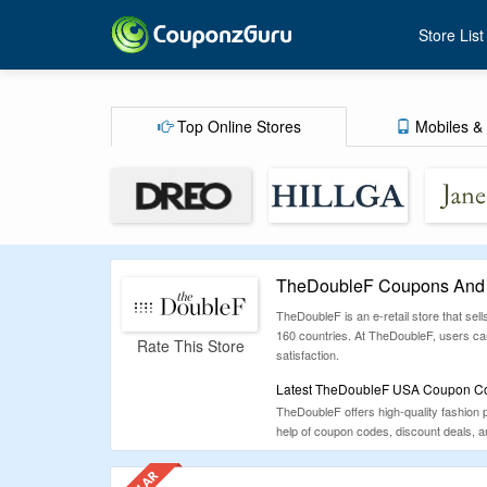
Store List
Top Online Stores
Mobiles & 
TheDoubleF Coupons And 
TheDoubleF is an e-retail store that sel
160 countries. At TheDoubleF, users ca
Rate This Store
satisfaction.
Latest TheDoubleF USA Coupon Cod
TheDoubleF offers high-quality fashion
help of coupon codes, discount deals, 