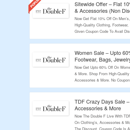
Sitewide Offer – Flat 1
& Accessories (Non Dis
Now Get Flat 10% Off On Men’s
High-Quality Clothing, Footwear
Given Coupon Code To Avail Dis
Discounted Products & First Pu
$100 Required. Visit The Landin
Women Sale – Upto 60%
Validity – Limited Period.
Footwear, Bags, Jewelr
Now Get Upto 60% Off On Women’
& More. Shop From High-Quality 
Accessories & More. No Coupon 
Landing Page For More.
Validity – Limited Period
TDF Crazy Days Sale – 
Accessories & More
Now The Double F Live With TDF
On Clothing’s, Accessories & M
The Discount. Coupon Code Is A