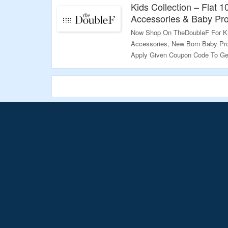
Kids Collection – Flat 
Accessories & Baby Pr
Now Shop On TheDoubleF For Kid
Accessories, New Born Baby Pro
Apply Given Coupon Code To Get
Page To Know More.
Validity – Limited Period.