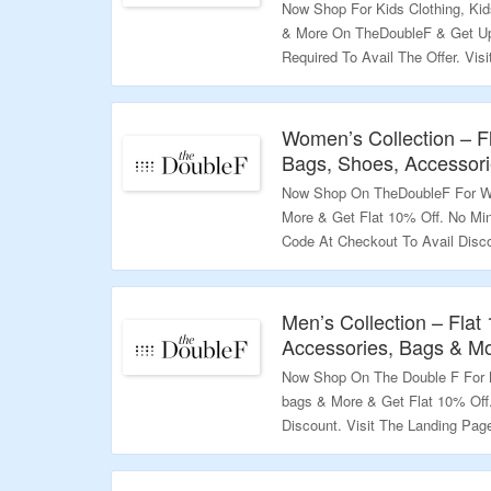
Now Shop For Kids Clothing, Ki
& More On TheDoubleF & Get Up
Required To Avail The Offer. Vis
Validity – Limited Period.
Women’s Collection – F
Bags, Shoes, Accessor
Now Shop On TheDoubleF For Wo
More & Get Flat 10% Off. No Mi
Code At Checkout To Avail Disc
More.
Validity – Limited Period.
Men’s Collection – Flat
Accessories, Bags & M
Now Shop On The Double F For M
bags & More & Get Flat 10% Off
Discount. Visit The Landing Pag
Validity – Limited Period.