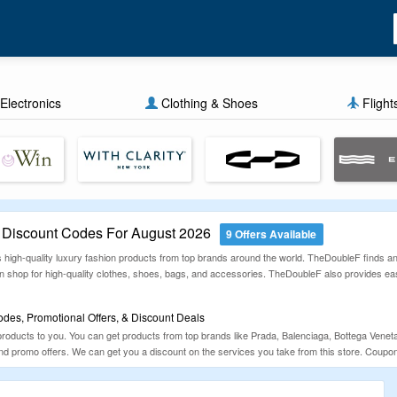
Electronics
Clothing & Shoes
Flight
Discount Codes For August 2026
9 Offers Available
ls high-quality luxury fashion products from top brands around the world. TheDoubleF finds a
n shop for high-quality clothes, shoes, bags, and accessories. TheDoubleF also provides e
es, Promotional Offers, & Discount Deals
 products to you. You can get products from top brands like Prada, Balenciaga, Bottega Ve
and promo offers. We can get you a discount on the services you take from this store. Coup