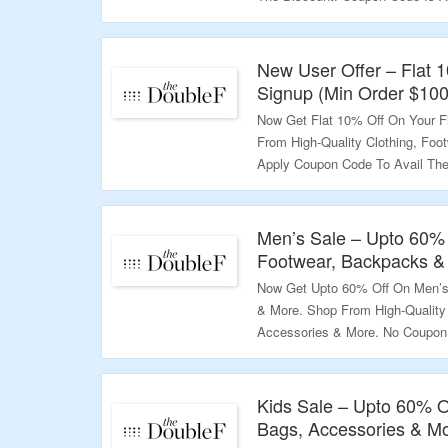
Products Only. Visit To Know Mo
Validity – Limited Period.
New User Offer – Flat 
Signup (Min Order $100
Now Get Flat 10% Off On Your F
From High-Quality Clothing, Foo
Apply Coupon Code To Avail The 
Above $100. Visit The Landing 
Validity – Limited Period
Men’s Sale – Upto 60% 
Footwear, Backpacks &
Now Get Upto 60% Off On Men’s 
& More. Shop From High-Quality 
Accessories & More. No Coupon 
Landing Page For More.
Validity – Limited Period
Kids Sale – Upto 60% O
Bags, Accessories & M