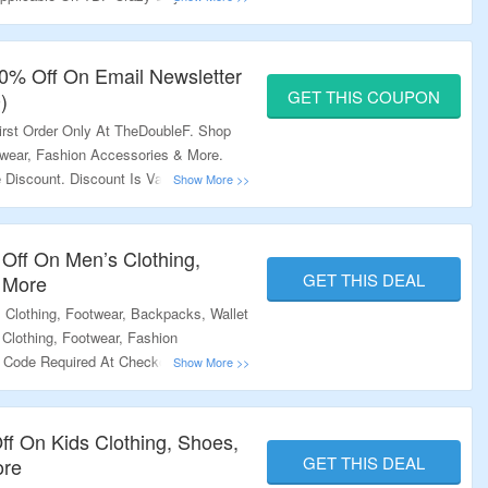
re.
10% Off On Email Newsletter
GET THIS COUPON
)
irst Order Only At TheDoubleF. Shop
twear, Fashion Accessories & More.
Discount. Discount Is Valid On Orders
Page For More.
Off On Men’s Clothing,
GET THIS DEAL
 More
Clothing, Footwear, Backpacks, Wallet
Clothing, Footwear, Fashion
Code Required At Checkout. Visit The
ff On Kids Clothing, Shoes,
GET THIS DEAL
ore