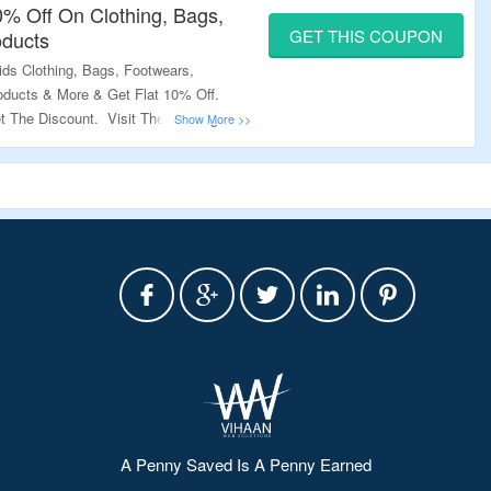
10% Off On Clothing, Bags,
GET THIS COUPON
oducts
s Clothing, Bags, Footwears,
ducts & More & Get Flat 10% Off.
 The Discount. Visit The Landing
A Penny Saved Is A Penny Earned