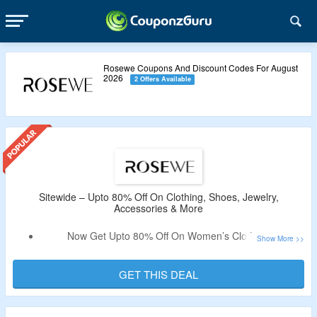
Rosewe Coupons And Discount Codes For August
2026
2 Offers Available
Sitewide – Upto 80% Off On Clothing, Shoes, Jewelry,
Accessories & More
Now Get Upto 80% Off On Women’s Clothing &
Accessories.
Coupon Code Is Not Needed.
GET THIS DEAL
Choose From Tops, Dresses, Swimsuits, Bottoms,
Jumpsuits, Swimsuits, Necklace, Sandal, Hats, Bags &