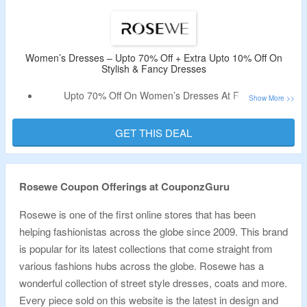
More.
Limited Time Offer.
Women’s Dresses – Upto 70% Off + Extra Upto 10% Off On
Stylish & Fancy Dresses
Upto 70% Off On Women’s Dresses At Rosewe.
Discount Code Not Required.
Shop For Maxi, Bodycon, Casual, Long Sleeve, Print
GET THIS DEAL
Dresses, Off The Shoulder & Much More.
Limited Time Offer.
Rosewe Coupon Offerings at CouponzGuru
Rosewe is one of the first online stores that has been
helping fashionistas across the globe since 2009. This brand
is popular for its latest collections that come straight from
various fashions hubs across the globe. Rosewe has a
wonderful collection of street style dresses, coats and more.
Every piece sold on this website is the latest in design and