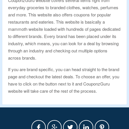
CouponzGuru website covers several items right from
everyday groceries to branded clothes, watches, perfumes
and more. This website also offers coupons for popular
restaurants and eateries. This website is basically a
mammoth website loaded with hundreds of pages dedicated
to different brands. Every brand has been placed under its
industry, which means, you can look for a deal by browsing
through an industry and checking out multiple options
across brands.
If you are brand specific, you can head straight to the brand
page and checkout the latest deals. To choose an offer, you
have to click on the button next to it and CouponzGuru
website will take care of the rest of the process.