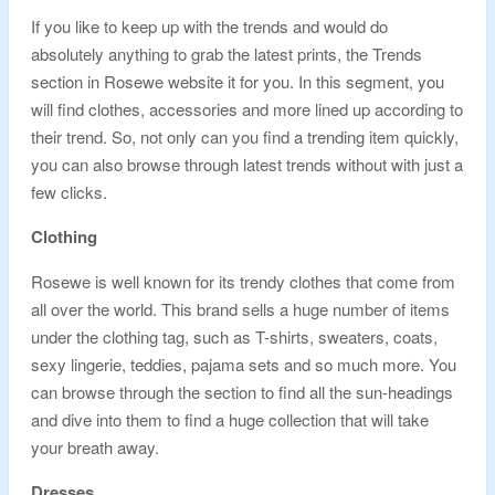
If you like to keep up with the trends and would do
absolutely anything to grab the latest prints, the Trends
section in Rosewe website it for you. In this segment, you
will find clothes, accessories and more lined up according to
their trend. So, not only can you find a trending item quickly,
you can also browse through latest trends without with just a
few clicks.
Clothing
Rosewe is well known for its trendy clothes that come from
all over the world. This brand sells a huge number of items
under the clothing tag, such as T-shirts, sweaters, coats,
sexy lingerie, teddies, pajama sets and so much more. You
can browse through the section to find all the sun-headings
and dive into them to find a huge collection that will take
your breath away.
Dresses