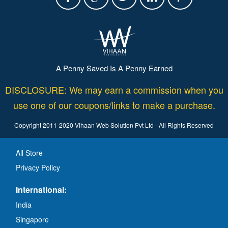
A Penny Saved Is A Penny Earned
DISCLOSURE: We may earn a commission when you
use one of our coupons/links to make a purchase.
Copyright 2011-2020 Vihaan Web Solution Pvt Ltd - All Rights Reserved
All Store
Privacy Policy
International:
India
Singapore