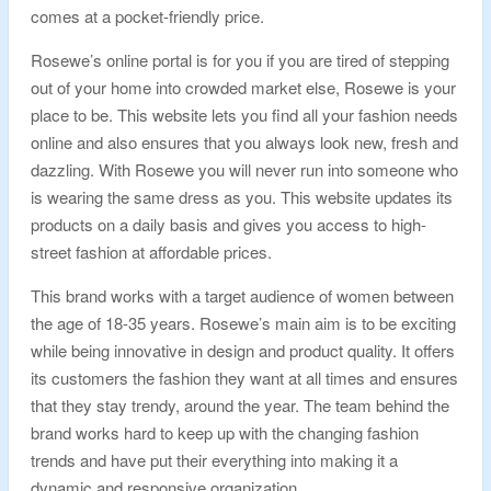
comes at a pocket-friendly price.
Rosewe’s online portal is for you if you are tired of stepping
out of your home into crowded market else, Rosewe is your
place to be. This website lets you find all your fashion needs
online and also ensures that you always look new, fresh and
dazzling. With Rosewe you will never run into someone who
is wearing the same dress as you. This website updates its
products on a daily basis and gives you access to high-
street fashion at affordable prices.
This brand works with a target audience of women between
the age of 18-35 years. Rosewe’s main aim is to be exciting
while being innovative in design and product quality. It offers
its customers the fashion they want at all times and ensures
that they stay trendy, around the year. The team behind the
brand works hard to keep up with the changing fashion
trends and have put their everything into making it a
dynamic and responsive organization.