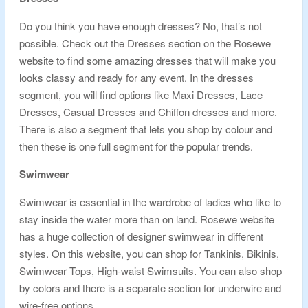
Do you think you have enough dresses? No, that’s not
possible. Check out the Dresses section on the Rosewe
website to find some amazing dresses that will make you
looks classy and ready for any event. In the dresses
segment, you will find options like Maxi Dresses, Lace
Dresses, Casual Dresses and Chiffon dresses and more.
There is also a segment that lets you shop by colour and
then these is one full segment for the popular trends.
Swimwear
Swimwear is essential in the wardrobe of ladies who like to
stay inside the water more than on land. Rosewe website
has a huge collection of designer swimwear in different
styles. On this website, you can shop for Tankinis, Bikinis,
Swimwear Tops, High-waist Swimsuits. You can also shop
by colors and there is a separate section for underwire and
wire-free options.