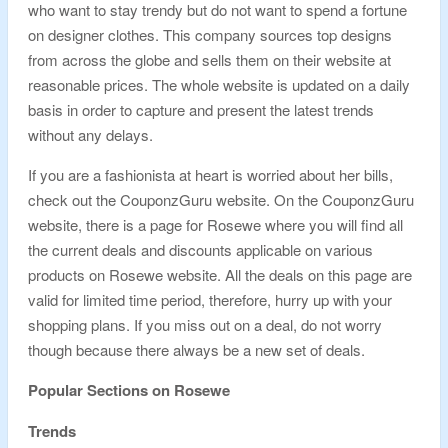
who want to stay trendy but do not want to spend a fortune
on designer clothes. This company sources top designs
from across the globe and sells them on their website at
reasonable prices. The whole website is updated on a daily
basis in order to capture and present the latest trends
without any delays.
If you are a fashionista at heart is worried about her bills,
check out the CouponzGuru website. On the CouponzGuru
website, there is a page for Rosewe where you will find all
the current deals and discounts applicable on various
products on Rosewe website. All the deals on this page are
valid for limited time period, therefore, hurry up with your
shopping plans. If you miss out on a deal, do not worry
though because there always be a new set of deals.
Popular Sections on Rosewe
Trends