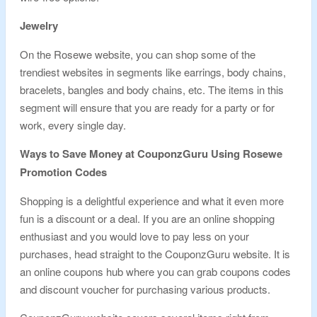
Jewelry
On the Rosewe website, you can shop some of the
trendiest websites in segments like earrings, body chains,
bracelets, bangles and body chains, etc. The items in this
segment will ensure that you are ready for a party or for
work, every single day.
Ways to Save Money at CouponzGuru Using Rosewe
Promotion Codes
Shopping is a delightful experience and what it even more
fun is a discount or a deal. If you are an online shopping
enthusiast and you would love to pay less on your
purchases, head straight to the CouponzGuru website. It is
an online coupons hub where you can grab coupons codes
and discount voucher for purchasing various products.