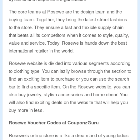
The core teams at Rosewe are the design team and the
buying team. Together, they bring the latest street fashions
to the store. They ensure a fast and flexible supply chain
that beats all its competitors when it comes to style, quality,
value and service. Today, Rosewe is hands down the best
international retailer in the world.
Rosewe website is divided into various segments according
to clothing type. You can lazily browse through the section to
find an exciting item to purchase or you can use the search
bar to find a specific item. On the Rosewe website, you can
also buy jewelry, stylish accessories and home décor. You
will also find exciting deals on the website that will help you
buy more in less.
Rosewe Voucher Codes at CouponzGuru
Rosewe’s online store is a like a dreamland of young ladies