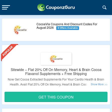
CocoaVia Coupons And Discount Codes For
August 2026
8 Offers Available
Sitewide – Flat 20% Off On Memory, Heart & Brain Cocoa
Flavanol Supplements + Free Shipping
Now Get Cocoa Extracted Supplements For Your Cardio Health & Brain
Health. Avail Flat 20% Off On Memory, Heart & Brain Cocoa Flavanol
Supplements & More. Use The Given Coupon Code At Checkout Page To
Avail Discount. Also Avail Free Shipping. Visit The Landing Page To Explore
GET THIS COUPON
More.
Validity – Limited Period.