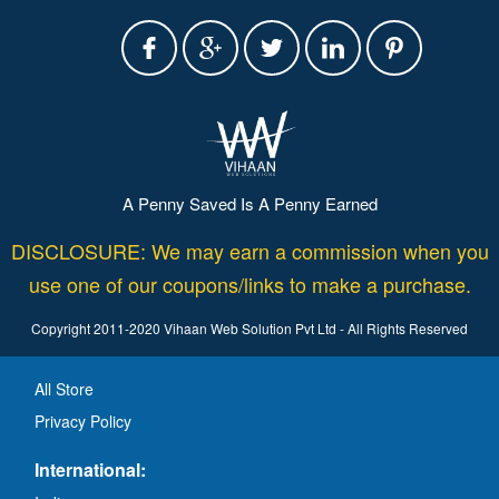
A Penny Saved Is A Penny Earned
DISCLOSURE: We may earn a commission when you
use one of our coupons/links to make a purchase.
Copyright 2011-2020 Vihaan Web Solution Pvt Ltd - All Rights Reserved
All Store
Privacy Policy
International: