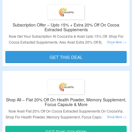
Subscription Offer – Upto 15% + Extra 20% Off On Cocoa
Extracted Supplements
Now Get Your Subscription At CocoaVia & Avail Upto 15% Off. Shop For
Cocoa Extracted Supplements. Also Avail Extra 20% Off By Using Given
Coupon Code At Checkout Page. Visit The Landing Page To Know More
About Subscription Benefits.
GET THIS DEAL
Validity – Limited Period.
Shop All – Flat 20% Off On Health Powder, Memory Supplement,
Focus Capsule & More
Now Avail Flat 20% Off On Cocoa Extracted Supplements On CocoaVia.
Shop For Health Powder, Memory Supplement, Focus Capsule & More. Use
The Given Coupon Code At Checkout Page To Avail Discount. Visit The
Landing Page To Explore More.
GET THIS COUPON