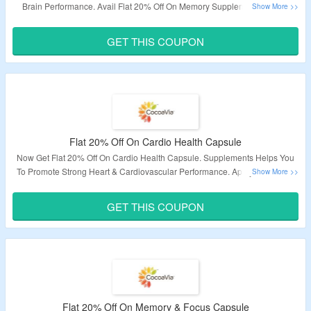
Brain Performance. Avail Flat 20% Off On Memory Supplements, Focus
Supplements & More. Apply The Given Coupon Code At Checkout Page To
Avail Discount. Visit The Landing Page To Know More.
GET THIS COUPON
Validity – Limited Period.
Flat 20% Off On Cardio Health Capsule
Now Get Flat 20% Off On Cardio Health Capsule. Supplements Helps You
To Promote Strong Heart & Cardiovascular Performance. Apply The Given
Coupon Code At Checkout Page To Avail Discount. Visit The Landing Page
To Know More.
GET THIS COUPON
Validity – Limited Period.
Flat 20% Off On Memory & Focus Capsule