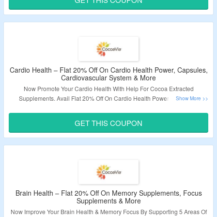
Validity – Limited Period.
Cardio Health – Flat 20% Off On Cardio Health Power, Capsules,
Cardiovascular System & More
Now Promote Your Cardio Health With Help For Cocoa Extracted
Supplements. Avail Flat 20% Off On Cardio Health Power, Capsules,
Cardiovascular System & More. Use The Given Coupon Code At Checkout
Page To Avail Discount. Visit The Landing Page To Explore More.
GET THIS COUPON
Validity – Limited Period.
Brain Health – Flat 20% Off On Memory Supplements, Focus
Supplements & More
Now Improve Your Brain Health & Memory Focus By Supporting 5 Areas Of