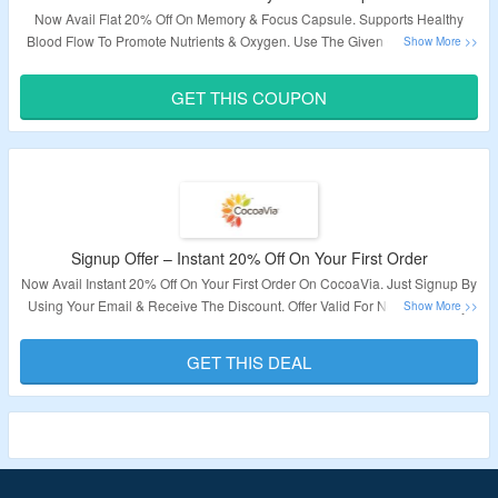
Now Avail Flat 20% Off On Memory & Focus Capsule. Supports Healthy
Blood Flow To Promote Nutrients & Oxygen. Use The Given Coupon Code
At Checkout Page To Avail Discount. Visit The Landing Page To Explore
More.
GET THIS COUPON
Validity – Limited Period.
Signup Offer – Instant 20% Off On Your First Order
Now Avail Instant 20% Off On Your First Order On CocoaVia. Just Signup By
Using Your Email & Receive The Discount. Offer Valid For New User Only.
Visit The Landing Page To Explore More.
GET THIS DEAL
Validity – Limited Period.