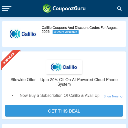
Calilio Coupons And Discount Codes For August
2026
3 Offers Available
Sitewide Offer – Upto 20% Off On AI-Powered Cloud Phone
System
Now Buy a Subscription Of Calilio & Avail Upto 20% Off.
Coupon Code Is Not Needed.
Choose From Standard Plan, Premium Plan & Enterprise
GET THIS DEAL
Plan.
Limited Time Offer.