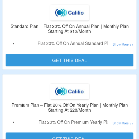
Standard Plan – Flat 20% Off On Annual Plan | Monthly Plan
Starting At $12/Month
Flat 20% Off On Annual Standard Plan.
Monthly Plan Starting At $12/Month.
Discount Code Not Required.
GET THIS DEAL
Plan Includes User Limit: 10, Free 1 Local Number, Call
Box Features, Call Recordings & Storage, Basic Realtime
Dashboards & More.
Premium Plan – Flat 20% Off On Yearly Plan | Monthly Plan
Starting At $28/Month
Flat 20% Off On Premium Yearly Plan.
Monthly Plan Starting At $28/Month.
Coupon Code Not Required.
GET THIS DEAL