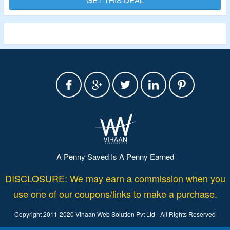
Plan Consist Of All Basic Plan Features, Unlimited Users,
Advance Reporting, Live Call Monitoring, Detailed
Realtime Dashboard, CRM Integration & More.
A Penny Saved Is A Penny Earned
DISCLOSURE: We may earn a commission when you
use one of our coupons/links to make a purchase.
Copyright 2011-2020 Vihaan Web Solution Pvt Ltd - All Rights Reserved