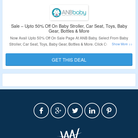
Sale – Upto 50% Off On Baby Stroller, Car Seat, Toys, Baby
Gear, Bottles & More
Now Avail Upto 50% Off On Sale Page At ANB Baby. Select From Baby
Stroller, Car Seat, Toys, Baby Gear, Bottles & More. Click On The Link To
Grab The Deal.
GET THIS DEAL
Validity – Limited Period.