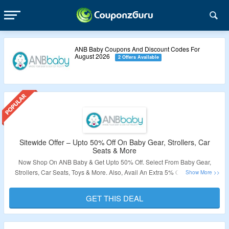
ANB Baby Coupons And Discount Codes For
August 2026
2 Offers Available
Sitewide Offer – Upto 50% Off On Baby Gear, Strollers, Car
Seats & More
Now Shop On ANB Baby & Get Upto 50% Off. Select From Baby Gear,
Strollers, Car Seats, Toys & More. Also, Avail An Extra 5% Off On Orders.
Visit The Landing Page To Know More.
GET THIS DEAL
Validity – Limited Period.