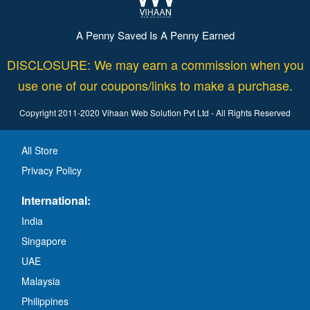
A Penny Saved Is A Penny Earned
DISCLOSURE: We may earn a commission when you
use one of our coupons/links to make a purchase.
Copyright 2011-2020 Vihaan Web Solution Pvt Ltd - All Rights Reserved
All Store
Privacy Policy
International:
India
Singapore
UAE
Malaysia
Philippines