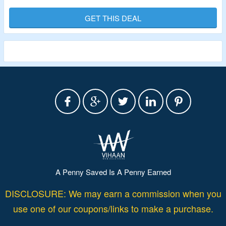
Puppet Theaters, Tents, Tunnels & Playhouses & More. Visit Landing Page
To Explore Products.
GET THIS DEAL
Validity – Limited Period
A Penny Saved Is A Penny Earned
DISCLOSURE: We may earn a commission when you
use one of our coupons/links to make a purchase.