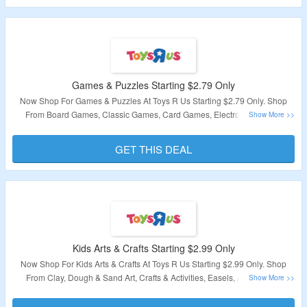
Validity – Limited Period
Games & Puzzles Starting $2.79 Only
Now Shop For Games & Puzzles At Toys R Us Starting $2.79 Only. Shop
From Board Games, Classic Games, Card Games, Electronic Games,
Novelty Toys, Puzzles & More. Visit Landing Page To Explore Products.
GET THIS DEAL
Validity – Limited Period
Kids Arts & Crafts Starting $2.99 Only
Now Shop For Kids Arts & Crafts At Toys R Us Starting $2.99 Only. Shop
From Clay, Dough & Sand Art, Crafts & Activities, Easels, Art Tables &
Storage, Slime & More. Visit Landing Page To Explore Products.