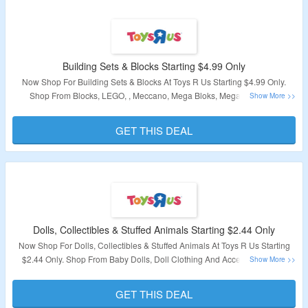
Building Sets & Blocks Starting $4.99 Only
Now Shop For Building Sets & Blocks At Toys R Us Starting $4.99 Only.
Shop From Blocks, LEGO, , Meccano, Mega Bloks, Mega Construx,
Playmobil, Magnetic Sets & More. Visit Landing Page To Explore Products.
GET THIS DEAL
Validity – Limited Period
Dolls, Collectibles & Stuffed Animals Starting $2.44 Only
Now Shop For Dolls, Collectibles & Stuffed Animals At Toys R Us Starting
$2.44 Only. Shop From Baby Dolls, Doll Clothing And Accessories, Doll
Houses, Furniture & Accessories, Doll Playsets, Fashion Dolls, Interactive
Dolls, And Pets & More. Visit Landing Page To Explore Products.
GET THIS DEAL