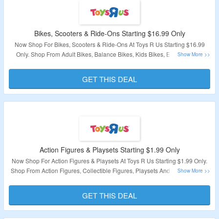
Bikes, Scooters & Ride-Ons Starting $16.99 Only
Now Shop For Bikes, Scooters & Ride-Ons At Toys R Us Starting $16.99
Only. Shop From Adult Bikes, Balance Bikes, Kids Bikes, Electric Bikes,
Skateboards & More. Visit Landing Page To Explore Products.
GET THIS DEAL
Validity – Limited Period
Action Figures & Playsets Starting $1.99 Only
Now Shop For Action Figures & Playsets At Toys R Us Starting $1.99 Only.
Shop From Action Figures, Collectible Figures, Playsets And Vehicles, Nerf
& Toy Blasters & More. Visit Landing Page To Explore Products.
GET THIS DEAL
Validity – Limited Period