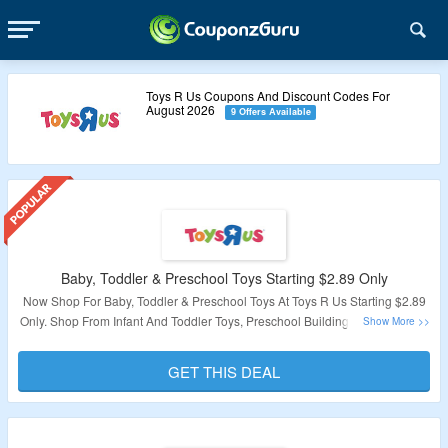
Toys R Us Coupons And Discount Codes For
August 2026
9 Offers Available
Baby, Toddler & Preschool Toys Starting $2.89 Only
Now Shop For Baby, Toddler & Preschool Toys At Toys R Us Starting $2.89
Only. Shop From Infant And Toddler Toys, Preschool Building Sets & Blocks,
Preschool Toys, Figures & Animals, Preschool Vehicles & More. Visit
Landing Page To Explore Products.
GET THIS DEAL
Validity – Limited Period