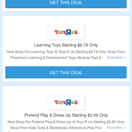
GET THIS DEAL
Validity – Limited Period
Learning Toys Starting $6.79 Only
Now Shop For Learning Toys At Toys R Us Starting $6.79 Only. Shop From
Preschool Learning & Development Toys, Musical Toys & Instruments,
Robotics, Science & Discovery & More. Visit Landing Page To Explore
Products.
GET THIS DEAL
Validity – Limited Period
Pretend Play & Dress Up Starting $3.99 Only
Now Shop For Pretend Play & Dress Up At Toys R Us Starting $3.99 Only.
Shop From Kids Tools & Workshops, Kitchens & Play Food, Puppets &