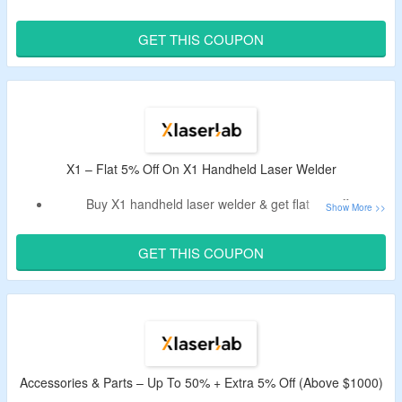
Take extra 5% discount by using XLaserlab voucher code.
Code cannot be combined with other ongoing offers.
GET THIS COUPON
Options – basic version, ultimate pack & dual wire feeder
ultimate .
X1 – Flat 5% Off On X1 Handheld Laser Welder
Buy X1 handheld laser welder & get flat 5% off.
Use the XLaserlab deal code to enjoy the discount.
Choose from basic version & ultimate pack.
GET THIS COUPON
Accessories & Parts – Up To 50% + Extra 5% Off (Above $1000)