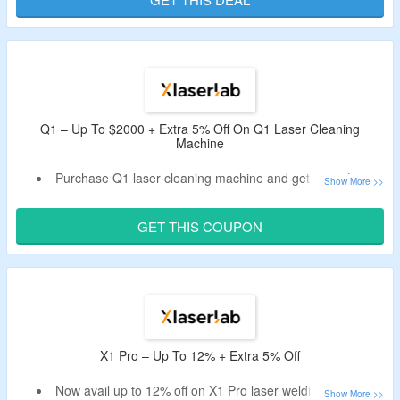
Offer is valid for new users & first orders only.
Q1 – Up To $2000 + Extra 5% Off On Q1 Laser Cleaning
Machine
Purchase Q1 laser cleaning machine and get up to $2000
off.
Apply the XLaserlab promo code to bag further 5% off.
GET THIS COUPON
This machine helps in cleaning with precision, not brute
force, provide 200w-level performance at just 120w, gets
ready to work in seconds, built for real-world mobility &
more.
X1 Pro – Up To 12% + Extra 5% Off
Now avail up to 12% off on X1 Pro laser welding machine.