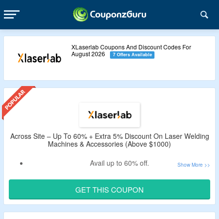
XLaserlab Coupons And Discount Codes For
August 2026
7 Offers Available
Across Site – Up To 60% + Extra 5% Discount On Laser Welding
Machines & Accessories (Above $1000)
Avail up to 60% off.
Apply the verified XLaserlab discount code by
CouponzGuru to enjoy additional 5% off.
GET THIS COUPON
Minimum purchase of $1000 is required.
Shop from laser welding machines, accessories & more.