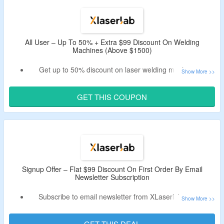
Enjoy free shipping on orders above $1000.
All User – Up To 50% + Extra $99 Discount On Welding
Machines (Above $1500)
Get up to 50% discount on laser welding machines &
more.
Use the valid XLaserlab coupon code to bag more $99 off
GET THIS COUPON
on orders above $1500.
Buy welding machines and accessories.
Signup Offer – Flat $99 Discount On First Order By Email
Newsletter Subscription
Subscribe to email newsletter from XLaserlab & save
instant $99.
Receive coupon code in the email.
GET THIS DEAL