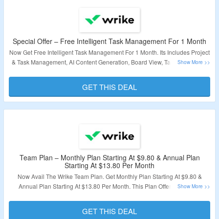
Special Offer – Free Intelligent Task Management For 1 Month
Now Get Free Intelligent Task Management For 1 Month. Its Includes Project
& Task Management, AI Content Generation, Board View, Table View. Visit
The Landing Page To Availed The Offer.
GET THIS DEAL
Valiidty – Limited Period.
Team Plan – Monthly Plan Starting At $9.80 & Annual Plan
Starting At $13.80 Per Month
Now Avail The Wrike Team Plan. Get Monthly Plan Starting At $9.80 &
Annual Plan Starting At $13.80 Per Month. This Plan Offers Unlimited
Projects, 2-25 Users, Unlimited Tasks & Subtasks, Unlimited Custom Fields,
Unlimited Request Forms & More. Visit The Landing Page To Know More.
GET THIS DEAL