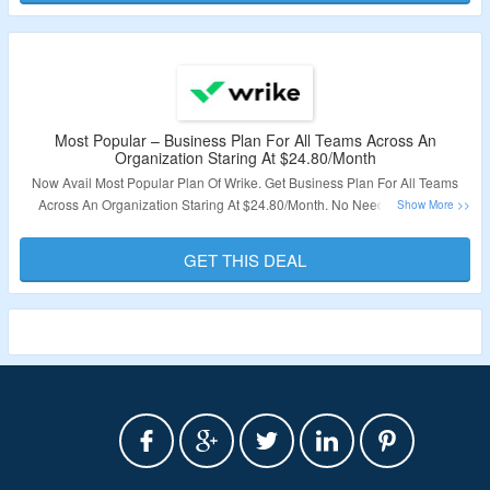
Validity – Limited Period.
Most Popular – Business Plan For All Teams Across An
Organization Staring At $24.80/Month
Now Avail Most Popular Plan Of Wrike. Get Business Plan For All Teams
Across An Organization Staring At $24.80/Month. No Need Of Coupon
Code. This Plan Includes Team Plan Features + Folder Structure & Nested
Projects, Cross-Tagging, Project Blueprints & More. Click On The Link & Bag
GET THIS DEAL
The Deal.
Validity – Limited Period.