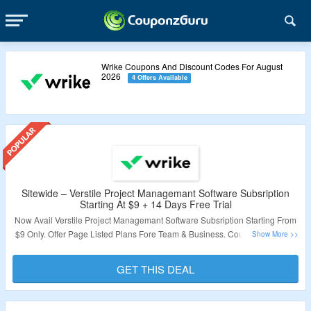
Wrike Coupons And Discount Codes For August
2026
4 Offers Available
Sitewide – Verstile Project Managemant Software Subsription
Starting At $9 + 14 Days Free Trial
Now Avail Verstile Project Managemant Software Subsription Starting From
$9 Only. Offer Page Listed Plans Fore Team & Business. Coupon Code Not
Required. Also Avail Free Trial For 14 Days. Just Click On The Link & Grab
The Amazing Offer.
GET THIS DEAL
Validity – Limited Period.