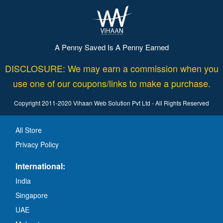
A Penny Saved Is A Penny Earned
DISCLOSURE: We may earn a commission when you
use one of our coupons/links to make a purchase.
Copyright 2011-2020 Vihaan Web Solution Pvt Ltd - All Rights Reserved
All Store
Privacy Policy
International:
India
Singapore
UAE