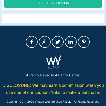
Verified Today.
GET THIS COUPON
Offer page listed trail running shoes, hiking shoes,
mountaineering boots, gore-tex shoes and more.
A Penny Saved Is A Penny Earned
DISCLOSURE: We may earn a commission when you
use one of our coupons/links to make a purchase.
Copyright 2011-2020 Vihaan Web Solution Pvt Ltd - All Rights Reserved