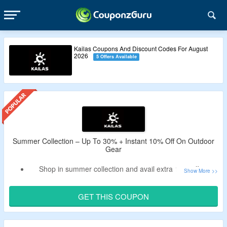
Kailas Coupons And Discount Codes For August
2026
5 Offers Available
Summer Collection – Up To 30% + Instant 10% Off On Outdoor
Gear
Shop in summer collection and avail extra 10% off on
Kailas.
Apply the valid Kailas discount code to bag the discount.
GET THIS COUPON
Code may not work on few products.
Buy from tops, bottoms, accessories, footwear and more.