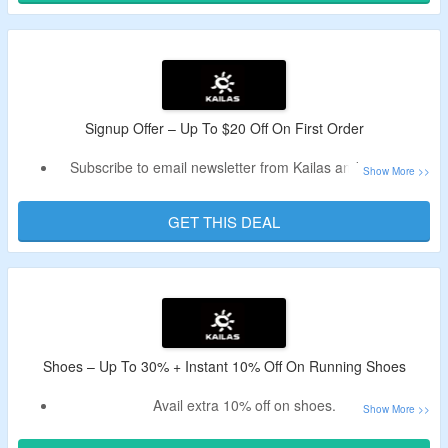
Signup Offer – Up To $20 Off On First Order
Subscribe to email newsletter from Kailas and get up to
$20 off.
Receive Kailas new user coupon code in the email.
GET THIS DEAL
Offer is valid for new user and first orders.
Shoes – Up To 30% + Instant 10% Off On Running Shoes
Avail extra 10% off on shoes.
Lower your cart cost by using Kailas voucher code –