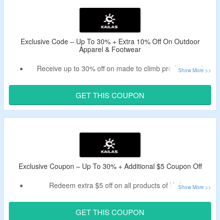
Exclusive Code – Up To 30% + Extra 10% Off On Outdoor
Apparel & Footwear
Receive up to 30% off on made to climb products and
more.
Use verified Kailas coupon code to enjoy additional 10%
GET THIS COUPON
discount.
No minimum purchase criteria.
This coupon code is applicable on selected purchases.
Shop from trail running shoes, hiking shoes,
mountaineering boots, gore-tex shoes, sweatshirts, tees
and vests, jackets, down, shorts, quick-dry pants, running
Exclusive Coupon – Up To 30% + Additional $5 Coupon Off
pants, climbing pants, softshell pants, hardshell pants,
Redeem extra $5 off on all products of Kailas.
underwear, hats and caps, socks, running accessories,
Bag a discount by using listed Kailas deal code.
gloves, activities, trail running, hiking, climbing and more.
Pick from tops, bottoms, footwear, accessories and more.
Enjoy free shipping on orders above $60.
GET THIS COUPON