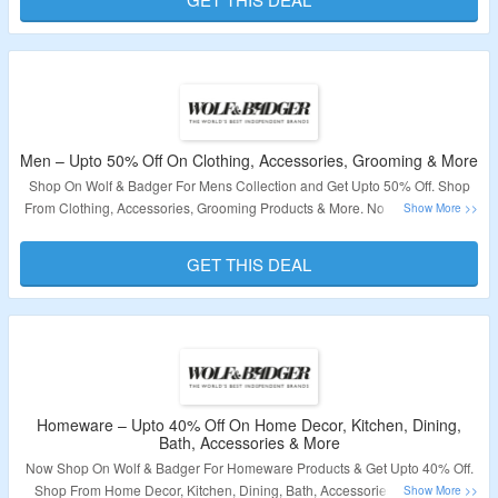
Validity – Limited Period.
Men – Upto 50% Off On Clothing, Accessories, Grooming & More
Shop On Wolf & Badger For Mens Collection and Get Upto 50% Off. Shop
From Clothing, Accessories, Grooming Products & More. No Coupon Code
Is Required. Visit The Landing Page To Grab The Offer.
GET THIS DEAL
Validity – Limited Period.
Homeware – Upto 40% Off On Home Decor, Kitchen, Dining,
Bath, Accessories & More
Now Shop On Wolf & Badger For Homeware Products & Get Upto 40% Off.
Shop From Home Decor, Kitchen, Dining, Bath, Accessories & More. No