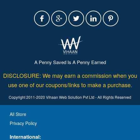
A Penny Saved Is A Penny Earned
DISCLOSURE: We may earn a commission when you
use one of our coupons/links to make a purchase.
Copyright 2011-2020 Vihaan Web Solution Pvt Ltd - All Rights Reserved
All Store
Privacy Policy
International: