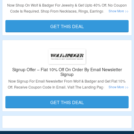
Now Shop On Wolf & Badger For Jewelry & Get Upto 40% Off. No Coupon
Code Is Required. Shop From Necklaces, Rings, Earrings, Bracelets &
More. Visit The Landing Page To Grab The Offer.
GET THIS DEAL
Validity – Limited Period.
Signup Offer – Flat 10% Off On Order By Email Newsletter
Signup
Now Signup For Email Newsletter From Wolf & Badger and Get Flat 10%
Off. Receive Coupon Code In Email. Visit The Landing Page To Grab The
Offer.
GET THIS DEAL
Validity – Limited Period.