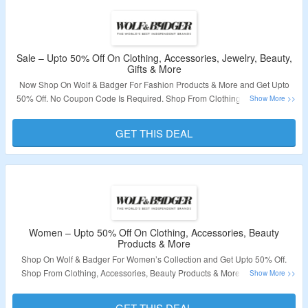
Sale – Upto 50% Off On Clothing, Accessories, Jewelry, Beauty,
Gifts & More
Now Shop On Wolf & Badger For Fashion Products & More and Get Upto
50% Off. No Coupon Code Is Required. Shop From Clothing, Accessories,
Jewelry, Beauty, Gifts & More. Visit The Landing Page To Grab The Offer.
GET THIS DEAL
Validity – Limited Period.
Women – Upto 50% Off On Clothing, Accessories, Beauty
Products & More
Shop On Wolf & Badger For Women’s Collection and Get Upto 50% Off.
Shop From Clothing, Accessories, Beauty Products & More. No Coupon
Code Is Required. Visit The Landing Page To Grab The Offer.
GET THIS DEAL