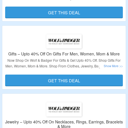
Coupon Code Is Required. Visit The Landing Page To Grab The Offer.
GET THIS DEAL
Validity – Limited Period.
Gifts – Upto 40% Off On Gifts For Men, Women, Mom & More
Now Shop On Wolf & Badger For Gifts & Get Upto 40% Off. Shop Gifts For
Men, Women, Mom & More. Shop From Clothes, Jewelry, Bags, Accessories
& More. No Coupon Code Is Required. Visit The Landing Page To Grab The
Offer.
GET THIS DEAL
Validity – Limited Period.
Jewelry – Upto 40% Off On Necklaces, Rings, Earrings, Bracelets
& More