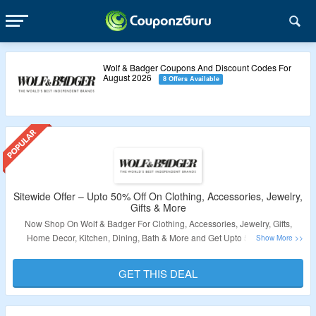
Wolf & Badger Coupons And Discount Codes For
August 2026
8 Offers Available
Sitewide Offer – Upto 50% Off On Clothing, Accessories, Jewelry,
Gifts & More
Now Shop On Wolf & Badger For Clothing, Accessories, Jewelry, Gifts,
Home Decor, Kitchen, Dining, Bath & More and Get Upto 50% Off. No
Coupon Code To Get The Discount. Get Free Shipping On Orders Over
$200. Visit The Landing Page To Grab The Offer.
GET THIS DEAL
Validity – Limited Period.