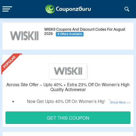
WISKII Coupons And Discount Codes For August
2026
6 Offers Available
Across Site Offer – Upto 40% + Extra 23% Off On Women’s High
Quality Activewear
Now Get Upto 40% Off On Women’s High Quality
Activewear.
Apply The Working Coupon Code To Avail Extra 23% Off.
GET THIS COUPON
No Minimum Purchase Criteria.
No Exclusions.