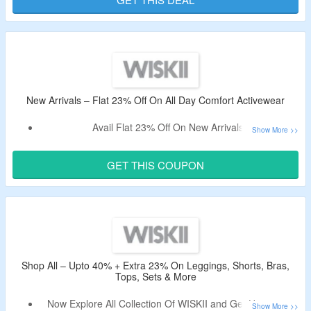
New Arrivals – Flat 23% Off On All Day Comfort Activewear
Avail Flat 23% Off On New Arrivals.
Apply The Voucher Code To Bag The Discount.
Offer Page Displayed All Day Comfort Activewear Like
GET THIS COUPON
Sports Bras, Leggings, Long Sleeve Crop Tops, Hoodies,
Jackets & Many More.
Shop All – Upto 40% + Extra 23% On Leggings, Shorts, Bras,
Tops, Sets & More
Now Explore All Collection Of WISKII and Get Upto 40%