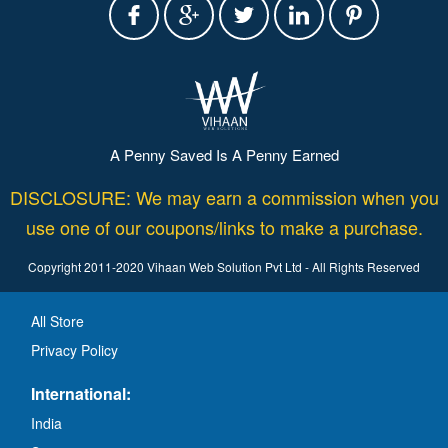
A Penny Saved Is A Penny Earned
DISCLOSURE: We may earn a commission when you
use one of our coupons/links to make a purchase.
Copyright 2011-2020 Vihaan Web Solution Pvt Ltd - All Rights Reserved
All Store
Privacy Policy
International:
India