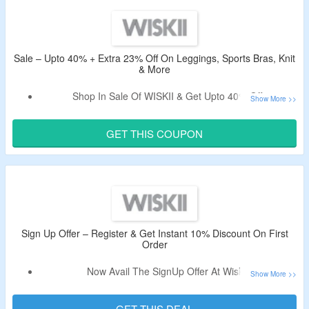
Shop From Leggings, Jackets, Skirts, Tees, Shorts,
Loungewear Bras, Tops & More.
Enjoy Free Shipping On Orders Above $150.
Limited Period Offer.
Sale – Upto 40% + Extra 23% Off On Leggings, Sports Bras, Knit
& More
Shop In Sale Of WISKII & Get Upto 40% Off.
Apply The Verified Promo Code To Bag Extra 23% Off.
Shop From Leggings, Sports Bras, Long Sleeve Tops,
GET THIS COUPON
Knit, Sweatshirts & Sweatpants, Shirting, Loungewear,
Skirts, Dresses, Shorts, Jackets, Matching Sets, Onesies,
Tees & Tanks, Swim & Surf, Accessories & More.
Sign Up Offer – Register & Get Instant 10% Discount On First
Order
Now Avail The SignUp Offer At Wiskii.
Register & Get Instant 10% Off On Your First Order.
Limited Period Offer.
GET THIS DEAL