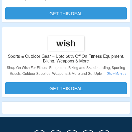
Is Required. Visit The Landing Page To Grab The Offer.
GET THIS DEAL
Validity – Limited Period.
Sports & Outdoor Gear – Upto 50% Off On Fitness Equipment,
Biking, Weapons & More
Shop On Wish For Fitness Equipment, Biking and Skateboarding, Sporting
Goods, Outdoor Supplies, Weapons & More and Get Upto 50% Off. No
Coupon Code Is Required. Visit The Landing Page To Grab The Offer.
GET THIS DEAL
Validity – Limited Period.