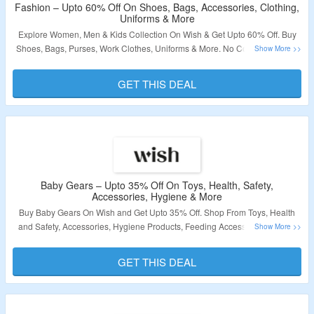
Fashion – Upto 60% Off On Shoes, Bags, Accessories, Clothing,
Uniforms & More
Explore Women, Men & Kids Collection On Wish & Get Upto 60% Off. Buy
Shoes, Bags, Purses, Work Clothes, Uniforms & More. No Coupon Code Is
Required. Visit The Landing Page To Grab The Offer.
GET THIS DEAL
Validity – Limited Period.
Baby Gears – Upto 35% Off On Toys, Health, Safety,
Accessories, Hygiene & More
Buy Baby Gears On Wish and Get Upto 35% Off. Shop From Toys, Health
and Safety, Accessories, Hygiene Products, Feeding Accessories & More.
No Coupon Code Is Required. Visit The Landing Page To Grab The Offer.
GET THIS DEAL
Validity – Limited Period.