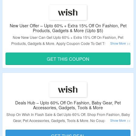
Code To Get Free Shipping On Orders Above $30. Visit The Landing Page
To Grab The Offer.
Validity – Limited Period.
New User Offer – Upto 60% + Extra 15% Off On Fashion, Pet
Products, Gadgets & More (Upto $5)
Now New User Can Get Upto 60% + Extra 15% Off On Fashion, Pet
Products, Gadgets & More. Apply Coupon Code To Get The Discount.
Coupon Code Is Valid On Select Products Only. Maximum Discount Of $5
Can Be Availed. Visit The Landing Page To Grab The Offer.
GET THIS COUPON
Validity – Limited Period.
Deals Hub – Upto 60% Off On Fashion, Baby Gear, Pet
Accessories, Gadgets, Tools & More
Shop On Wish In Flash Sale & Get Upto 60% Off. Shop From Fashion, Baby
Gear, Pet Accessories, Gadgets, Tools & More. No Coupon Code Is
Required. Visit The Landing Page To Grab The Offer.
GET THIS DEAL