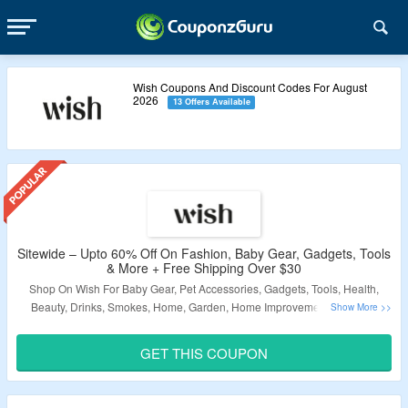
Wish Coupons And Discount Codes For August
2026
13 Offers Available
Sitewide – Upto 60% Off On Fashion, Baby Gear, Gadgets, Tools
& More + Free Shipping Over $30
Shop On Wish For Baby Gear, Pet Accessories, Gadgets, Tools, Health,
Beauty, Drinks, Smokes, Home, Garden, Home Improvement, Art, Craft
Supplies, Toys, Hobbies, Sports, Outdoor Gear, Women’s Collection, Men’s
Collection, Kids Collection, Shoes, Bags, Purses, Accessories, Work
GET THIS COUPON
Clothes, School Uniforms, Airpods, Anime Hoodies, BTS, Bluetooth
Speakers, Dragonball Z Figures, Gucci, Mommy and Me, Motorcycle
Helmets, Naruto & More Products and Get Upto 60% Off. Apply Coupon