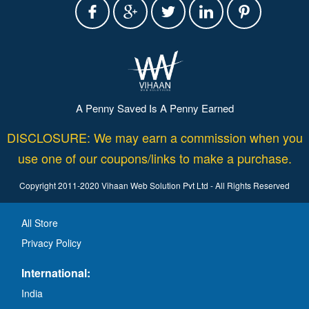
A Penny Saved Is A Penny Earned
DISCLOSURE: We may earn a commission when you
use one of our coupons/links to make a purchase.
Copyright 2011-2020 Vihaan Web Solution Pvt Ltd - All Rights Reserved
All Store
Privacy Policy
International:
India