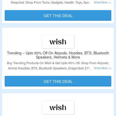
Required. Shop From Tools, Gadgets, Health, Toys, Sports, Outdoor
Products & More. Visit The Landing Page To Grab The Offer.
GET THIS DEAL
Validity – Limited Period.
Trending – Upto 60% Off On Airpods, Hoodies, BTS, Bluetooth
Speakers, Helmets & More
Buy Trending Products On Wish & Get Upto 60% Off. Shop From Airpods,
Anime Hoodies, BTS, Bluetooth Speakers, Dragonball Z Figures, Gucci,
Mommy and Me, Motorcycle Helmets, Naruto & More Products. No Coupon
Code Is Required. Visit The Landing Page To Grab The Offer.
GET THIS DEAL
Validity – Limited Period.