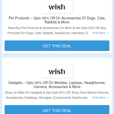
Pet Products – Upto 40% Off On Accessories Of Dogs, Cats,
Rabbits & More
Now Buy Pet Products & Accessories On Wish & Get Upto 40% Off. Buy
Products For Dogs, Cats, Rabbits, Aquariums, Hamsters, Birds, Iguanas,
Reptile Terrariums & More. No Coupon Code Is Required. Visit The Landing
Page To Grab The Offer.
GET THIS DEAL
Validity – Limited Period.
Gadgets – Upto 60% Off On Mobiles, Laptops, Headphones,
Camera, Accessories & More
Shop On Wish For Gadgets & Get Upto 60% Off. Shop From Mobile Phones,
Accessories, Desktops, Storages, Components, Earphones, Headphones,
Batteries, Chargers, Office, Home Electronics, Car Electronics & More. No
Coupon Code Is Required. Visit The Landing Page To Grab The Offer.
GET THIS DEAL