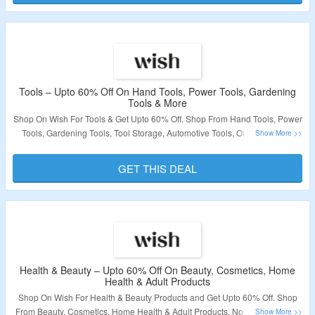
Validity – Limited Period.
Tools – Upto 60% Off On Hand Tools, Power Tools, Gardening
Tools & More
Shop On Wish For Tools & Get Upto 60% Off. Shop From Hand Tools, Power
Tools, Gardening Tools, Tool Storage, Automotive Tools, Outdoor Power
Equipment, Power Tools Accessories, Safety Equipment & More. No
Coupon Code Is Required. Visit The Landing Page To Grab The Offer.
GET THIS DEAL
Validity – Limited Period.
Health & Beauty – Upto 60% Off On Beauty, Cosmetics, Home
Health & Adult Products
Shop On Wish For Health & Beauty Products and Get Upto 60% Off. Shop
From Beauty, Cosmetics, Home Health & Adult Products. No Coupon Code