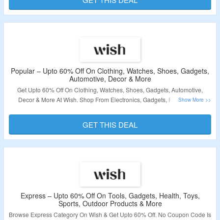
Validity – Limited Period.
Popular – Upto 60% Off On Clothing, Watches, Shoes, Gadgets,
Automotive, Decor & More
Get Upto 60% Off On Clothing, Watches, Shoes, Gadgets, Automotive,
Decor & More At Wish. Shop From Electronics, Gadgets, Fashion, Pet
Products & More. No Coupon Code Is Required. Visit The Offer Page To
Know More.
GET THIS DEAL
Validity – Limited Period.
Express – Upto 60% Off On Tools, Gadgets, Health, Toys,
Sports, Outdoor Products & More
Browse Express Category On Wish & Get Upto 60% Off. No Coupon Code Is