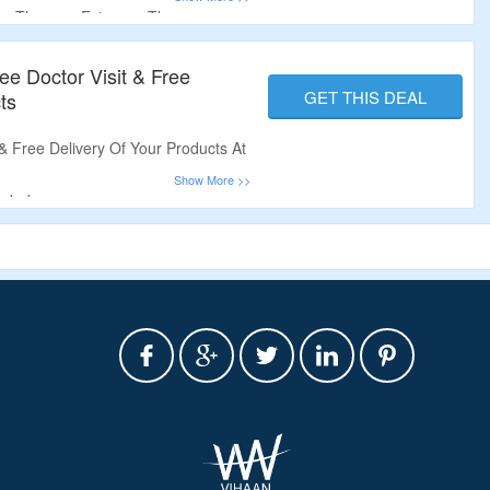
e Therapy, Estrogen Therapy,
ee Doctor Visit & Free
GET THIS DEAL
ts
 & Free Delivery Of Your Products At
eded.