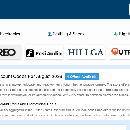
Electronics
Clothing & Shoes
Flight
ount Codes For August 2026
4 Offers Available
ms to empower, educate, and treat women through the menopause journey. The store offers d
 plant-based and bioidentical products to functionally be identical to those produced in the 
store is well known for its customer service. WINONA offers its services all over the United 
ount Offers and Promotional Deals
als aggregator in the United States. We find and list coupon codes and offers for top online
 more we have covered all the stores. So, before making a purchase online make sure to c