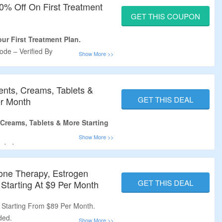
0% Off On First Treatment
GET THIS COUPON
ur First Treatment Plan.
de – Verified By
m.
n First Order Only.
ents, Creams, Tablets &
GET THIS DEAL
er Month
Creams, Tablets & More Starting
eded.
 At Best Price.
nti-Aging, Anxiety & More
one Therapy, Estrogen
GET THIS DEAL
tarting At $9 Per Month
o Avail The Offer.
Starting From $89 Per Month.
ded.