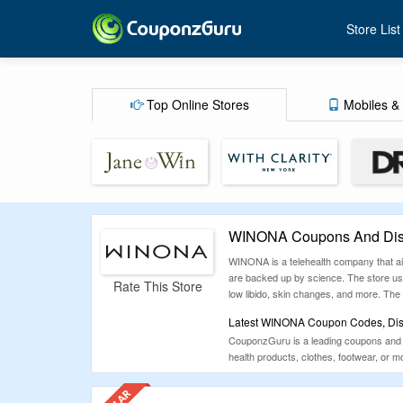
Store List
Top Online Stores
Mobiles & 
WINONA Coupons And Disc
WINONA is a telehealth company that ai
are backed up by science. The store uses
Rate This Store
low libido, skin changes, and more. The 
Latest WINONA Coupon Codes, Disc
CouponzGuru is a leading coupons and de
health products, clothes, footwear, or