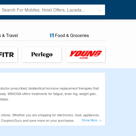
s & Travel
Food & Groceries
octor-prescribed, bioidentical hormone replacement therapies that
body. WINONA offers treatments for fatigue, brain fog, weight gain,
States.
 stores. Whether you are shopping for electronics, food, appliances,
heck CouponzGuru and save more on your purchases.