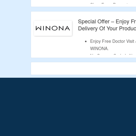
Shop From Progesteron
DHEA & More.
Limited Time Deal.
Special Offer – Enjoy Fr
Delivery Of Your Produc
Enjoy Free Doctor Visit
WINONA.
No Coupon Code Is Ne
Limited Time Offer.