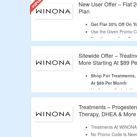
New User Offer – Flat 2
Plan
Get Flat 20% Off On Yo
Use the Given Promo Co
The
CouponzGuru
Tea
Coupon Code Is Valid O
Limited Time Offer.
Sitewide Offer – Treatm
More Starting At $89 P
Shop For Treatments, 
At $89 Per Month
No Coupon Code Is Ne
As Products Are Already
Shop for Weight Gain, A
Treatments – Progester
Treatments.
Therapy, DHEA & More S
Click The Deal Button T
Treatments At WINONA 
No Promo Code Is Nee