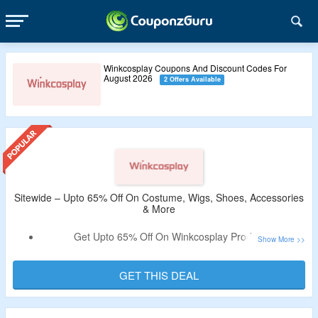
Winkcosplay Coupons And Discount Codes For
August 2026
2 Offers Available
Sitewide – Upto 65% Off On Costume, Wigs, Shoes, Accessories
& More
Get Upto 65% Off On Winkcosplay Products.
Shop From Costume, Wig, Shoes, Accessories & More.
Limited Period Offer.
GET THIS DEAL