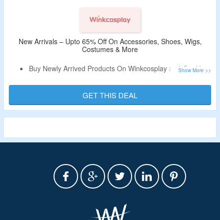
New Arrivals – Upto 65% Off On Accessories, Shoes, Wigs,
Costumes & More
Buy Newly Arrived Products On Winkcosplay and Get Upto
65% Off.
Shop From Costume, Wig, Shoes, Accessory and More.
GET THIS DEAL
Limited period validity.