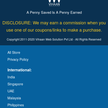
A Penny Saved Is A Penny Earned
DISCLOSURE: We may earn a commission when you
use one of our coupons/links to make a purchase.
Copyright 2011-2020 Vihaan Web Solution Pvt Ltd - All Rights Reserved
All Store
Privacy Policy
International:
India
Singapore
UAE
Malaysia
Philippines