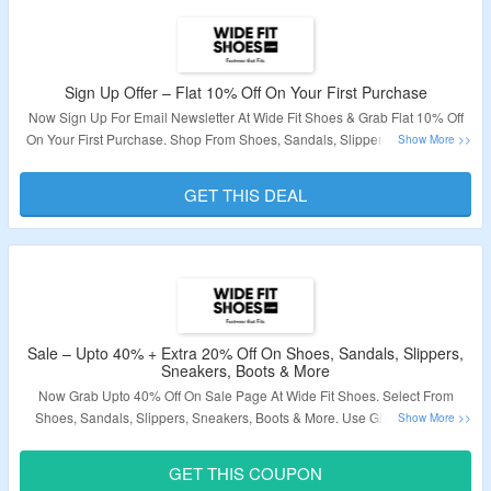
Sign Up Offer – Flat 10% Off On Your First Purchase
Now Sign Up For Email Newsletter At Wide Fit Shoes & Grab Flat 10% Off
On Your First Purchase. Shop From Shoes, Sandals, Slippers, Sneakers &
More. Receive Coupon Code After Sign Up. Click On The Link To Grab The
Deal.
GET THIS DEAL
Validity – Limited Period.
Sale – Upto 40% + Extra 20% Off On Shoes, Sandals, Slippers,
Sneakers, Boots & More
Now Grab Upto 40% Off On Sale Page At Wide Fit Shoes. Select From
Shoes, Sandals, Slippers, Sneakers, Boots & More. Use Given Wide Fit
Shoes Working Coupon Code To Avail Extra 20% Off. Visit Landing Page &
Grab The Deal.
GET THIS COUPON