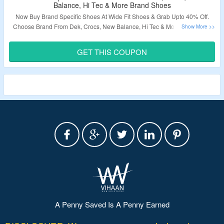
Balance, Hi Tec & More Brand Shoes
Now Buy Brand Specific Shoes At Wide Fit Shoes & Grab Upto 40% Off.
Choose Brand From Dek, Crocs, New Balance, Hi Tec & More. Use Given
Coupon Code To Avail Extra 20% Off. Visit Landing Page & Grab The Deal.
GET THIS COUPON
Validity – Limited Period.
A Penny Saved Is A Penny Earned