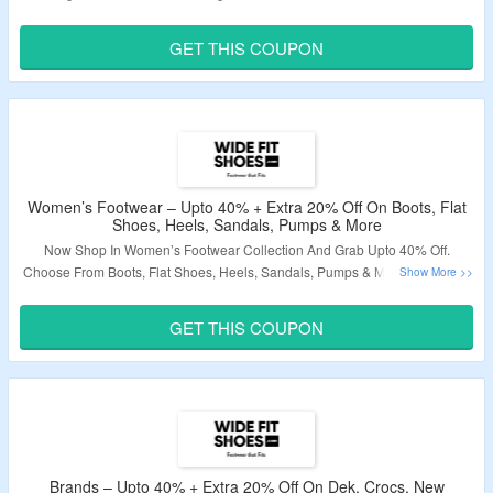
To Avail Extra 20% Discount. Visit Landing Page To Know More.
GET THIS COUPON
Validity – Limited Period.
Women’s Footwear – Upto 40% + Extra 20% Off On Boots, Flat
Shoes, Heels, Sandals, Pumps & More
Now Shop In Women’s Footwear Collection And Grab Upto 40% Off.
Choose From Boots, Flat Shoes, Heels, Sandals, Pumps & More. Also Grab
An Extra 20% Discount By Applying Given Coupon Code At Checkout Page.
Visit Landing Page To Know More.
GET THIS COUPON
Validity – Limited Period.
Brands – Upto 40% + Extra 20% Off On Dek, Crocs, New