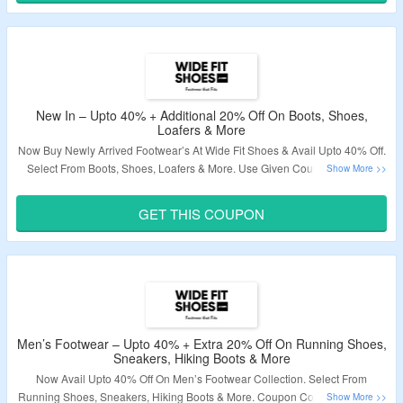
Validity – Limited Period.
New In – Upto 40% + Additional 20% Off On Boots, Shoes,
Loafers & More
Now Buy Newly Arrived Footwear’s At Wide Fit Shoes & Avail Upto 40% Off.
Select From Boots, Shoes, Loafers & More. Use Given Coupon Code To
Avail Extra 20% Off. Visit Landing Page & Grab The Deal.
GET THIS COUPON
Validity – Limited Period.
Men’s Footwear – Upto 40% + Extra 20% Off On Running Shoes,
Sneakers, Hiking Boots & More
Now Avail Upto 40% Off On Men’s Footwear Collection. Select From
Running Shoes, Sneakers, Hiking Boots & More. Coupon Code Is Required