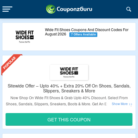
Wide Fit Shoes Coupons And Discount Codes For
August 2026
7 Offers Available
Sitewide Offer – Upto 40% + Extra 20% Off On Shoes, Sandals,
Slippers, Sneakers & More
Now Shop On Wide Fit Shoes & Grab Upto 40% Discount. Select From
Shoes, Sandals, Slippers, Sneakers, Boots & More. Get An Extra 20% Off By
Applying Given Wide Fit Shoes Coupon Code At Checkout Page. No
Minimum Purchase Is Required. Visit Landing Page To Know More.
GET THIS COUPON
Validity – Limited Period.