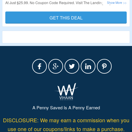
At Just $25.99. No Coupon Code Required. Visit The Landing Page To Grab
The Offer.
GET THIS DEAL
Validity – Limited Period.
A Penny Saved Is A Penny Earned
DISCLOSURE: We may earn a commission when you
use one of our coupons/links to make a purchase.