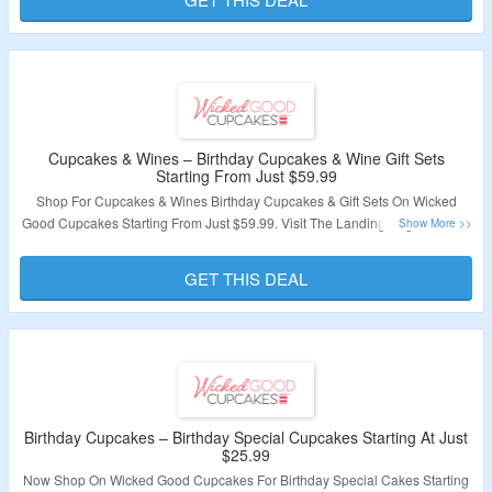
Cupcakes & Wines – Birthday Cupcakes & Wine Gift Sets
Starting From Just $59.99
Shop For Cupcakes & Wines Birthday Cupcakes & Gift Sets On Wicked
Good Cupcakes Starting From Just $59.99. Visit The Landing Page To Grab
The Offer.
GET THIS DEAL
Validity – Limited Period.
Birthday Cupcakes – Birthday Special Cupcakes Starting At Just
$25.99
Now Shop On Wicked Good Cupcakes For Birthday Special Cakes Starting