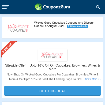
Wicked Good Cupcakes Coupons And Discount
Codes For August 2026
5 Offers Available
Sitewide Offer – Upto 16% Off On Cupcakes, Brownies, Wines &
More
Now Shop On Wicked Good Cupcakes For Cupcakes, Brownies, Wine &
More & Get Upto 16% Off. Visit The Landing Page To Grab The Offer.
Validity – Limited Period.
GET THIS DEAL