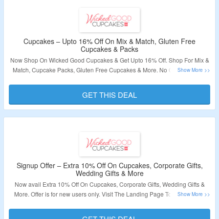
Cupcakes – Upto 16% Off On Mix & Match, Gluten Free
Cupcakes & Packs
Now Shop On Wicked Good Cupcakes & Get Upto 16% Off. Shop For Mix &
Match, Cupcake Packs, Gluten Free Cupcakes & More. No Coupon Code
Required. Visit The Landing Page To Grab The Offer.
GET THIS DEAL
Validity – Limited Period.
Signup Offer – Extra 10% Off On Cupcakes, Corporate Gifts,
Wedding Gifts & More
Now avail Extra 10% Off On Cupcakes, Corporate Gifts, Wedding Gifts &
More. Offer is for new users only. Visit The Landing Page To Know More.
Validity – Limited Period.
GET THIS DEAL