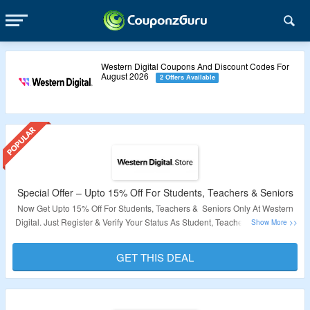
Western Digital Coupons And Discount Codes For
August 2026
2 Offers Available
Special Offer – Upto 15% Off For Students, Teachers & Seniors
Now Get Upto 15% Off For Students, Teachers & Seniors Only At Western
Digital. Just Register & Verify Your Status As Student, Teacher Or Senior To
Grab The Discount. Visit The Page To Know More. Shop For On Hard Drive,
Memory-Cards, Chargers & More Only At Western Digital. Visit Landing
GET THIS DEAL
Page For More.
Validity: Limited Period.