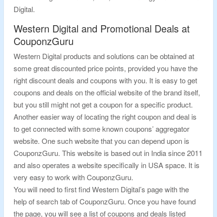
Digital.
Western Digital and Promotional Deals at
CouponzGuru
Western Digital products and solutions can be obtained at
some great discounted price points, provided you have the
right discount deals and coupons with you. It is easy to get
coupons and deals on the official website of the brand itself,
but you still might not get a coupon for a specific product.
Another easier way of locating the right coupon and deal is
to get connected with some known coupons’ aggregator
website. One such website that you can depend upon is
CouponzGuru. This website is based out in India since 2011
and also operates a website specifically in USA space. It is
very easy to work with CouponzGuru.
You will need to first find Western Digital’s page with the
help of search tab of CouponzGuru. Once you have found
the page, you will see a list of coupons and deals listed