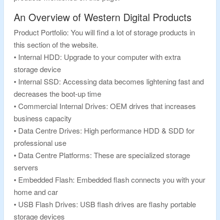
An Overview of Western Digital Products
Product Portfolio: You will find a lot of storage products in
this section of the website.
• Internal HDD: Upgrade to your computer with extra
storage device
• Internal SSD: Accessing data becomes lightening fast and
decreases the boot-up time
• Commercial Internal Drives: OEM drives that increases
business capacity
• Data Centre Drives: High performance HDD & SDD for
professional use
• Data Centre Platforms: These are specialized storage
servers
• Embedded Flash: Embedded flash connects you with your
home and car
• USB Flash Drives: USB flash drives are flashy portable
storage devices