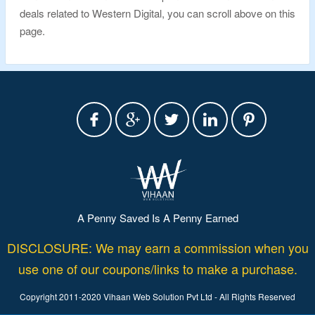
deals related to Western Digital, you can scroll above on this
page.
A Penny Saved Is A Penny Earned
DISCLOSURE: We may earn a commission when you
use one of our coupons/links to make a purchase.
Copyright 2011-2020 Vihaan Web Solution Pvt Ltd - All Rights Reserved