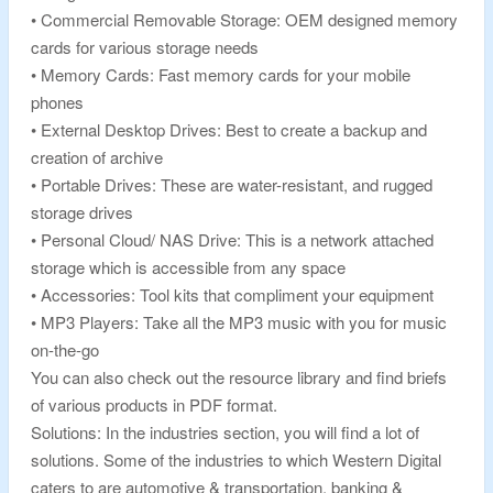
• Commercial Removable Storage: OEM designed memory
cards for various storage needs
• Memory Cards: Fast memory cards for your mobile
phones
• External Desktop Drives: Best to create a backup and
creation of archive
• Portable Drives: These are water-resistant, and rugged
storage drives
• Personal Cloud/ NAS Drive: This is a network attached
storage which is accessible from any space
• Accessories: Tool kits that compliment your equipment
• MP3 Players: Take all the MP3 music with you for music
on-the-go
You can also check out the resource library and find briefs
of various products in PDF format.
Solutions: In the industries section, you will find a lot of
solutions. Some of the industries to which Western Digital
caters to are automotive & transportation, banking &