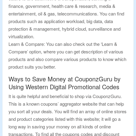
finance, government, health care & research, media &
entertainment, oil & gas, telecommunications. You can find
products such as application workload, big data, data
protection & management, hybrid cloud, surveillance and
virtualization.
Learn & Compare: You can also check out the ‘Learn &
Compare’ option, where you can get description of various
products and also compare various products to know which
product suits you better.
Ways to Save Money at CouponzGuru by
Using Western Digital Promotional Codes
It is quite helpful and beneficial to shop via CouponzGuru.
This is a known coupons’ aggregator website that can help
you sort all your deals. You will find an array of online stores
and product categories listed with this website; it will go a
long way in saving your money on all kinds of online
transactions. To find all the coupons codes and discount