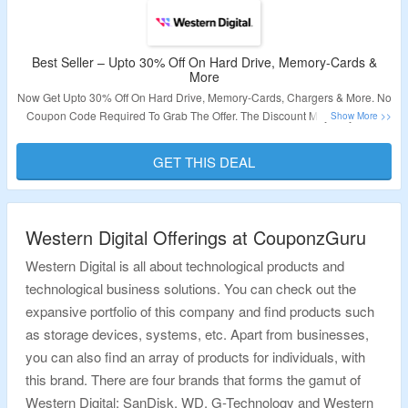
Best Seller – Upto 30% Off On Hard Drive, Memory-Cards &
More
Now Get Upto 30% Off On Hard Drive, Memory-Cards, Chargers & More. No
Coupon Code Required To Grab The Offer. The Discount May Vary From
Product To Product. Visit Landing Page For More.
GET THIS DEAL
Validity – Limited Period.
Western Digital Offerings at CouponzGuru
Western Digital is all about technological products and
technological business solutions. You can check out the
expansive portfolio of this company and find products such
as storage devices, systems, etc. Apart from businesses,
you can also find an array of products for individuals, with
this brand. There are four brands that forms the gamut of
Western Digital: SanDisk, WD, G-Technology and Western