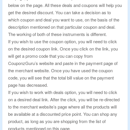
below on the page. All these deals and coupons will help you
get the desired discount. You can take a decision as to
which coupon and deal you want to use, on the basis of the
description mentioned on that particular coupon and deal.
The working of both of these instruments is different.
If you wish to use the coupon option, you will need to click
on the desired coupon link. Once you click on the link, you
will get a promo code that you can copy from
CouponzGuru’s website and paste in the payment page of
the merchant website. Once you have used the coupon
code, you will see that the total bill value on the payment
page has decreased.
If you wish to work with deals option, you will need to click
on a desired deal link. After the click, you will be re-directed
to the merchant website’s page where all the products will
be available at a discounted price point. You can shop any
product, as long as you are shopping from the list of
products mentioned on this page.