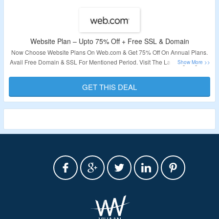
Website Plan – Upto 75% Off + Free SSL & Domain
Now Choose Website Plans On Web.com & Get 75% Off On Annual Plans.
Avail Free Domain & SSL For Mentioned Period. Visit The Landing Page To
Know More.
GET THIS DEAL
Validity – Limited Period.