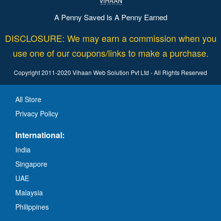
A Penny Saved Is A Penny Earned
DISCLOSURE: We may earn a commission when you
use one of our coupons/links to make a purchase.
Copyright 2011-2020 Vihaan Web Solution Pvt Ltd - All Rights Reserved
All Store
Privacy Policy
International:
India
Singapore
UAE
Malaysia
Philippines