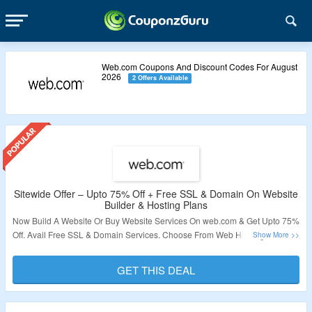
Web.com Coupons And Discount Codes For August
2026
2 Offers Available
Sitewide Offer – Upto 75% Off + Free SSL & Domain On Website
Builder & Hosting Plans
Now Build A Website Or Buy Website Services On web.com & Get Upto 75%
Off. Avail Free SSL & Domain Services. Choose From Web Hosting, Website
Builder, SEO Plans, Marketing Plans & More. Visit The Landing Page To
Grab The Offer.
GET THIS DEAL
Validity – Limited Period.