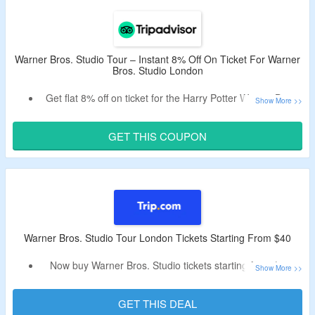
Tour London.
Warner Bros. Studio Tour London Attractions – The
Cupboard Under the Stairs, The Great Hall, Dumbledore’s
Office and The Hogwarts Express.
Warner Bros. Studio Tour – Instant 8% Off On Ticket For Warner
Bros. Studio London
Get flat 8% off on ticket for the Harry Potter Warner Bros.
Studio Tour with Transport from London.
Ticket includes – Entry ticket to Harry Potter Warner Bros.
GET THIS COUPON
Studio Tour London, Round trip from Central London in an
air-conditioned coach, services of a professional
representative at the Studio, and entry to Warner Bros.
Studio Tour London.
Warner Bros. Studio Tour London Tickets Starting From $40
Now buy Warner Bros. Studio tickets starting from $40.
Coupon code is not needed.
Attraction highlights – Ride the Hogwarts Express from
GET THIS DEAL