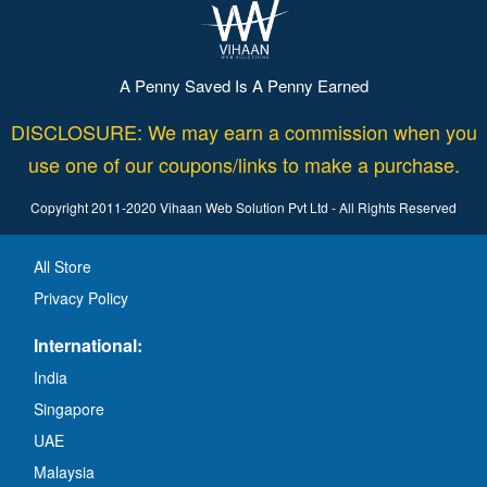
A Penny Saved Is A Penny Earned
DISCLOSURE: We may earn a commission when you
use one of our coupons/links to make a purchase.
Copyright 2011-2020 Vihaan Web Solution Pvt Ltd - All Rights Reserved
All Store
Privacy Policy
International:
India
Singapore
UAE
Malaysia