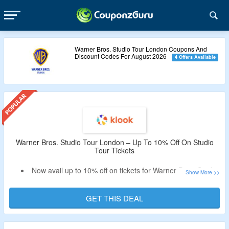
Warner Bros. Studio Tour London Coupons And
Discount Codes For August 2026
4 Offers Available
Warner Bros. Studio Tour London – Up To 10% Off On Studio
Tour Tickets
Now avail up to 10% off on tickets for Warner Bros. Studio
Tour London.
Get flat 10% off selected packages | Book a combo ticket
GET THIS DEAL
and get flat 5% off
Experience the magic of filmmaking at Warner Bros. Studio