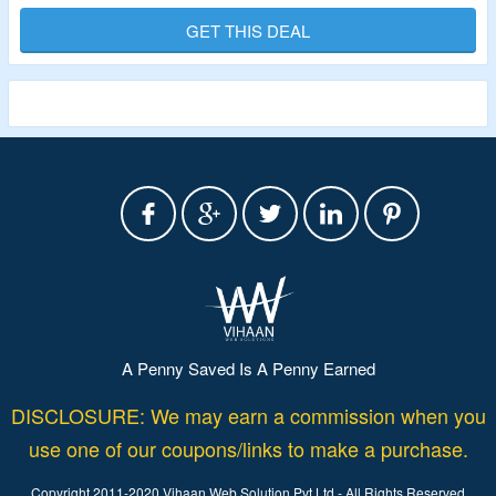
& Accessories.
GET THIS DEAL
Shop For Activewear, Jackets, Leggings, Pants & Capris,
Sets, Shorts & Skirts, Sports Bras, Sweatpants,
Sweatshirts & Hoodies, Tanks, Tops & Tees & More.
A Penny Saved Is A Penny Earned
DISCLOSURE: We may earn a commission when you
use one of our coupons/links to make a purchase.
Copyright 2011-2020 Vihaan Web Solution Pvt Ltd - All Rights Reserved