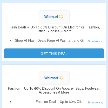
kitchen & dining, appliances, clothing, shoes &
accessories, baby, toys, sports & outdoors, patio & garden,
auto & tires, home improvement, tools, office supplies,
arts, crafts & sewing, beauty, personal care, health &
wellness, pharmacy, pets, party supplies and more.
Flash Deals – Up To 65% Discount On Electronics, Fashion,
Office Supplies & More
Shop At Flash Deals Page At Walmart and Get Up to 65%
Off.
Discover new weekly finds before they’re gone.
GET THIS DEAL
Purchase From Electronics, Patio & Garden, Fashion,
Office Supplies, Home Improvement, Beauty, Household
Essentials, Jewelry & Watches, Sports & Outdoors, Shoes
& Accessories, Auto & Tires & More.
Fashion – Up To 60% Discount On Apparel, Bags, Footwear,
Accessories & More
Fashion Deal – Up to 60% Off.
Category listed Women’s, Men’s & Kid’s Apparel, Footwear