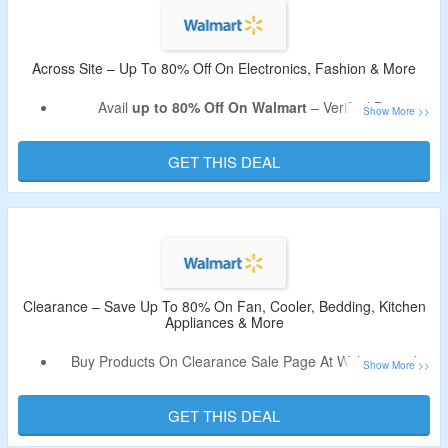
Across Site – Up To 80% Off On Electronics, Fashion & More
Avail
up to 80% Off On Walmart
– Verified By
CouponzGuru.
Categories Electronics, Fashion, Furniture, Pharmacy,
GET THIS DEAL
Office Supplies, Patio & Garden, Home Improvement,
Beauty, Jewelry & Watches, Sports & Outdoors, Shoes &
Accessories & More.
No Coupon Code Required To Avail The Discount.
Products Are Already At Best Discount.
Limited Time Deal.
Clearance – Save Up To 80% On Fan, Cooler, Bedding, Kitchen
Appliances & More
Buy Products On Clearance Sale Page At Walmart and
save up to 80%.
Shop for clearance items at Walmart and save more.
GET THIS DEAL
Offer page listed grocery, electronics, home, furniture,