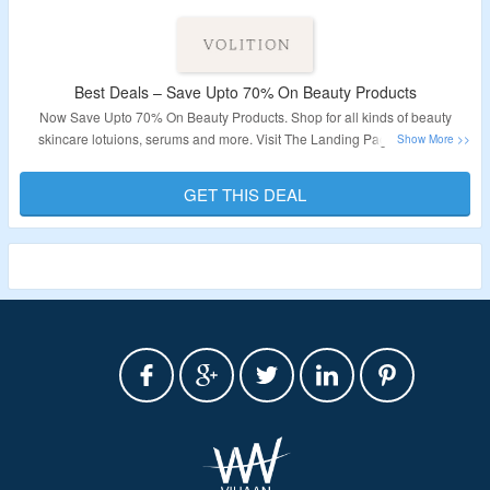
Best Deals – Save Upto 70% On Beauty Products
Now Save Upto 70% On Beauty Products. Shop for all kinds of beauty
skincare lotuions, serums and more. Visit The Landing Page For More
Details.
GET THIS DEAL
Validity : Limited Period.