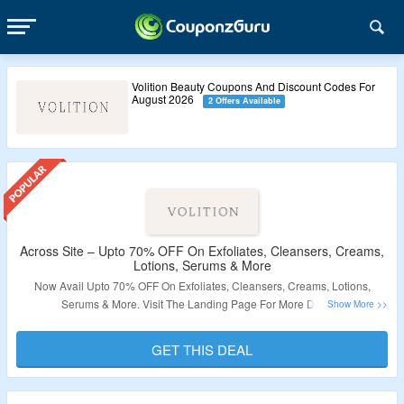
Volition Beauty Coupons And Discount Codes For
August 2026
2 Offers Available
Across Site – Upto 70% OFF On Exfoliates, Cleansers, Creams,
Lotions, Serums & More
Now Avail Upto 70% OFF On Exfoliates, Cleansers, Creams, Lotions,
Serums & More. Visit The Landing Page For More Details.
Validity : Limited Period.
GET THIS DEAL