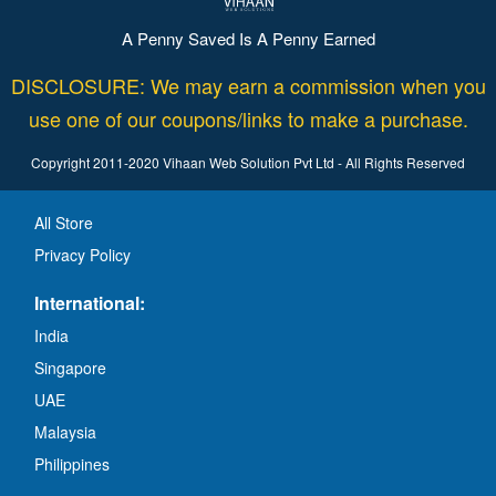
A Penny Saved Is A Penny Earned
DISCLOSURE: We may earn a commission when you
use one of our coupons/links to make a purchase.
Copyright 2011-2020 Vihaan Web Solution Pvt Ltd - All Rights Reserved
All Store
Privacy Policy
International:
India
Singapore
UAE
Malaysia
Philippines