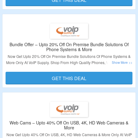
Validity – Limited Period
Bundle Offer – Upto 20% Off On Premise Bundle Solutions Of
Phone Systems & More
Now Get Upto 20% Off On Premise Bundle Solutions Of Phone Systems &
More Only At VoIP Supply. Shop From High Quality Phones, Wired Headset,
Video Phones, Consumer Electronics & More. No Coupon Code Required.
Visit The Landing Page For More.
GET THIS DEAL
Validity – Limited Period
Web Cams – Upto 40% Off On USB, 4K, HD Web Cameras &
More
Now Get Upto 40% Off On USB, 4K, HD Web Cameras & More Only At VoIP