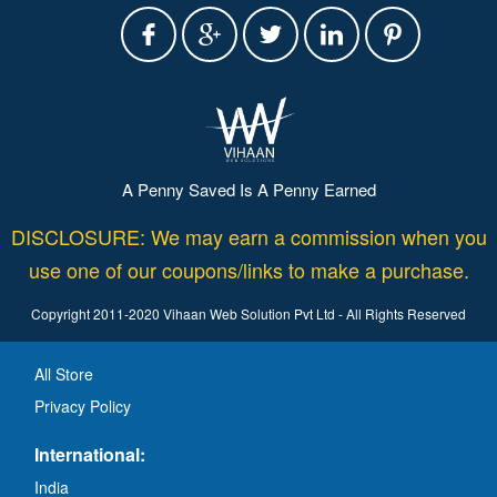
A Penny Saved Is A Penny Earned
DISCLOSURE: We may earn a commission when you
use one of our coupons/links to make a purchase.
Copyright 2011-2020 Vihaan Web Solution Pvt Ltd - All Rights Reserved
All Store
Privacy Policy
International:
India