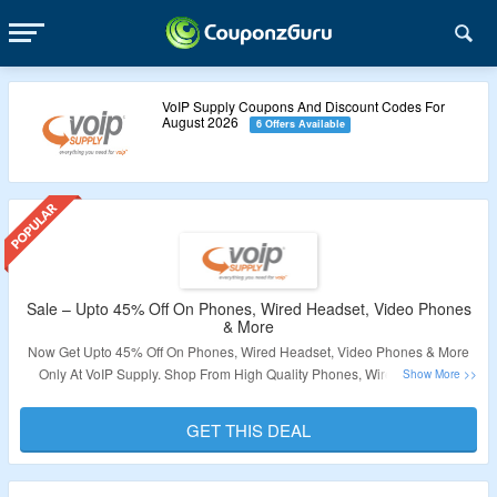
VoIP Supply Coupons And Discount Codes For
August 2026
6 Offers Available
Sale – Upto 45% Off On Phones, Wired Headset, Video Phones
& More
Now Get Upto 45% Off On Phones, Wired Headset, Video Phones & More
Only At VoIP Supply. Shop From High Quality Phones, Wired Headset,
Video Phones, Consumer Electronics & More. No Coupon Code Required.
Visit The Landing Page For More.
GET THIS DEAL
Validity – Limited Period