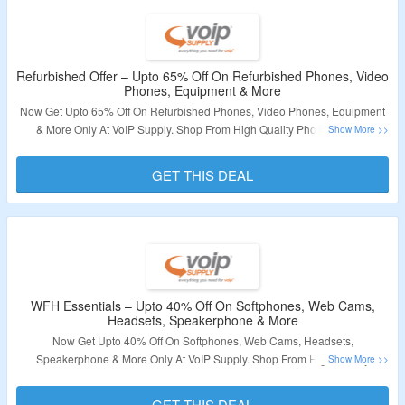
Refurbished Offer – Upto 65% Off On Refurbished Phones, Video
Phones, Equipment & More
Now Get Upto 65% Off On Refurbished Phones, Video Phones, Equipment
& More Only At VoIP Supply. Shop From High Quality Phones, Wired
Headset, Video Phones, Consumer Electronics & More. No Coupon Code
Required. Visit The Landing Page For More.
GET THIS DEAL
Validity – Limited Period
WFH Essentials – Upto 40% Off On Softphones, Web Cams,
Headsets, Speakerphone & More
Now Get Upto 40% Off On Softphones, Web Cams, Headsets,
Speakerphone & More Only At VoIP Supply. Shop From High Quality
Phones, Wired Headset, Video Phones, Consumer Electronics & More. No
Coupon Code Required. Visit The Landing Page For More.
GET THIS DEAL