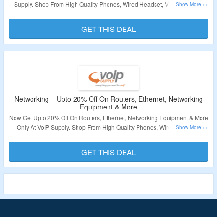
Supply. Shop From High Quality Phones, Wired Headset, Video Phones,
Consumer Electronics & More. No Coupon Code Required. Visit The
Landing Page For More.
GET THIS DEAL
Validity – Limited Period
Networking – Upto 20% Off On Routers, Ethernet, Networking
Equipment & More
Now Get Upto 20% Off On Routers, Ethernet, Networking Equipment & More
Only At VoIP Supply. Shop From High Quality Phones, Wired Headset,
Video Phones, Consumer Electronics & More. No Coupon Code Required.
Visit The Landing Page For More.
GET THIS DEAL
Validity – Limited Period