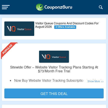
Visitor Queue Coupons And Discount Codes For
August 2026
2 Offers Available
Sitewide Offer – Website Visitor Tracking Plans Starting At
$73/Month Free Trial
Now Buy Website Visitor Tracking Subscription $73/Month.
Coupon Code Is Not Needed.
Plan Includes Monthly & Annual Plans Accroding To Size
GET THIS DEAL
Of Company.