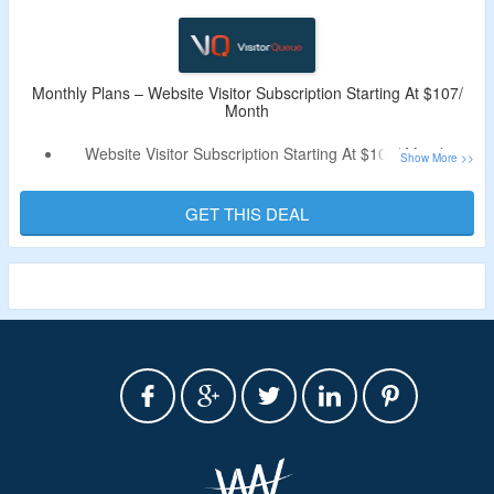
Monthly Plans – Website Visitor Subscription Starting At $107/
Month
Website Visitor Subscription Starting At $107/ Month.
Discount Code Not Required.
Buy Starter Plan Starter, Scale & Pro Plan.
GET THIS DEAL