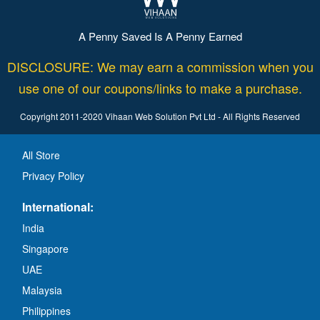
A Penny Saved Is A Penny Earned
DISCLOSURE: We may earn a commission when you
use one of our coupons/links to make a purchase.
Copyright 2011-2020 Vihaan Web Solution Pvt Ltd - All Rights Reserved
All Store
Privacy Policy
International:
India
Singapore
UAE
Malaysia
Philippines