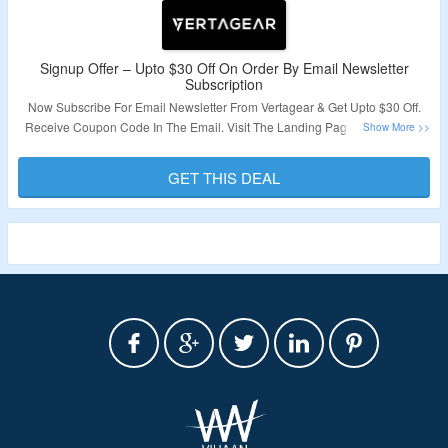
Signup Offer – Upto $30 Off On Order By Email Newsletter
Subscription
Now Subscribe For Email Newsletter From Vertagear & Get Upto $30 Off.
Receive Coupon Code In The Email. Visit The Landing Page To Grab The
Offer.
GET THIS DEAL
Validity – Limited Period.