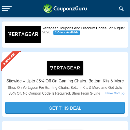
Vertagear Coupons And Discount Codes For August
2026
2 Offers Available
Sitewide – Upto 35% Off On Gaming Chairs, Bottom Kits & More
Shop On Vertagear For Gaming Chairs, Bottom Kits & More and Get Upto
35% Off. No Coupon Code Is Required. Shop From S-Line, P-Line, New
800 Series, Triigger Line & More. Visit The Landing Page To Grab The Offer.
GET THIS DEAL
Validity – Limited Period.