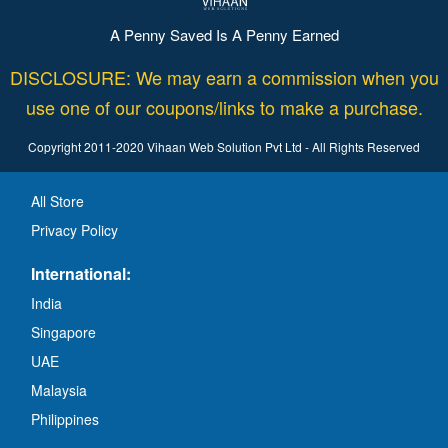
A Penny Saved Is A Penny Earned
DISCLOSURE: We may earn a commission when you
use one of our coupons/links to make a purchase.
Copyright 2011-2020 Vihaan Web Solution Pvt Ltd - All Rights Reserved
All Store
Privacy Policy
International:
India
Singapore
UAE
Malaysia
Philippines