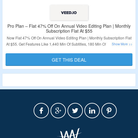
Pro Plan – Flat 47% Off On Annual Video Editing Plan | Monthly
Subscription Flat At $55
Now Flat 47% Off On Annual Video Editing Plan | Monthly Subscription Flat
At $55. Get Features Like 1,440 Min Of Subtitles, 180 Min Of Translation, AI-
Powered Editing; Clean Audio & Eye Contact Corr9ection And Stock Audio
& Video. No Coupon Code is Required To Avail The Offer. Visit The Landing
GET THIS DEAL
Page For More.
Validity – Limited Period.