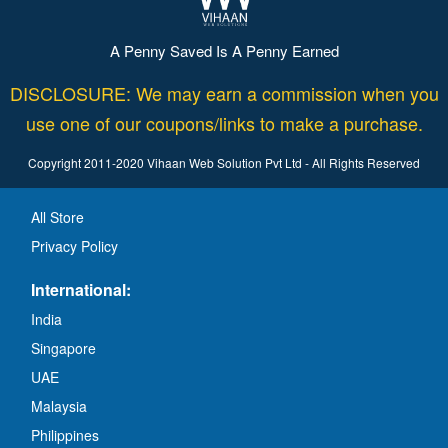
A Penny Saved Is A Penny Earned
DISCLOSURE: We may earn a commission when you
use one of our coupons/links to make a purchase.
Copyright 2011-2020 Vihaan Web Solution Pvt Ltd - All Rights Reserved
All Store
Privacy Policy
International:
India
Singapore
UAE
Malaysia
Philippines