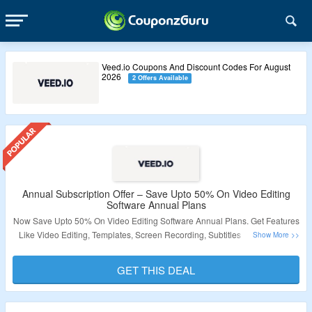
Veed.io Coupons And Discount Codes For August
2026
2 Offers Available
Annual Subscription Offer – Save Upto 50% On Video Editing
Software Annual Plans
Now Save Upto 50% On Video Editing Software Annual Plans. Get Features
Like Video Editing, Templates, Screen Recording, Subtitles & Transcripts.
Visit The Landing Page For More.
GET THIS DEAL
Validity – Limited Period.