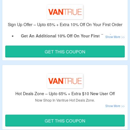
Shop For AI Dash Cams, Front & Rear Dashcam, Cabin
Dashcam & More.
Enjoy Free Shipping On All Orders.
Limited Period Offer.
Sign Up Offer – Upto 65% + Extra 10% Off On Your First Order
Get An Additional 10% Off On Your First Purchase.
Apply the Given Vantrue New User Discount Code.
Coupon Code May Not Work On Some Products.
GET THIS COUPON
Shop For LTE Dashcam, Accessories & More.
Hot Deals Zone – Upto 65% + Extra $10 New User Off
Now Shop In Vantrue Hot Deals Zone.
Upto 65% Off On AI Dash Cams, Front & Rear Dashcam,
Cabin Dashcam & More.
GET THIS COUPON
Get An Extra $10 Off By Using the Coupon Code.