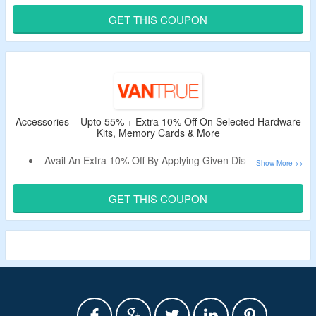
Apply The Valid Voucher Code To Bag Extra 31% Off.
GET THIS COUPON
Code Is Valid Only On E360 | E360 ACE.
Accessories – Upto 55% + Extra 10% Off On Selected Hardware
Kits, Memory Cards & More
Avail An Extra 10% Off By Applying Given Discount Code.
Code Is Applicable On the First Purchase.
Shop For Hardware Kits, Memory Cards & More
GET THIS COUPON
Accessories.