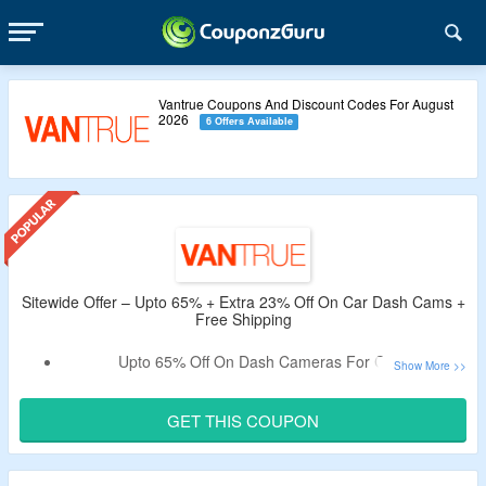
Vantrue Coupons And Discount Codes For August
2026
6 Offers Available
Sitewide Offer – Upto 65% + Extra 23% Off On Car Dash Cams +
Free Shipping
Upto 65% Off On Dash Cameras For Cars.
Get An Extra 23% Off By Using the Coupon Code.
Apply Given Vantrue Verified Discount Code.
GET THIS COUPON
No Minimum Purchase Is Required.
Code Not Working On Accessories Collection.