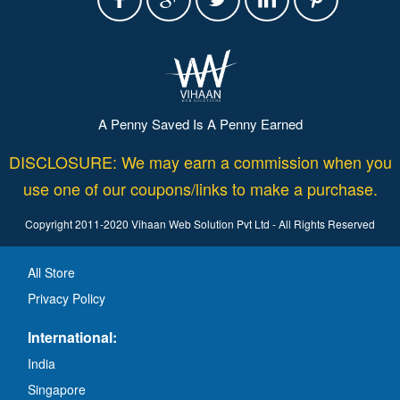
A Penny Saved Is A Penny Earned
DISCLOSURE: We may earn a commission when you
use one of our coupons/links to make a purchase.
Copyright 2011-2020 Vihaan Web Solution Pvt Ltd - All Rights Reserved
All Store
Privacy Policy
International:
India
Singapore