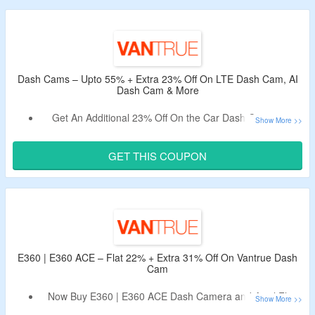
Use Given Vantrue Working Discount Code.
Code Is Only Applicable For New Users.
Click The Coupon Button To Receive The Code.
Dash Cams – Upto 55% + Extra 23% Off On LTE Dash Cam, AI
Dash Cam & More
Get An Additional 23% Off On the Car Dash Cameras.
Use the Given Vantrue Dash Cam Discount Code.
Shop For AI Dash Cams, Front & Rear Dashcam, Cabin
GET THIS COUPON
Dashcam & More.
E360 | E360 ACE – Flat 22% + Extra 31% Off On Vantrue Dash
Cam
Now Buy E360 | E360 ACE Dash Camera and Avail Flat
22% Off.