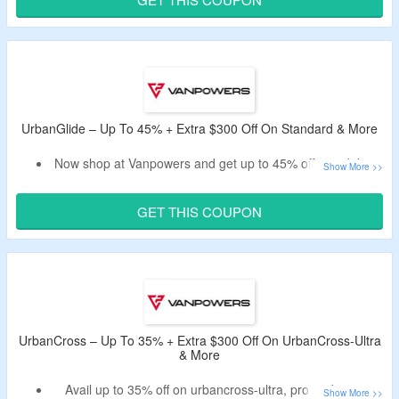
Code works on only selected products.
Limited time validity.
UrbanGlide – Up To 45% + Extra $300 Off On Standard & More
Now shop at Vanpowers and get up to 45% off on e-bikes.
Bag an extra $300 off on your order by using the listed
promo code.
GET THIS COUPON
No need of the minimum purchase value.
The code does not works on some of the items.
UrbanCross – Up To 35% + Extra $300 Off On UrbanCross-Ultra
& More
Avail up to 35% off on urbancross-ultra, pro and more.