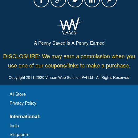
A Penny Saved Is A Penny Earned
DISCLOSURE: We may earn a commission when you
use one of our coupons/links to make a purchase.
Copyright 2011-2020 Vihaan Web Solution Pvt Ltd - All Rights Reserved
All Store
Privacy Policy
International:
India
Singapore