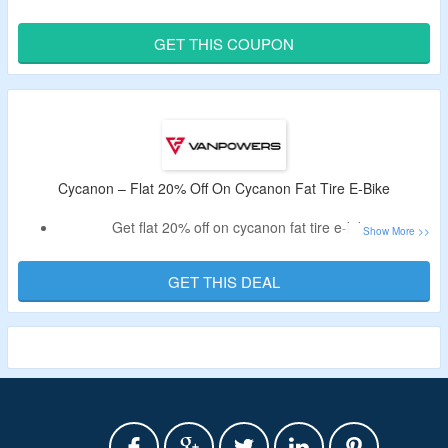
Have an extra $300 on your order.
Use the given coupon coupon code to get an offer.
GET THIS COUPON
Limited period validity.
Cycanon – Flat 20% Off On Cycanon Fat Tire E-Bike
Get flat 20% off on cycanon fat tire e-bike.
No need of the voucher code.
Minimum spend is not required.
GET THIS DEAL