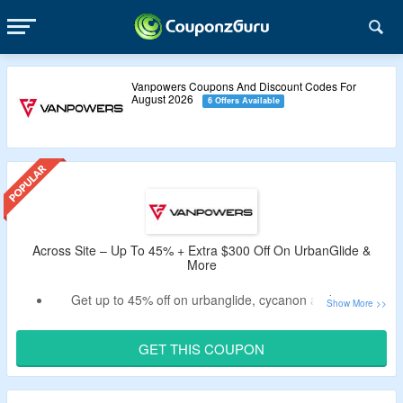
Vanpowers Coupons And Discount Codes For
August 2026
6 Offers Available
Across Site – Up To 45% + Extra $300 Off On UrbanGlide &
More
Get up to 45% off on urbanglide, cycanon and more.
Use the listed promo code at the checkout page to bag an
extra $300 discount.
GET THIS COUPON
No minimum spend required.
The code is working on selected items only.