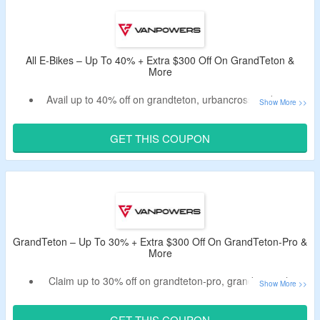
Have free shipping on your order.
Offer is valid for the limited period.
All E-Bikes – Up To 40% + Extra $300 Off On GrandTeton &
More
Avail up to 40% off on grandteton, urbancross and more.
Have an extra $300 off by applying the listed promo code
at the cartpage.
GET THIS COUPON
Code may not work on some products.
Validity – Limited period.
GrandTeton – Up To 30% + Extra $300 Off On GrandTeton-Pro &
More
Claim up to 30% off on grandteton-pro, grandteton-ultra
and more.
Get an extra $300 off by using the given deal code.
GET THIS COUPON