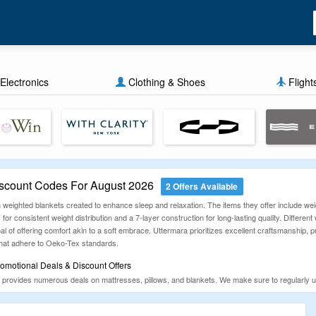
Electronics
Clothing & Shoes
Flight
scount Codes For August 2026
2 Offers Available
weighted blankets created to enhance sleep and relaxation. The items they offer include weigh
for consistent weight distribution and a 7-layer construction for long-lasting quality. Differ
l of offering comfort akin to a soft embrace. Uttermara prioritizes excellent craftsmanship, p
 that adhere to Oeko-Tex standards.
omotional Deals & Discount Offers
 provides numerous deals on mattresses, pillows, and blankets. We make sure to regularly 
rtunities. Be sure to browse through the newest promotional codes and discounts before mak