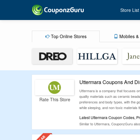
Store List
Top Online Stores
Mobiles & 
Uttermara Coupons And Di
Uttermara is a company that focuses on 
quality materials such as ceramic beads 
Rate This Store
preferences and body types, with the goa
while sleeping, and non-toxic materials
Latest Uttermara Coupon Codes, Pr
Similar to Uttermara, CouponzGuru also
advantage of all the money-saving oppo