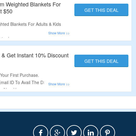
um Weighted Blankets For
GET THIS DEAL
At $50
ted Blankets For Adults & Kids
uired.
vel Weighted Blanket, Lap Blanket,
re.
r & Get Instant 10% Discount
 Offer.
GET THIS DEAL
Your First Purchase.
Email ID To Avail The Discount.
For New Users.
.