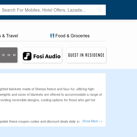
s & Travel
Food & Groceries
ted blankets made of Sherpa fleece and faux fur, utilizing high-
ent weights and sizes of blankets are offered to accommodate a range of
roviding reversible designs, cooling options for those who get hot
update these coupon codes and discount deals daily so you can take
ing online purchases.