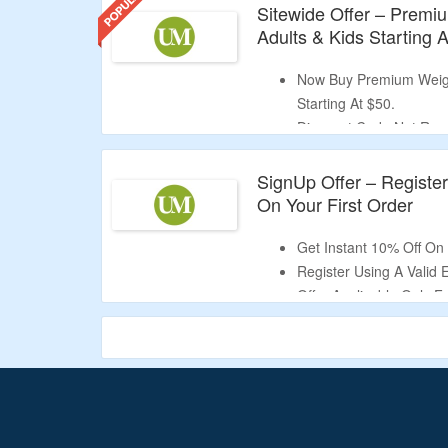
Sitewide Offer – Premi
Adults & Kids Starting 
Now Buy Premium Weigh
Starting At $50.
Discount Code Not Req
Shop From Portable Tra
Portable Blankets & Mo
SignUp Offer – Registe
This Is A Limited Period
On Your First Order
Get Instant 10% Off On 
Register Using A Valid 
Offer Applicable Only 
Validity – Limited Period