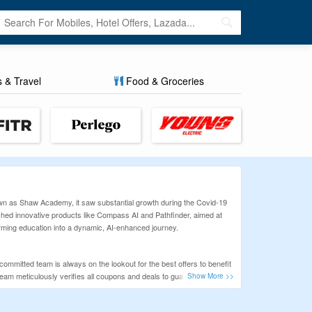
s & Travel
Food & Groceries
nown as Shaw Academy, it saw substantial growth during the Covid-19
ched innovative products like Compass AI and Pathfinder, aimed at
orming education into a dynamic, AI-enhanced journey.
ommitted team is always on the lookout for the best offers to benefit
team meticulously verifies all coupons and deals to guarantee a