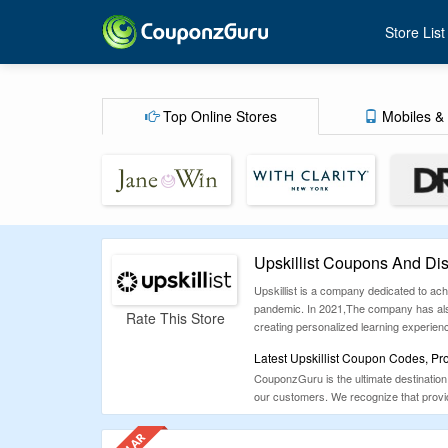
Store List
Top Online Stores
Mobiles & 
Upskillist Coupons And Di
Upskillist is a company dedicated to ac
pandemic. In 2021,The company has also 
Rate This Store
creating personalized learning experien
Latest Upskillist Coupon Codes, Pr
CouponzGuru is the ultimate destination 
our customers. We recognize that providi
positive experience for everyone.