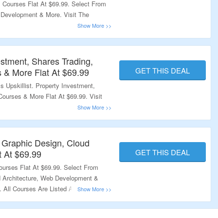
 Courses Flat At $69.99. Select From
 Development & More. Visit The
estment, Shares Trading,
GET THIS DEAL
 & More Flat At $69.99
 Upskillist. Property Investment,
Courses & More Flat At $69.99. Visit
.
 Graphic Design, Cloud
GET THIS DEAL
t At $69.99
urses Flat At $69.99. Select From
d Architecture, Web Development &
 All Courses Are Listed At Best
ing Page To Explore More.