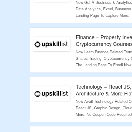
Now Get A Business & Analytics
Data Analytics, Excel, Business
Landing Page To Explore More.
Validity – Limited Period.
Finance – Property Inv
Cryptocurrency Courses
Now Learn Finance Related Terms
Shares Trading, Cryptocurrency 
The Landing Page To Enroll Now
Validity – Limited Period.
Technology – React JS,
Architecture & More Fla
Now Avail Technology Related Co
React JS, Graphic Design, Clou
More. No Coupon Code Required.
Discounted Price.Visit The Land
Validity – Limited Period.