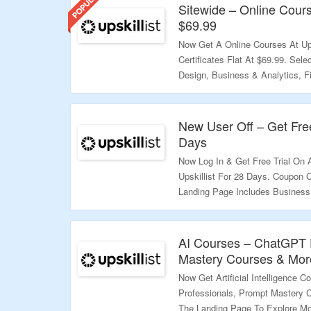
Sitewide – Online Cours
$69.99
Now Get A Online Courses At Ups
Certificates Flat At $69.99. Sel
Design, Business & Analytics, 
Required. All Courses Are Listed
Landing Page To Explore More.
New User Off – Get Free
Validity – Limited Period.
Days
Now Log In & Get Free Trial On A
Upskillist For 28 Days. Coupon 
Landing Page Includes Business
ChatGPT, Video Editing & More 
More.
AI Courses – ChatGPT F
Validity – Limited Period.
Mastery Courses & More
Now Get Artificial Intelligence C
Professionals, Prompt Mastery C
The Landing Page To Explore Mo