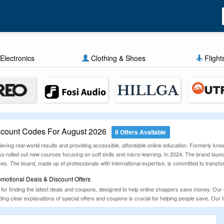
Electronics
Clothing & Shoes
Flight
scount Codes For August 2026
8 Offers Available
hieving real-world results and providing accessible, affordable online education. Formerly k
rolled out new courses focusing on soft skills and micro-learning. In 2024, The brand laun
ces. The board, made up of professionals with international expertise, is committed to transf
omotional Deals & Discount Offers
for finding the latest deals and coupons, designed to help online shoppers save money. Our c
ng clear explanations of special offers and coupons is crucial for helping people save. Our 