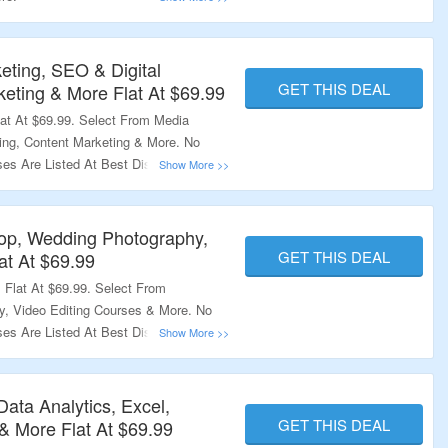
eting, SEO & Digital
GET THIS DEAL
keting & More Flat At $69.99
at At $69.99. Select From Media
ing, Content Marketing & More. No
ses Are Listed At Best Discounted
o Explore More.
op, Wedding Photography,
GET THIS DEAL
at At $69.99
Flat At $69.99. Select From
, Video Editing Courses & More. No
ses Are Listed At Best Discounted
o Explore More.
Data Analytics, Excel,
GET THIS DEAL
 More Flat At $69.99