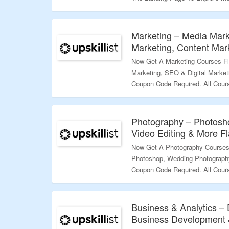
Validity – Limited Period.
Marketing – Media Mark
Marketing, Content Mar
Now Get A Marketing Courses Fl
Marketing, SEO & Digital Market
Coupon Code Required. All Cour
Price. Visit The Landing Page T
Validity – Limited Period.
Photography – Photosh
Video Editing & More Fl
Now Get A Photography Courses 
Photoshop, Wedding Photography
Coupon Code Required. All Cour
Price. Visit The Landing Page T
Validity – Limited Period.
Business & Analytics – 
Business Development &