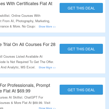
es With Certificates Flat At
GET THIS DEAL
killist. Online Courses With
ect From AI, Photography, Marketing,
Finance & More. No Coupon Code
 At Best Discounted Price.Visit The
 Trial On All Courses For 28
GET THIS DEAL
ll Courses Listed Available At
Code Is Not Required To Get The Offer.
 And Analytic, MS Excel, Mastering
Courses. Just Visit The Link To Know
or Professionals, Prompt
GET THIS DEAL
 Flat At $69.99
ourses At Skillist. ChatGPT For
ourses & More Flat At $69.99. Visit
re.