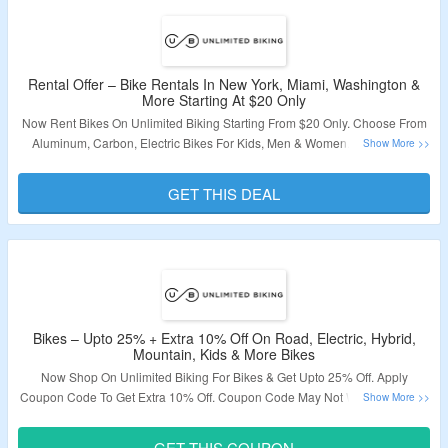
Rental Offer – Bike Rentals In New York, Miami, Washington &
More Starting At $20 Only
Now Rent Bikes On Unlimited Biking Starting From $20 Only. Choose From
Aluminum, Carbon, Electric Bikes For Kids, Men & Women. No Coupon
Code Is Required. Choose Locations From New York, San Francisco,
Washington DC, Alexandria, Miami, San Diego, San Monica & More. Visit
GET THIS DEAL
The Landing Page To Grab The Offer.
Validity – Limited Period.
Bikes – Upto 25% + Extra 10% Off On Road, Electric, Hybrid,
Mountain, Kids & More Bikes
Now Shop On Unlimited Biking For Bikes & Get Upto 25% Off. Apply
Coupon Code To Get Extra 10% Off. Coupon Code May Not Work On Some
Products. Choose From Road Bikes, Electric Bikes, Hybrid Bikes, Mountain
Bikes, Kids Bikes & More. Visit The Landing Page TO Grab The Offer.
GET THIS COUPON