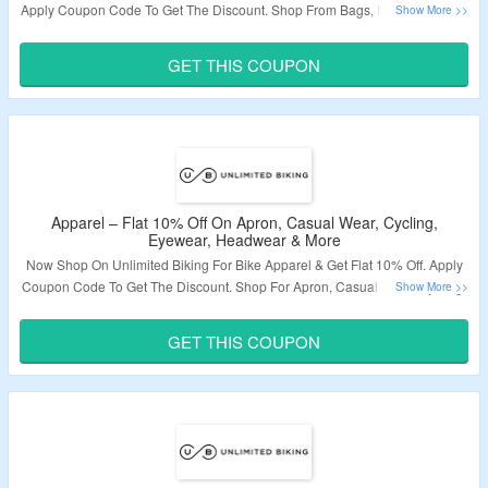
Apply Coupon Code To Get The Discount. Shop From Bags, Belts, Batteries,
Pedals, Fenders, Electronics, Horn, Pump, Storller, Kickstand & More.
Coupon Code May Not Work On Some Products. Visit The Landing Page To
GET THIS COUPON
Grab The Offer.
Validity – Limited Period.
Apparel – Flat 10% Off On Apron, Casual Wear, Cycling,
Eyewear, Headwear & More
Now Shop On Unlimited Biking For Bike Apparel & Get Flat 10% Off. Apply
Coupon Code To Get The Discount. Shop For Apron, Casual Wear, Cycling,
Eyewear, Headwear, Outerwear, Shoes, Socks, Bras & More. Coupon Code
May Not Work On Some Products. Visit The Landing Page To Grab The
GET THIS COUPON
Offer.
Validity – Limited Period.