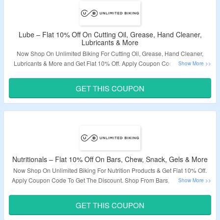
Lube – Flat 10% Off On Cutting Oil, Grease, Hand Cleaner,
Lubricants & More
Now Shop On Unlimited Biking For Cutting Oil, Grease, Hand Cleaner,
Lubricants & More and Get Flat 10% Off. Apply Coupon Code To Get The
Discount. Coupon Code May Not Work On Some Products. Visit The
Landing Page To Grab The Offer.
GET THIS COUPON
Validity – Limited Period.
Nutritionals – Flat 10% Off On Bars, Chew, Snack, Gels & More
Now Shop On Unlimited Biking For Nutrition Products & Get Flat 10% Off.
Apply Coupon Code To Get The Discount. Shop From Bars, Coffee, Chew,
Snack, Gels, Supplement, Recovery, Sport Fuel & More. Visit The Landing
Page To Grab The Offer.
GET THIS COUPON
Validity – Limited Period.