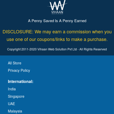
A Penny Saved Is A Penny Earned
DISCLOSURE: We may earn a commission when you
use one of our coupons/links to make a purchase.
Copyright 2011-2020 Vihaan Web Solution Pvt Ltd - All Rights Reserved
All Store
Privacy Policy
International:
India
Singapore
UAE
Malaysia