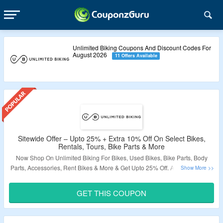
Unlimited Biking Coupons And Discount Codes For
August 2026
11 Offers Available
Sitewide Offer – Upto 25% + Extra 10% Off On Select Bikes,
Rentals, Tours, Bike Parts & More
Now Shop On Unlimited Biking For Bikes, Used Bikes, Bike Parts, Body
Parts, Accessories, Rent Bikes & More & Get Upto 25% Off. Also Avail Extra
10% Off On Order. Use Given Coupon Code At Checkout Page. Visit The
Landing Page To Grab The Offer.
GET THIS COUPON
Validity – Limited Period.