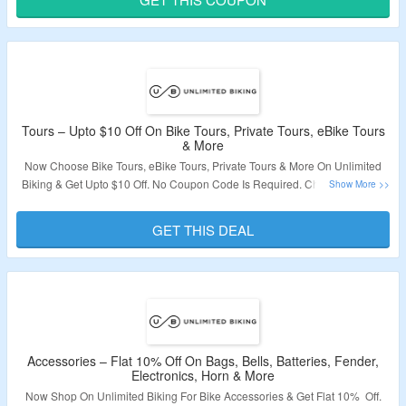
Validity – Limited Period.
Tours – Upto $10 Off On Bike Tours, Private Tours, eBike Tours
& More
Now Choose Bike Tours, eBike Tours, Private Tours & More On Unlimited
Biking & Get Upto $10 Off. No Coupon Code Is Required. Choose Tours In
Alexandria, Boston, Chicago, Miami, New York, San Diego, San Francisco,
San Monica & More. Visit The Landing Page To Grab The Offer.
GET THIS DEAL
Validity – Limited Period.
Accessories – Flat 10% Off On Bags, Bells, Batteries, Fender,
Electronics, Horn & More
Now Shop On Unlimited Biking For Bike Accessories & Get Flat 10% Off.