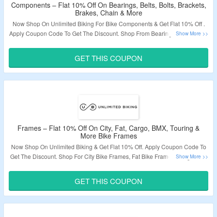
Components – Flat 10% Off On Bearings, Belts, Bolts, Brackets,
Brakes, Chain & More
Now Shop On Unlimited Biking For Bike Components & Get Flat 10% Off .
Apply Coupon Code To Get The Discount. Shop From Bearings, Belts, Bolts,
Brackets, Chain, Chain Rings, Handlebars, Freewheel & More. Coupon
Code May Not Work On Some Products. Visit The Landing Page To Grab
GET THIS COUPON
The Offer.
Validity – Limited Period.
Frames – Flat 10% Off On City, Fat, Cargo, BMX, Touring &
More Bike Frames
Now Shop On Unlimited Biking & Get Flat 10% Off. Apply Coupon Code To
Get The Discount. Shop For City Bike Frames, Fat Bike Frames, Cargo Bike
Frames, BMX Bike Frames, Touring Bike Frames & More. Coupon Code
May Not Work On Some Products. Visit The Landing Page To Grab The
GET THIS COUPON
Offer.
Validity – Limited Period.