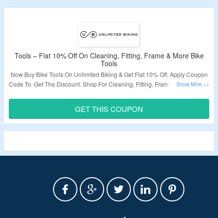
Tools – Flat 10% Off On Cleaning, Fitting, Frame & More Bike
Tools
Now Buy Bike Tools On Unlimited Biking & Get Flat 10% Off. Apply Coupon
Code To Get The Discount. Shop For Cleaning, Fitting, Frame & More Tools.
Visit The Landing Page To Grab The Offer.
GET THIS COUPON
Validity – Limited Period.