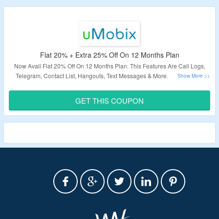
Flat 20% + Extra 25% Off On 12 Months Plan
Now Avail Flat 20% Off On 12 Months Plan. This Features Are Call Logs,
Telegram, Contact List, Hangouts, Text Messages & More. Use Coupon
Code At Checkout Page To Grab Additional 25% Off. Visit The Landing
Page.
GET THIS COUPON
Validity – Limited Period.