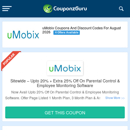
uMobix Coupons And Discount Codes For August
2026
4 Offers Available
Sitewide – Upto 20% + Extra 25% Off On Parental Control &
Employee Monitoring Software
Now Avail Upto 20% Off On Parental Control & Employee Monitoring
Software. Offer Page Listed 1 Month Plan, 3 Month Plan & Annual Plan. Also
Avail Extra 25% Off On Order. Use Given Coupon Code At Checkout Page
To Know More. Visit The Landing Page.
GET THIS COUPON
Validity – Limited Period.