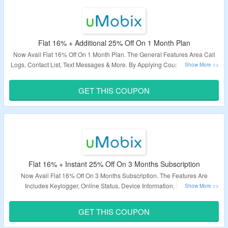
Flat 16% + Additional 25% Off On 1 Month Plan
Now Avail Flat 16% Off On 1 Month Plan. The General Features Area Call
Logs, Contact List, Text Messages & More. By Applying Coupon Code Grab
The Additional 25% Off. Visit Landing Page To Know More.
GET THIS COUPON
Validity – Limited Period.
Flat 16% + Instant 25% Off On 3 Months Subscription
Now Avail Flat 16% Off On 3 Months Subscription. The Features Are
Includes Keylogger, Online Status, Device Information, Facebook
Messenger & More. Also Get Extra 25% Off On Purchase. Apply Coupon
Code At Checkout Page. Visit The Landing Page.
GET THIS COUPON
Validity – Limited Period.