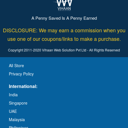
A Penny Saved Is A Penny Earned
DISCLOSURE: We may earn a commission when you
use one of our coupons/links to make a purchase.
Copyright 2011-2020 Vihaan Web Solution Pvt Ltd - All Rights Reserved
All Store
Privacy Policy
International:
India
Singapore
UAE
Malaysia
Philippines