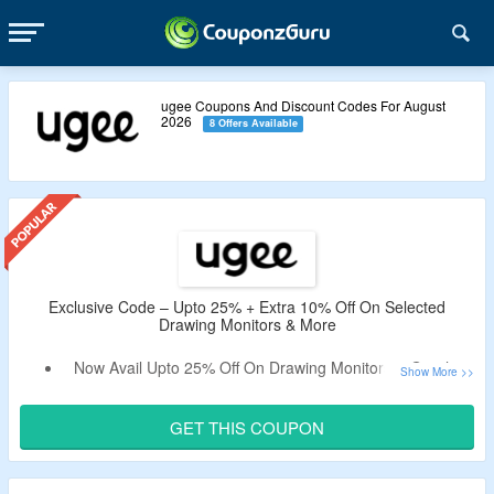
ugee Coupons And Discount Codes For August
2026
8 Offers Available
Exclusive Code – Upto 25% + Extra 10% Off On Selected
Drawing Monitors & More
Now Avail Upto 25% Off On Drawing Monitors & Graphic
Drawing Tablets.
Apply The Verified Exclusive Coupon Code By
GET THIS COUPON
CouponzGuru To Enjoy Extra 10% Off.
No Minimum Purchase Criteria.