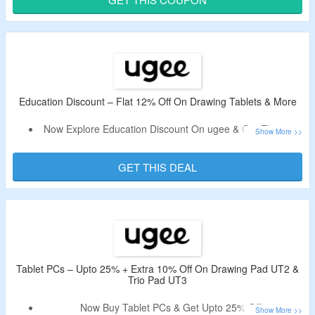
Shop From Drawing Tablets, Drawing Monitors, Drawing
Pads & More.
Also, Explore Buy More Save More Offer On Offer Page;
Code Cannot Be Combined With The Offer.
Limited Time Offer.
Education Discount – Flat 12% Off On Drawing Tablets & More
This Deal expires at 11:59pm on Monday August 31st, 2026
Now Explore Education Discount On ugee & Get Flat 12%
Off.
No Discount Code Is Required.
GET THIS DEAL
Simply Select Your Country & Enter Your Student Email,
Then Click The Button On Email You Receive To Verify.
Limited Time Offer.
Tablet PCs – Upto 25% + Extra 10% Off On Drawing Pad UT2 &
Trio Pad UT3
Now Buy Tablet PCs & Get Upto 25% Off.