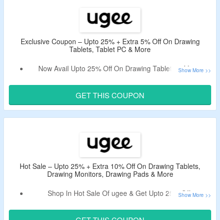
Exclusion – Code Does Not Work On Accessories.
Shop From Tablet PC, Digital Drawing Tablets, Drawing
Monitors, Accessories & More.
Enjoy Free & Fast Shipping On Your Orders.
Exclusive Coupon – Upto 25% + Extra 5% Off On Drawing
Tablets, Tablet PC & More
Limited Time Offer.
This Deal expires at 11:59pm on Monday August 31st, 2026
Now Avail Upto 25% Off On Drawing Tablets & More.
Apply The Valid ugee Promotional Code To Receive Extra
5% Off.
GET THIS COUPON
No Exclusion Applied.
No Minimum Purchase Criteria.
Shop From Digital Drawing Tablets, Tablet PC, Drawing
Monitors & More.
This Deal expires at 11:59pm on Monday August 31st, 2026
Hot Sale – Upto 25% + Extra 10% Off On Drawing Tablets,
Drawing Monitors, Drawing Pads & More
Shop In Hot Sale Of ugee & Get Upto 25% Off.
Apply The Valid ugee Discount Code To Enjoy Extra 10%
Off.
GET THIS COUPON