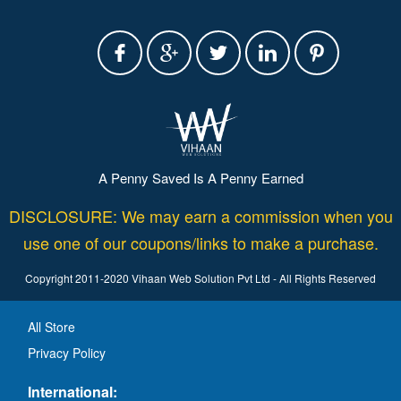
A Penny Saved Is A Penny Earned
DISCLOSURE: We may earn a commission when you
use one of our coupons/links to make a purchase.
Copyright 2011-2020 Vihaan Web Solution Pvt Ltd - All Rights Reserved
All Store
Privacy Policy
International: