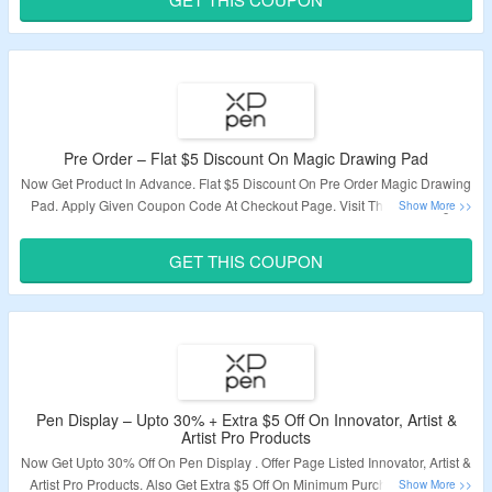
Pre Order – Flat $5 Discount On Magic Drawing Pad
Now Get Product In Advance. Flat $5 Discount On Pre Order Magic Drawing
Pad. Apply Given Coupon Code At Checkout Page. Visit The Offer Page.
Validity – Limited Period.
GET THIS COUPON
Pen Display – Upto 30% + Extra $5 Off On Innovator, Artist &
Artist Pro Products
Now Get Upto 30% Off On Pen Display . Offer Page Listed Innovator, Artist &
Artist Pro Products. Also Get Extra $5 Off On Minimum Purchase Of $100.