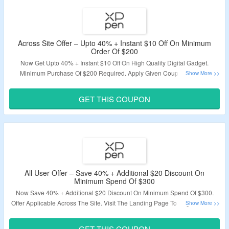
Across Site Offer – Upto 40% + Instant $10 Off On Minimum
Order Of $200
Now Get Upto 40% + Instant $10 Off On High Quality Digital Gadget.
Minimum Purchase Of $200 Required. Apply Given Coupon Code At
Chcekout Page. Visit The Offer Page.
GET THIS COUPON
Valiidty – Limited Period.
All User Offer – Save 40% + Additional $20 Discount On
Minimum Spend Of $300
Now Save 40% + Additional $20 Discount On Minimum Spend Of $300.
Offer Applicable Across The Site. Visit The Landing Page To Bag The Deal.
Validity – Limited Period.
GET THIS COUPON