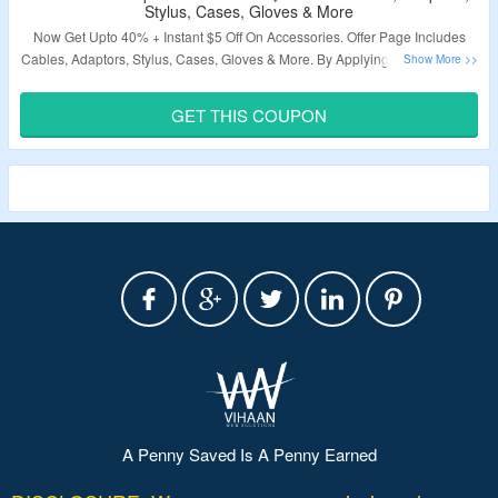
Stylus, Cases, Gloves & More
Now Get Upto 40% + Instant $5 Off On Accessories. Offer Page Includes
Cables, Adaptors, Stylus, Cases, Gloves & More. By Applying Coupon Code
Availed The Discount. Visit The Offer Page.
GET THIS COUPON
Validity – Limited Period.
A Penny Saved Is A Penny Earned