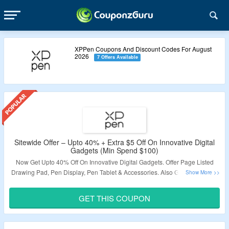
XPPen Coupons And Discount Codes For August
2026
7 Offers Available
Sitewide Offer – Upto 40% + Extra $5 Off On Innovative Digital
Gadgets (Min Spend $100)
Now Get Upto 40% Off On Innovative Digital Gadgets. Offer Page Listed
Drawing Pad, Pen Display, Pen Tablet & Accessories. Also Get Extra $5 Off
On Minimum Purchase Of $100. Use Given Coupon Code At Payment
Page. Visit The Landing Page.
GET THIS COUPON
Validity – Limited Period.