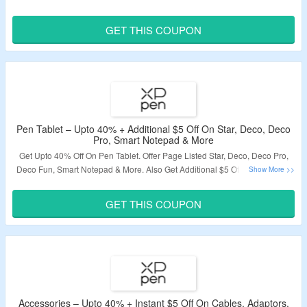
Use Given Discount Code. Visit The Offer Page To Know More.
GET THIS COUPON
Validity – Limited Period.
Pen Tablet – Upto 40% + Additional $5 Off On Star, Deco, Deco
Pro, Smart Notepad & More
Get Upto 40% Off On Pen Tablet. Offer Page Listed Star,
Deco,
Deco Pro,
Deco Fun,
Smart Notepad & More. Also Get Additional $5 Off On Minimum
Order Of $100. Visit The Landing Page To Know More Details.
GET THIS COUPON
Validity – Limited Period.
Accessories – Upto 40% + Instant $5 Off On Cables, Adaptors,