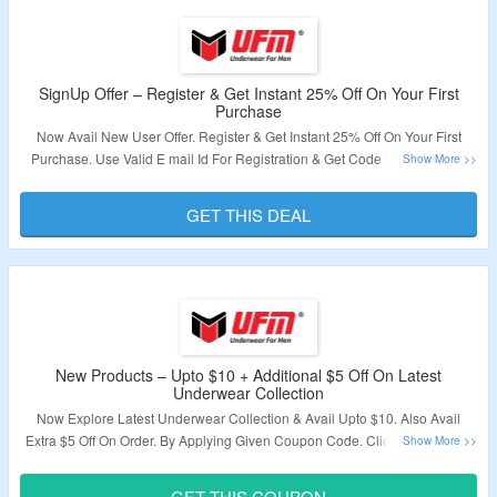
SignUp Offer – Register & Get Instant 25% Off On Your First
Purchase
Now Avail New User Offer. Register & Get Instant 25% Off On Your First
Purchase. Use Valid E mail Id For Registration & Get Code In Email. Visit
The Offer Page To Grab The Offer.
GET THIS DEAL
Validity – Limited Period.
New Products – Upto $10 + Additional $5 Off On Latest
Underwear Collection
Now Explore Latest Underwear Collection & Avail Upto $10. Also Avail
Extra $5 Off On Order. By Applying Given Coupon Code. Click On The Link
& Visit The Offer Page.
GET THIS COUPON