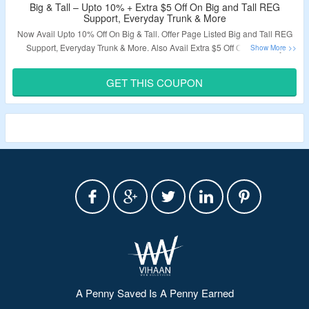
Big & Tall – Upto 10% + Extra $5 Off On Big and Tall REG
Support, Everyday Trunk & More
Now Avail Upto 10% Off On Big & Tall. Offer Page Listed Big and Tall REG
Support, Everyday Trunk & More. Also Avail Extra $5 Off On Order. By
Applying Given Coupon Code Grab The Discount. Click On The Link & Visit
The Offer Page.
GET THIS COUPON
Validity – Limited Period.
A Penny Saved Is A Penny Earned