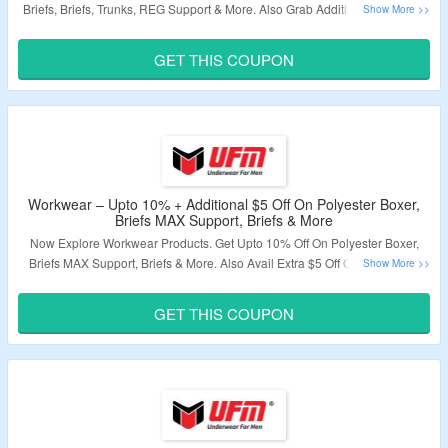
Briefs, Briefs, Trunks, REG Support & More. Also Grab Additional $5 Off On
Purchase. Just Use Coupon Code At Payment Page. Visit The Offer Page To
Know More.
GET THIS COUPON
Validity – Limited Period.
Workwear – Upto 10% + Additional $5 Off On Polyester Boxer,
Briefs MAX Support, Briefs & More
Now Explore Workwear Products. Get Upto 10% Off On Polyester Boxer,
Briefs MAX Support, Briefs & More. Also Avail Extra $5 Off On Order. Use
Coupon Code At Checkout Page. Visit The Landing Page.
GET THIS COUPON
Validity – Limited Period.