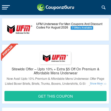
UFM Underwear For Men Coupons And Discount
Codes For August 2026
7 Offers Available
Sitewide Offer – Upto 10% + Extra $5 Off On Premium &
Affordable Mens Underwear
Now Avail Upto 10% Premium & Affordable Mens Underwear. Offer Page
Listed Boxer Briefs, Briefs, Trunks, Boxers, Undershirts, G-Strings, Thongs &
More. Also Avail Extra $5 Off On Order. Use Given Coupon Code At
Checkout Page. Also Get Free Shipping On Minimum Purchase Of $39. Visit
GET THIS COUPON
The Landing Page To Know More.
Validity – Limited Period.