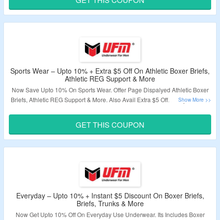
Validity – Limited Period.
Sports Wear – Upto 10% + Extra $5 Off On Athletic Boxer Briefs,
Athletic REG Support & More
Now Save Upto 10% On Sports Wear. Offer Page Dispalyed Athletic Boxer
Briefs, Athletic REG Support & More. Also Avail Extra $5 Off. Apply Code At
Chcekout Page. Visit The Landing Page.
GET THIS COUPON
Validity – Limited Period.
Everyday – Upto 10% + Instant $5 Discount On Boxer Briefs,
Briefs, Trunks & More
Now Get Upto 10% Off On Everyday Use Underwear. Its Includes Boxer