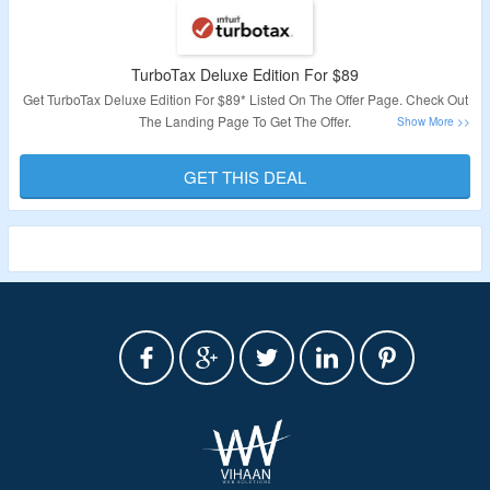
TurboTax Deluxe Edition For $89
Get TurboTax Deluxe Edition For $89* Listed On The Offer Page. Check Out
The Landing Page To Get The Offer.
Validity: Limited Period.
GET THIS DEAL