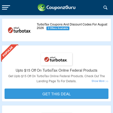
TurboTax Coupons And Discount Codes For August
2026
2 Offers Available
Upto $15 Off On TurboTax Online Federal Products
Get Upto $15 Off On TurboTax Online Federal Products. Check Out The
Landing Page To For Details.
Validity: Limited Period.
GET THIS DEAL