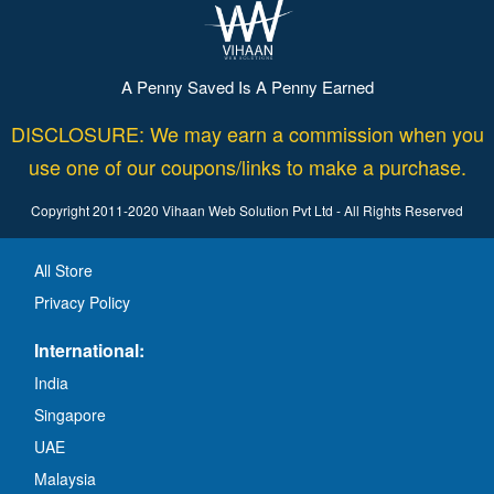
A Penny Saved Is A Penny Earned
DISCLOSURE: We may earn a commission when you
use one of our coupons/links to make a purchase.
Copyright 2011-2020 Vihaan Web Solution Pvt Ltd - All Rights Reserved
All Store
Privacy Policy
International:
India
Singapore
UAE
Malaysia