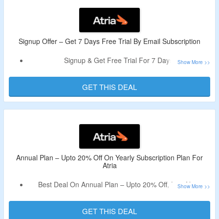
Signup Offer – Get 7 Days Free Trial By Email Subscription
Signup & Get Free Trial For 7 Days.
Register Using A Valid Email ID To Avail The Discount.
Offer Valid For First Time Users Only.
GET THIS DEAL
Fetures – Quick Overview, Track Your Goals, AI Insights,
User-friendly Visuals & More.
Annual Plan – Upto 20% Off On Yearly Subscription Plan For
Atria
Best Deal On Annual Plan – Upto 20% Off, Live Now.
No Deal Code Is Required.
Choose From Core Plan, Business Plan, Enterprise Plan &
GET THIS DEAL