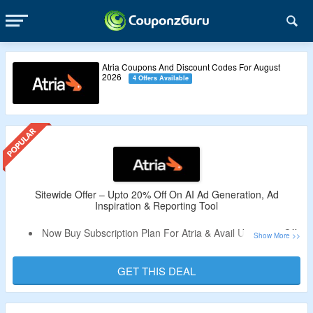
Atria Coupons And Discount Codes For August
2026
4 Offers Available
Sitewide Offer – Upto 20% Off On AI Ad Generation, Ad
Inspiration & Reporting Tool
Now Buy Subscription Plan For Atria & Avail Upto 20% Off.
Coupon Code Not Required.
Choose From Monthly Subscription Plan Or An Annual
GET THIS DEAL
Plan.
Limited Time Deal.