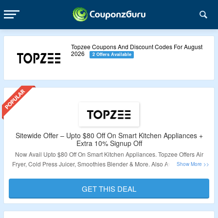
Topzee Coupons And Discount Codes For August
2026
2 Offers Available
Sitewide Offer – Upto $80 Off On Smart Kitchen Appliances +
Extra 10% Signup Off
Now Avail Upto $80 Off On Smart Kitchen Appliances. Topzee Offers Air
Fryer, Cold Press Juicer, Smoothies Blender & More. Also Avail Additional
10% Off On Sign Up. The Offer Applicable Only For New User. Click On The
Link & Bag The Deal.
GET THIS DEAL
Validity – Limited Period.