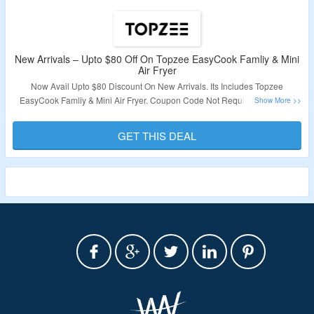
New Arrivals – Upto $80 Off On Topzee EasyCook Famliy & Mini
Air Fryer
Now Avail Upto $80 Discount On New Arrivals. Its Includes Topzee
EasyCook Famliy & Mini Air Fryer. Coupon Code Not Required. Visit The
Landing Page To Know More.
GET THIS DEAL
Validity – Limited Period.