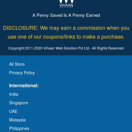
A Penny Saved Is A Penny Earned
DISCLOSURE: We may earn a commission when you
use one of our coupons/links to make a purchase.
Copyright 2011-2020 Vihaan Web Solution Pvt Ltd - All Rights Reserved
All Store
Privacy Policy
International:
India
Singapore
UAE
Malaysia
Philippines